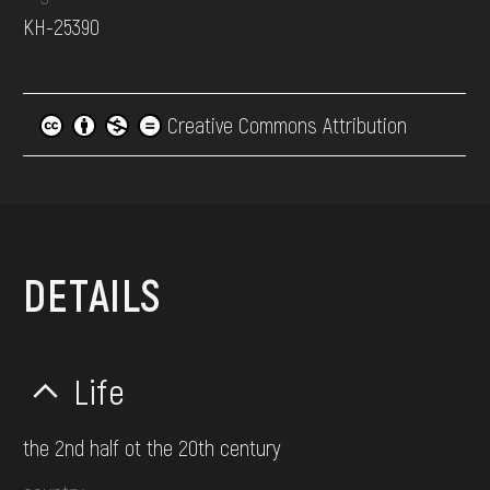
КН-25390
Creative Commons Attribution
DETAILS
Life
the 2nd half ot the 20th century