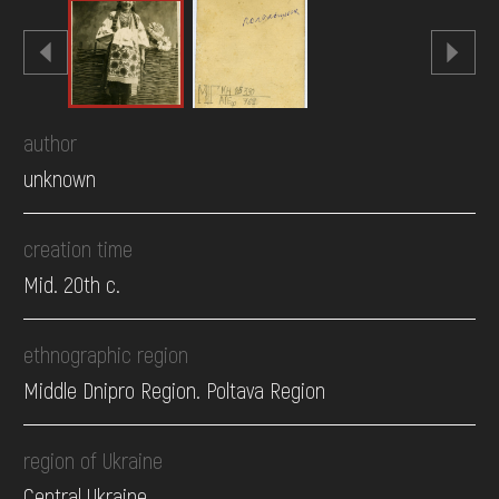
author
unknown
creation time
Mid. 20th c.
ethnographic region
Middle Dnipro Region. Poltava Region
region of Ukraine
Central Ukraine