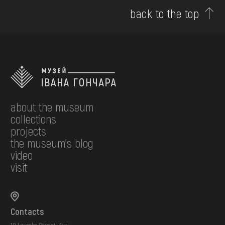
back to the top
about the museum
collections
projects
the museum's blog
video
visit
Contacts