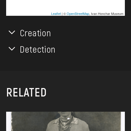
Leaflet
| ©
OpenStreetMap
, Ivan Honchar Museum
Creation
Detection
RELATED