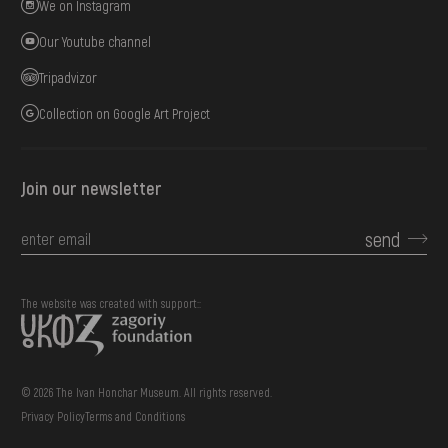
We on Instagram
Our Youtube channel
Tripadvizor
Collection on Google Art Project
Join our newsletter
send
The website was created with support::
© 2026 The Ivan Honchar Museum. All rights reserved.
Privacy Policy
Terms and Conditions