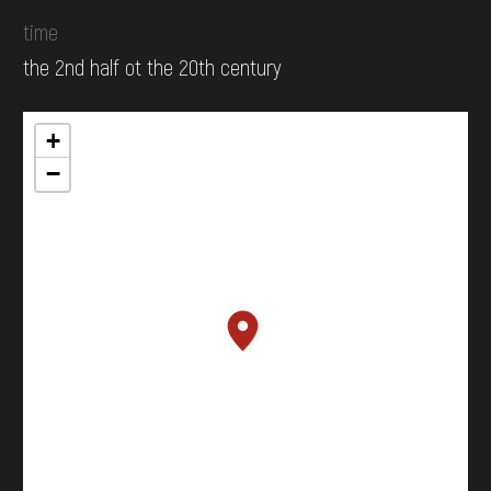
time
the 2nd half ot the 20th century
+
−