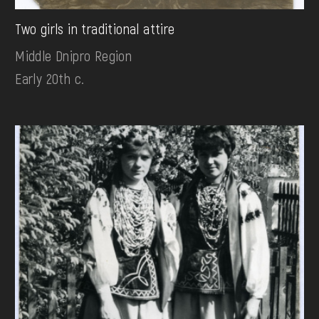
Two girls in traditional attire
Middle Dnipro Region
Early 20th c.