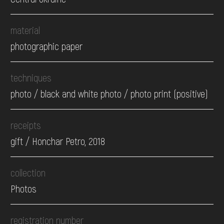
material
photographic paper
techniques
photo / black and white photo / photo print (positive)
receipts
gift / Honchar Petro, 2018
collection
Photos
registration number