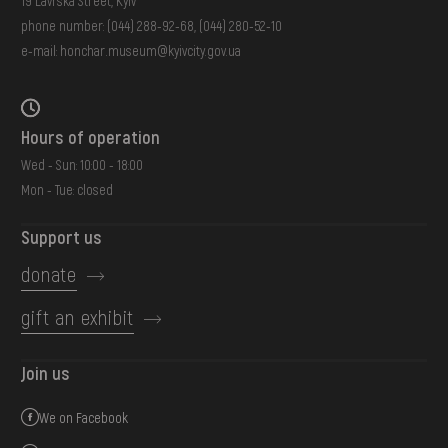
19 Lavrska Street, Kyiv
phone number:
(044) 288-92-68
,
(044) 280-52-10
e-mail:
honchar.museum@kyivcity.gov.ua
Hours of operation
Wed - Sun: 10:00 - 18:00
Mon - Tue: closed
Support us
donate
gift an exhibit
Join us
We on Facebook