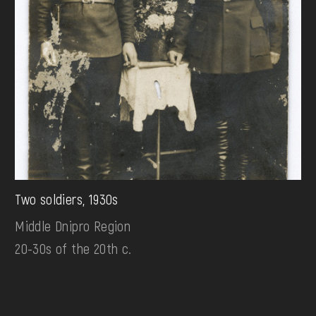
Two soldiers, 1930s
Middle Dnipro Region
20-30s of the 20th c.