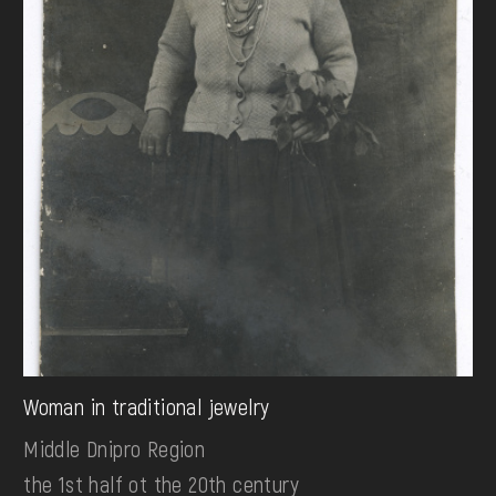
Woman in traditional jewelry
Middle Dnipro Region
the 1st half ot the 20th century