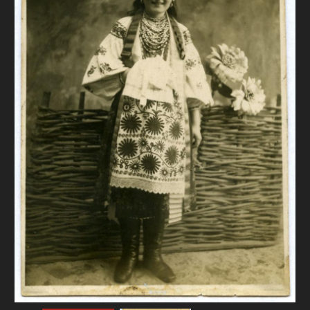
DONATE