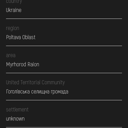
country
Ukraine
region
Poltava Oblast
area
Myrhorod Raion
United Territorial Community
Гоголівська селищна громада
settlement
unknown