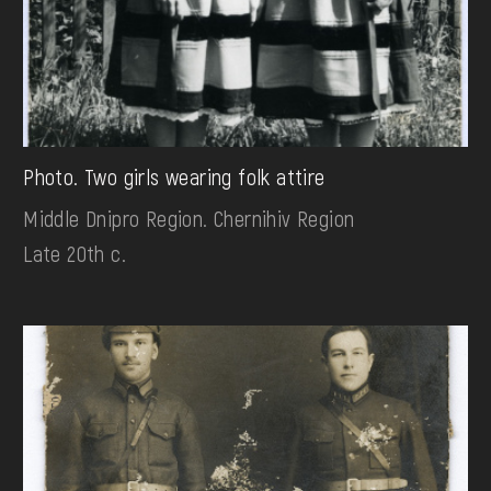
Photo. Two girls wearing folk attire
Middle Dnipro Region. Chernihiv Region
Late 20th c.