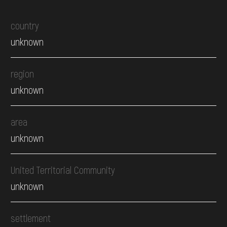
country
unknown
region
unknown
area
unknown
United Territorial Community
unknown
settlement