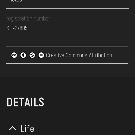
registration number
КН-27805
Creative Commons Attribution
DETAILS
Life