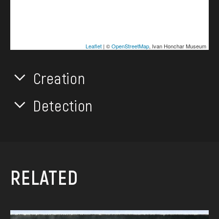
Leaflet
| ©
OpenStreetMap
, Ivan Honchar Museum
Creation
Detection
RELATED