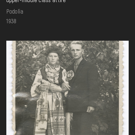
Podolia
1938