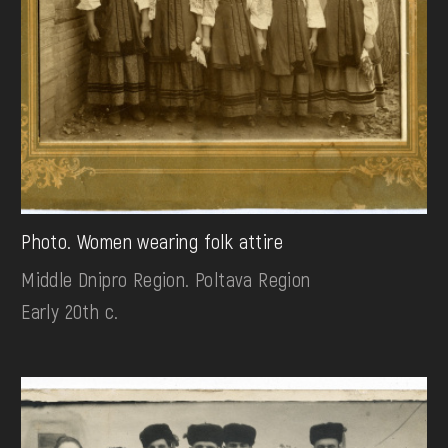
Photo. Women wearing folk attire
Middle Dnipro Region. Poltava Region
Early 20th c.