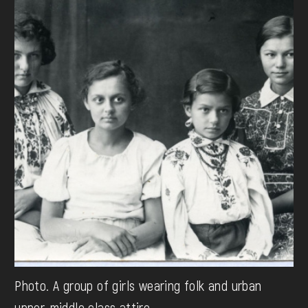
Photo. A group of girls wearing folk and urban
upper-middle class attire