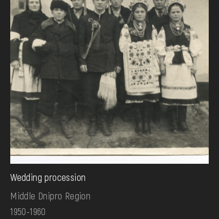
Wedding procession
Middle Dnipro Region
1950-1960