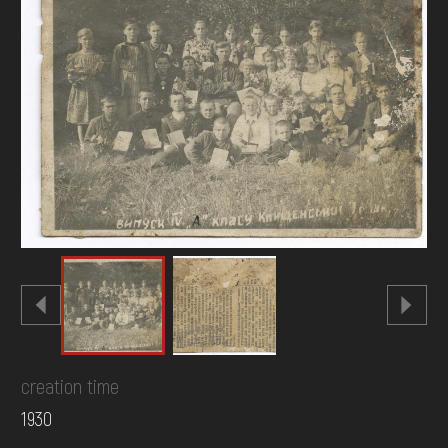
DONATE
creation time
1930