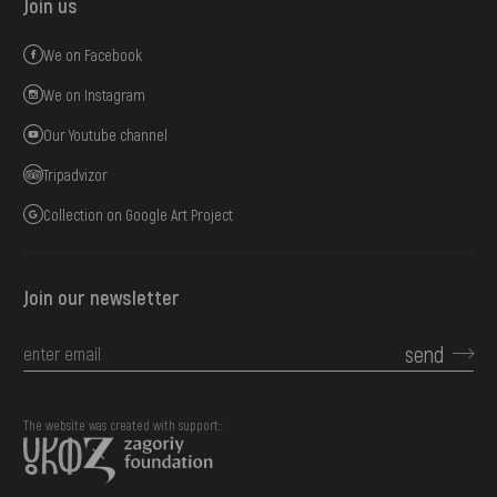
Join us
We on Facebook
We on Instagram
Our Youtube channel
Tripadvizor
Collection on Google Art Project
Join our newsletter
send
The website was created with support::