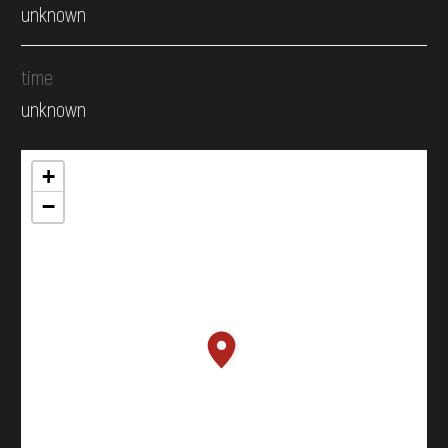
unknown
time
unknown
+
−