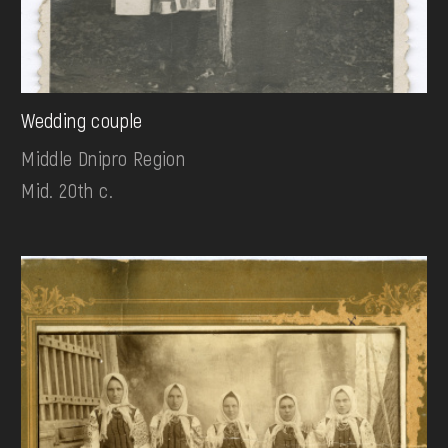
Wedding couple
Middle Dnipro Region
Mid. 20th c.