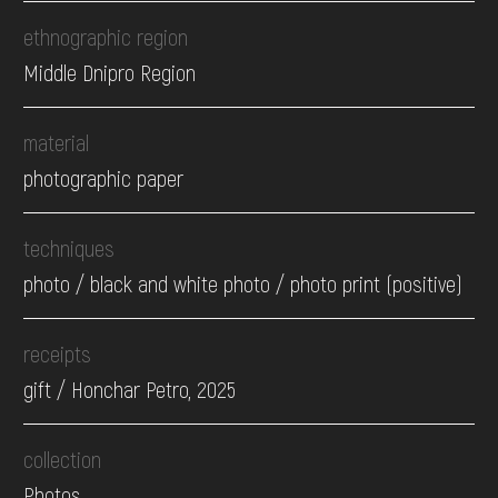
ethnographic region
Middle Dnipro Region
material
photographic paper
techniques
photo / black and white photo / photo print (positive)
receipts
gift / Honchar Petro, 2025
collection
Photos