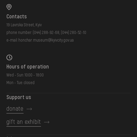
Contacts
19 Lavrska Street, Kyiv
phone number:
(044) 288-92-68
,
(044) 280-52-10
e-mail:
honchar.museum@kyivcity.gov.ua
Hours of operation
Wed - Sun: 10:00 - 18:00
Mon - Tue: closed
Support us
donate
gift an exhibit