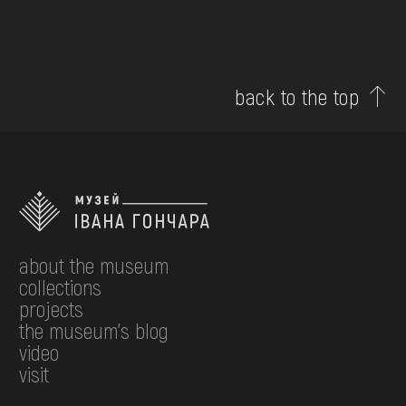
back to the top
about the museum
collections
projects
the museum's blog
video
visit