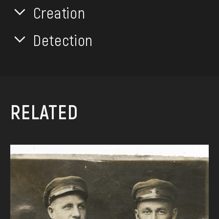
Creation
Detection
RELATED