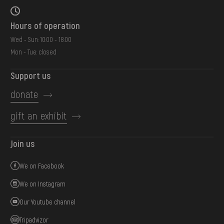
Hours of operation
Wed - Sun: 10:00 - 18:00
Mon - Tue: closed
Support us
donate
gift an exhibit
Join us
We on Facebook
We on Instagram
Our Youtube channel
Tripadvizor