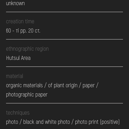
unknown
creation time
60 - ті рр. 20 ст.
ethnographic region
Hutsul Area
material
organic materials / of plant origin / paper /
photographic paper
techniques
photo / black and white photo / photo print (positive)