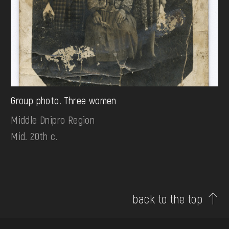
Group photo. Three women
Middle Dnipro Region
Mid. 20th c.
back to the top