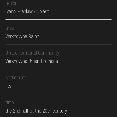
region
Ivano-Frankivsk Oblast
area
Verkhovyna Raion
United Territorial Community
Verkhovyna Urban Hromada
settlement
Iltsi
time
the 2nd half ot the 20th century