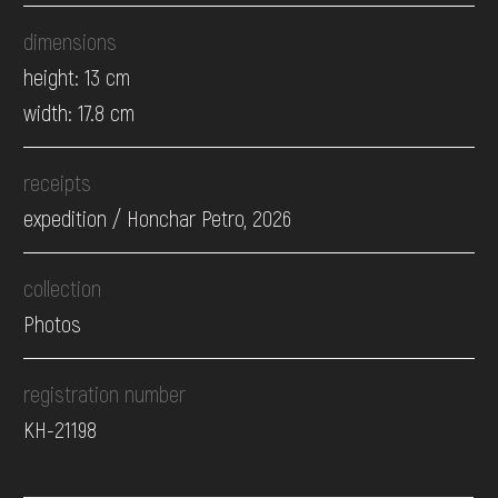
dimensions
height: 13 cm
width: 17.8 cm
receipts
expedition / Honchar Petro, 2026
collection
Photos
registration number
КН-21198