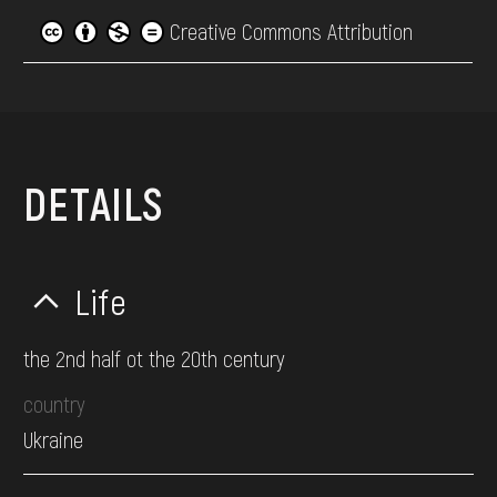
Creative Commons Attribution
DETAILS
Life
the 2nd half ot the 20th century
country
Ukraine