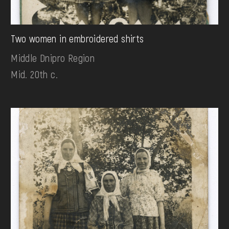
Two women in embroidered shirts
Middle Dnipro Region
Mid. 20th c.