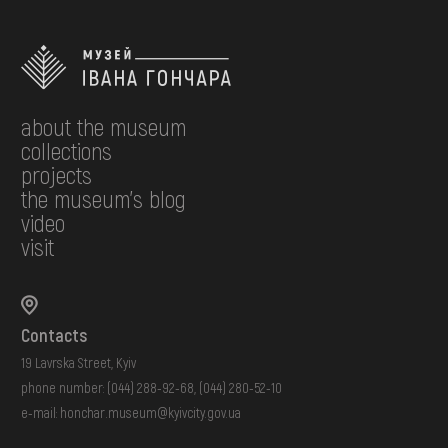
about the museum
collections
projects
the museum's blog
video
visit
Contacts
19 Lavrska Street, Kyiv
phone number:
(044) 288-92-68
,
(044) 280-52-10
e-mail:
honchar.museum@kyivcity.gov.ua