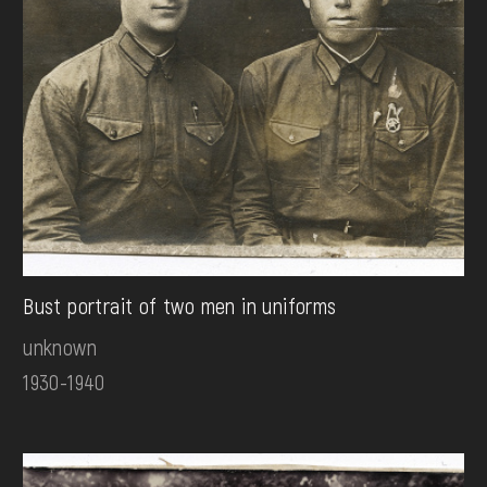
Bust portrait of two men in uniforms
unknown
1930-1940