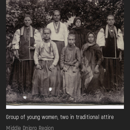
Group of young women, two in traditional attire
Middle Dnipro Region