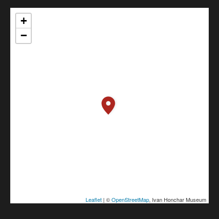
+
−
Leaflet
| ©
OpenStreetMap
, Ivan Honchar Museum