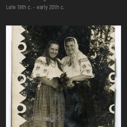
Late 19th c. - early 20th c.