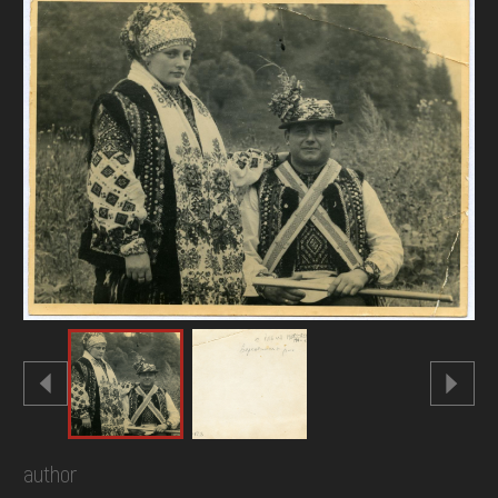
DONATE
author