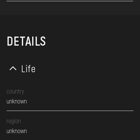
DETAILS
Life
country
unknown
region
unknown