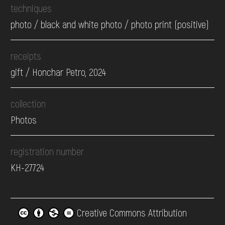
techniques
photo / black and white photo / photo print (positive)
receipts
gift / Honchar Petro, 2024
collection
Photos
registration number
КН-27724
Creative Commons Attribution