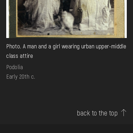
Photo. A man and a girl wearing urban upper-middle
class attire
Podolia
Early 20th c.
back to the top