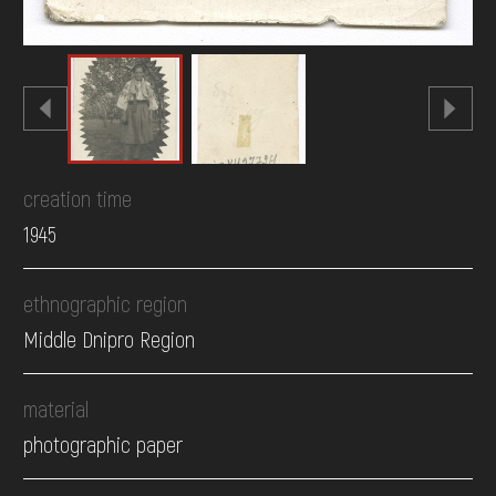
creation time
1945
ethnographic region
Middle Dnipro Region
material
photographic paper