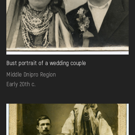
Bust portrait of a wedding couple
Middle Dnipro Region
Early 20th c.