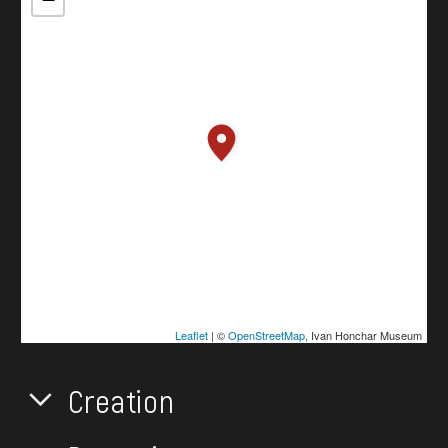
Leaflet
| ©
OpenStreetMap
, Ivan Honchar Museum
Creation