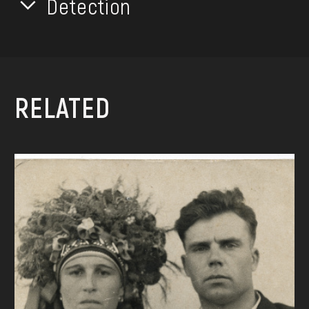
Detection
RELATED