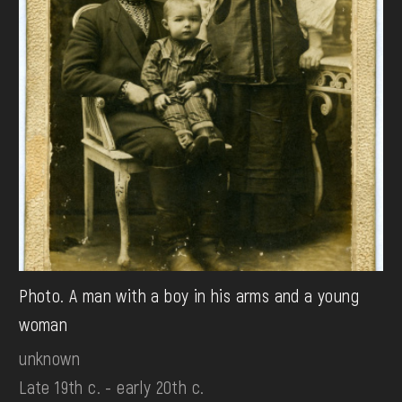
Photo. A man with a boy in his arms and a young
woman
unknown
Late 19th c. - early 20th c.