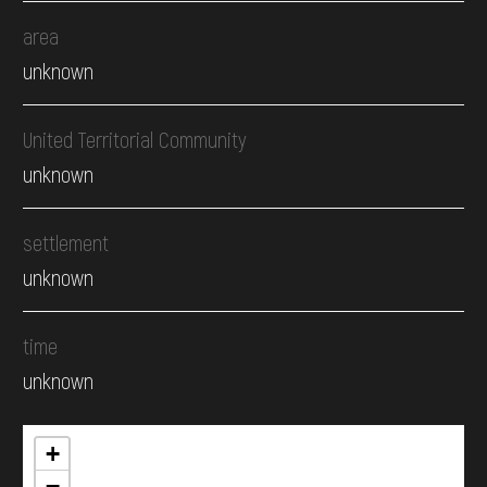
area
unknown
United Territorial Community
unknown
settlement
unknown
time
unknown
+
−