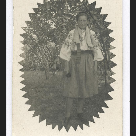
DONATE