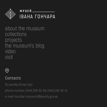
about the museum
collections
projects
the museum's blog
video
visit
Contacts
19 Lavrska Street, Kyiv
phone number:
(044) 288-92-68
,
(044) 280-52-10
e-mail:
honchar.museum@kyivcity.gov.ua