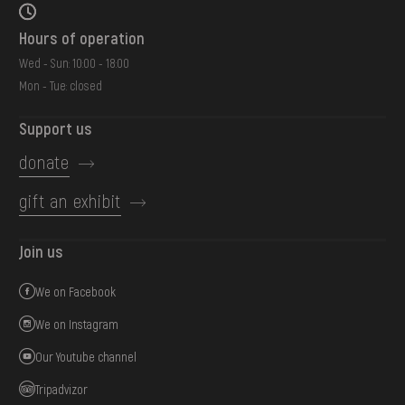
Hours of operation
Wed - Sun: 10:00 - 18:00
Mon - Tue: closed
Support us
donate
gift an exhibit
Join us
We on Facebook
We on Instagram
Our Youtube channel
Tripadvizor