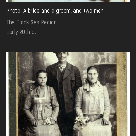
Photo. A bride and a groom, and two men
The Black Sea Region
Early 20th c.