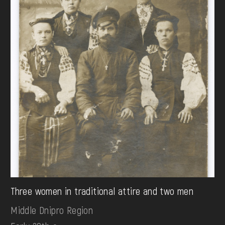
Three women in traditional attire and two men
Middle Dnipro Region