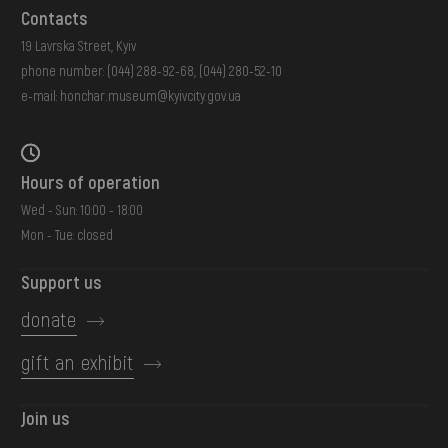
Contacts
19 Lavrska Street, Kyiv
phone number:
(044) 288-92-68
,
(044) 280-52-10
e-mail:
honchar.museum@kyivcity.gov.ua
Hours of operation
Wed - Sun: 10:00 - 18:00
Mon - Tue: closed
Support us
donate
gift an exhibit
Join us