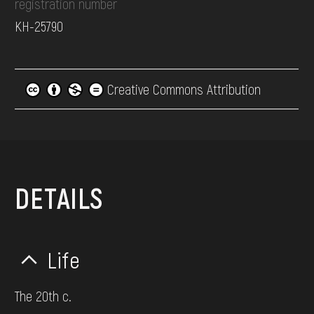
registration number
КН-25790
Creative Commons Attribution
DETAILS
Life
The 20th c.