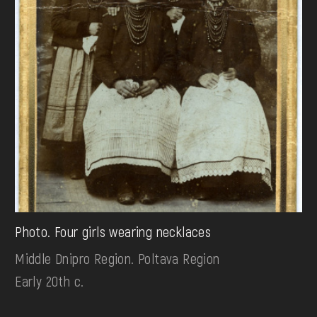
Photo. Four girls wearing necklaces
Middle Dnipro Region. Poltava Region
Early 20th c.