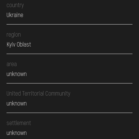
country
Ukraine
region
Kyiv Oblast
area
unknown
United Territorial Community
unknown
settlement
unknown