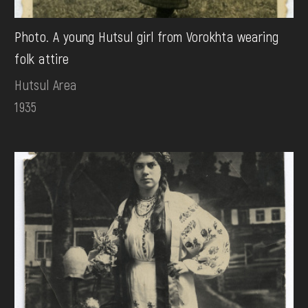
Photo. A young Hutsul girl from Vorokhta wearing
folk attire
Hutsul Area
1935