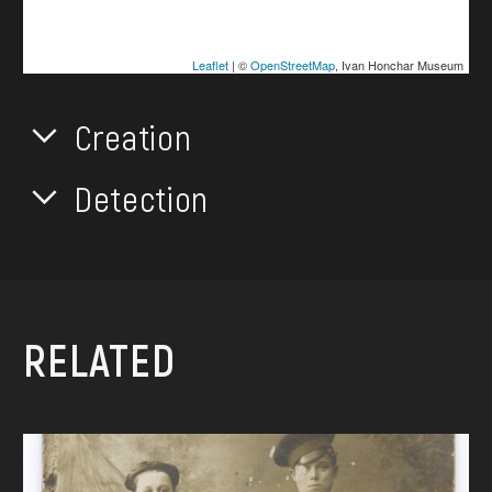
Leaflet
| ©
OpenStreetMap
, Ivan Honchar Museum
Creation
Detection
RELATED