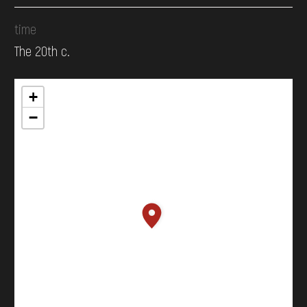
time
The 20th c.
+
−