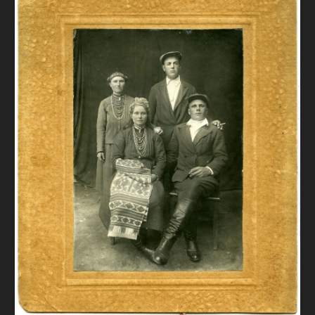
DONATE