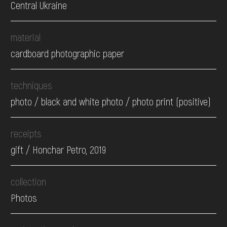
Central Ukraine
material
cardboard photographic paper
techniques
photo / black and white photo / photo print (positive)
receipts
gift / Honchar Petro, 2019
collection
Photos