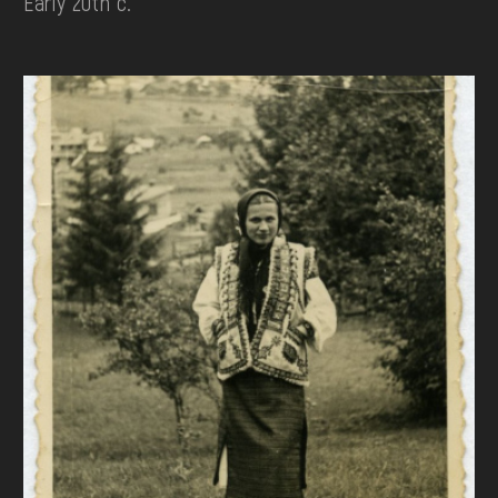
Early 20th c.