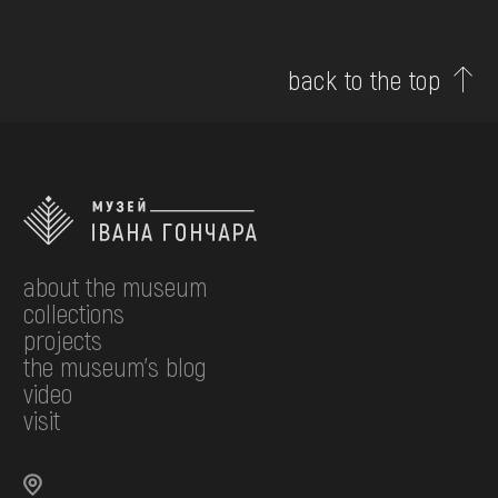
back to the top
about the museum
collections
projects
the museum's blog
video
visit