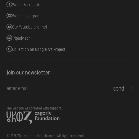
We on Facebook
We on Instagram
Our Youtube channel
Tripadvizor
Collection on Google Art Project
Join our newsletter
send
The website was created with support::
© 2026 The Ivan Honchar Museum. All rights reserved.