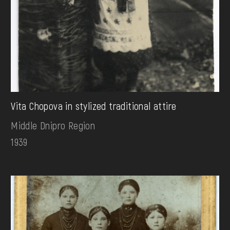
Vita Chopova in stylized traditional attire
Middle Dnipro Region
1939