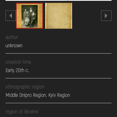
author
unknown
creation time
Early 20th c.
ethnographic region
Middle Dnipro Region. Kyiv Region
region of Ukraine