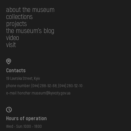
about the museum
collections
projects
the museum's blog
video
visit
Contacts
19 Lavrska Street, Kyiv
phone number:
(044) 288-92-68
,
(044) 280-52-10
e-mail:
honchar.museum@kyivcity.gov.ua
Hours of operation
Wed - Sun: 10:00 - 18:00