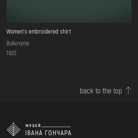
Women's embroidered shirt
Bukovyna
1920
back to the top