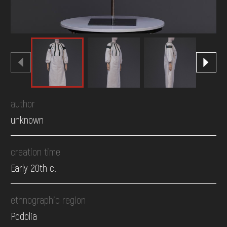
author
unknown
creation time
Early 20th c.
ethnographic region
Podolia