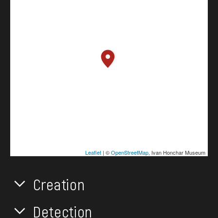
Leaflet
| ©
OpenStreetMap
, Ivan Honchar Museum
Creation
Detection