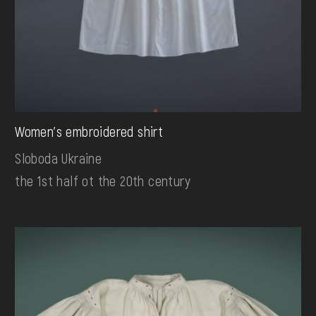
Women's embroidered shirt
Sloboda Ukraine
the 1st half ot the 20th century