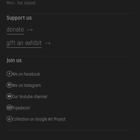
Mon - Tue: closed
Support us
donate
gift an exhibit
Join us
We on Facebook
We on Instagram
Our Youtube channel
Tripadvizor
Collection on Google Art Project