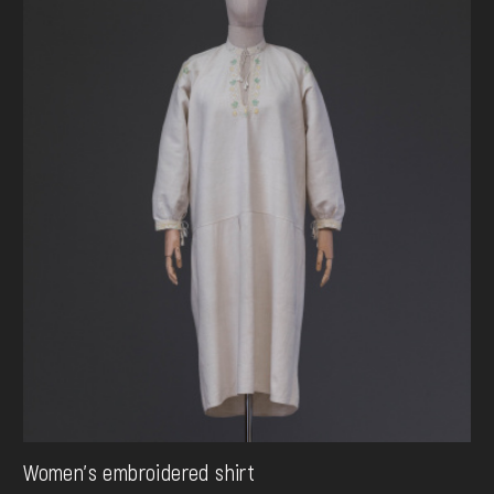
Women's embroidered shirt