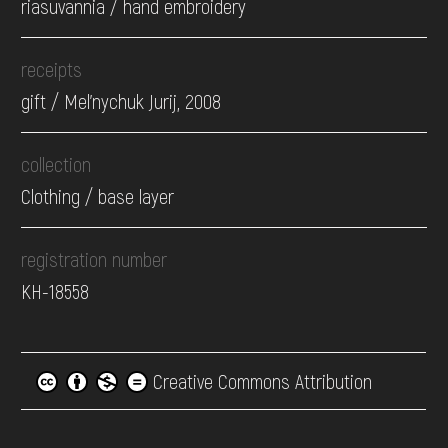
riasuvannia / hand embroidery
receipts
gift / Mel'nychuk Jurij, 2008
collection
Clothing / base layer
registration number
КН-18558
Creative Commons Attribution