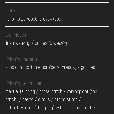
material
полотно доморобне суржкове
techniques
linen weaving / domestic weaving
finishing material
zapoloch (cotton embroidery threads) / gold leaf
finishing technique
manual tailoring / cross stitch / verkhoploot (top
stitch) / nastyl / circus / string stitch /
pidrubliuvannia (chopping) with a circus stitch /