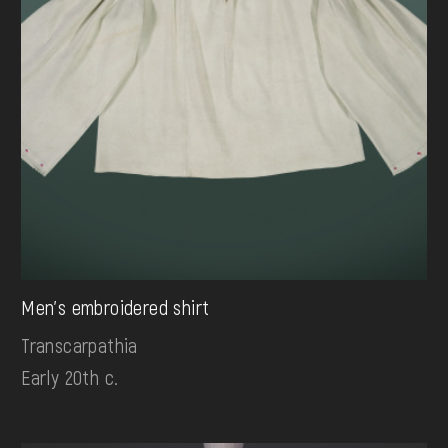
Men's embroidered shirt
Transcarpathia
Early 20th c.