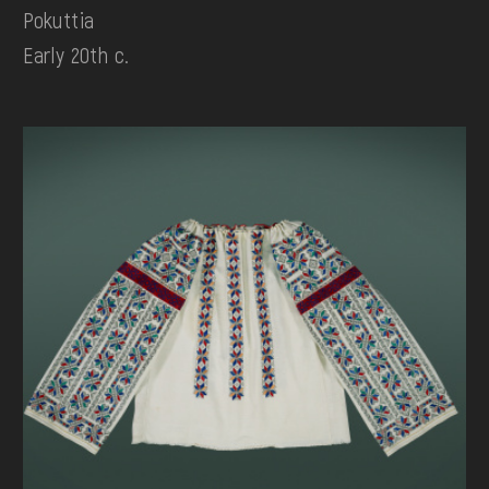
Pokuttia
Early 20th c.