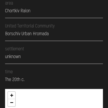
area
Chortkiv Raion
United Territorial Community
Borschiv Urban Hromada
settlement
unknown
time
The 20th c.
+
−