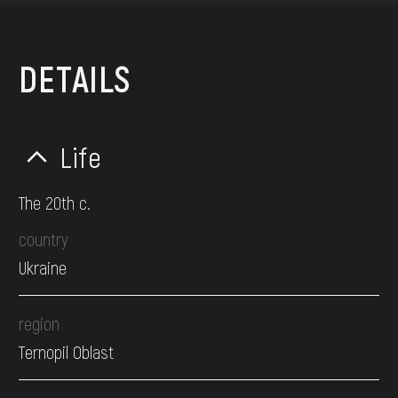
DETAILS
Life
The 20th c.
country
Ukraine
region
Ternopil Oblast