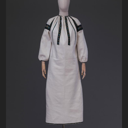
DONATE