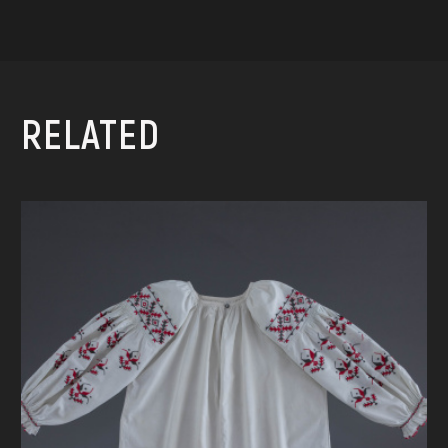
RELATED