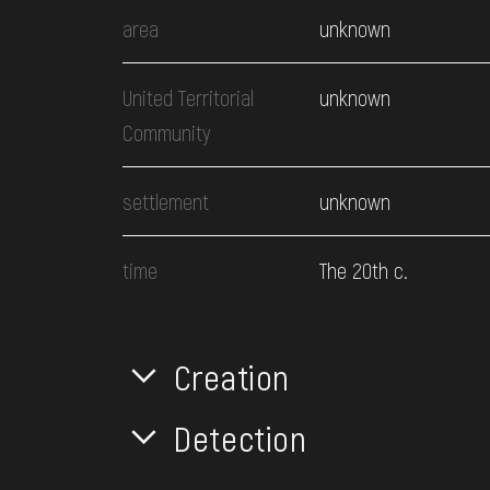
area
unknown
United Territorial
unknown
Community
settlement
unknown
time
The 20th c.
Creation
Detection