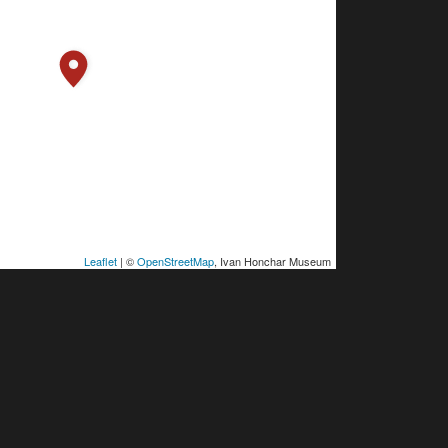
Leaflet
| ©
OpenStreetMap
, Ivan Honchar Museum