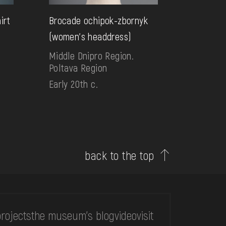
irt
Brocade ochipok-zbornyk
(women's headdress)
Middle Dnipro Region.
Poltava Region
Early 20th c.
back to the top
rojects
the museum's blog
video
visit