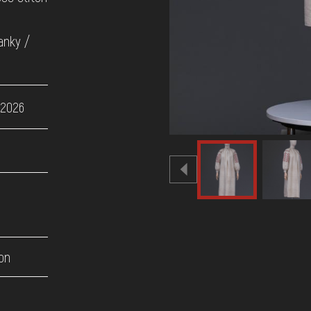
anky /
 2026
on