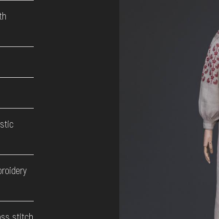
th
stic
broidery
oss stitch