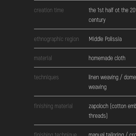
EVENTS
creation time
the 1st half ot the 20
century
MEDIA
ethnographic region
Middle Polissia
VISIT
material
homemade cloth
SERVICES
techniques
linen weaving / dome
weaving
finishing material
zapoloch (cotton em
threads)
finishing technique
manual tailoring / cr