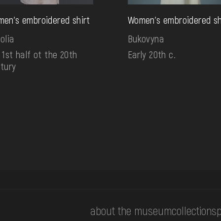
en's embroidered shirt
Women's embroidered sh
olia
Bukovyna
 1st half ot the 20th
Early 20th c.
tury
about the museum
collections
p