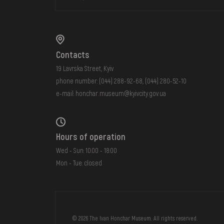
Contacts
19 Lavrska Street, Kyiv
phone number:
(044) 288-92-68
,
(044) 280-52-10
e-mail:
honchar.museum@kyivcity.gov.ua
Hours of operation
Wed - Sun: 10:00 - 18:00
Mon - Tue: closed
FAQ
ONLINE-SHOP
© 2026 The Ivan Honchar Museum. All rights reserved.