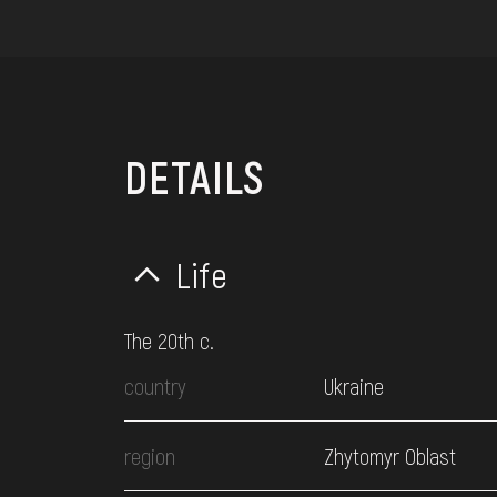
DETAILS
Life
The 20th c.
country
Ukraine
region
Zhytomyr Oblast