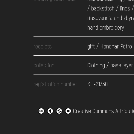
/ backstitch / lines /
riasuvannia and zbyr
hand embroidery
receipts
gift / Honchar Petro,
collection
Clothing / base layer
registration number
КН-21330
Creative Commons Attributi