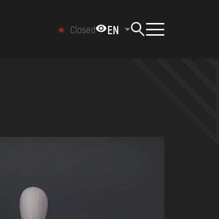
EN
Closed