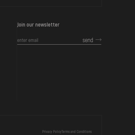
Join our newsletter
send
CONTACTS
Privacy Policy
Terms and Conditions