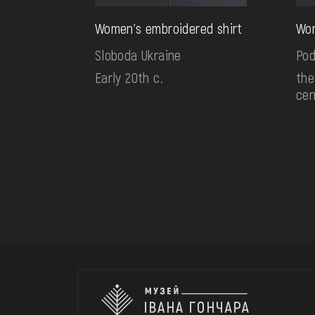
Women's embroidered shirt
Wom
Sloboda Ukraine
Pod
Early 20th c.
the
cen