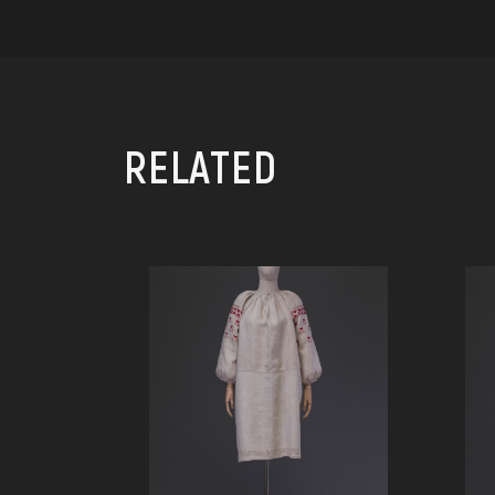
RELATED