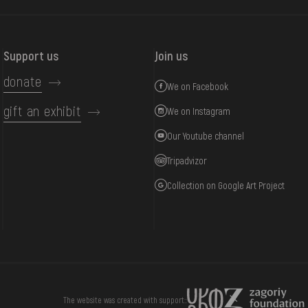
Support us
Join us
donate
We on Facebook
gift an exhibit
We on Instagram
Our Youtube channel
Tripadvizor
Collection on Google Art Project
DONATE
The website was created with support::