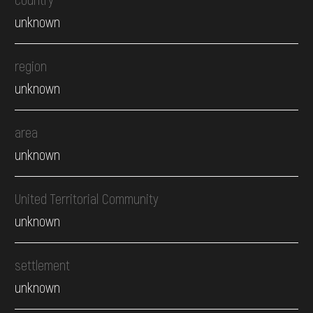
unknown
region
unknown
area
unknown
United Territorial Community
unknown
settlement
unknown