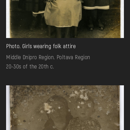
Photo. Girls wearing folk attire
Middle Dnipro Region. Poltava Region
20-30s of the 20th c.