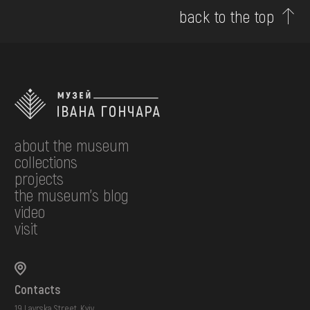
back to the top
about the museum
collections
projects
the museum's blog
video
visit
Contacts
19 Lavrska Street, Kyiv