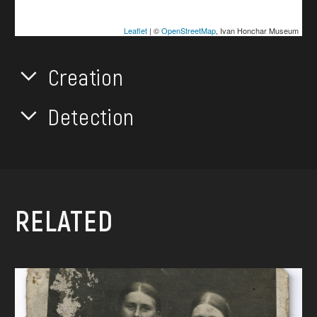
Leaflet
| ©
OpenStreetMap
, Ivan Honchar Museum
Creation
Detection
RELATED