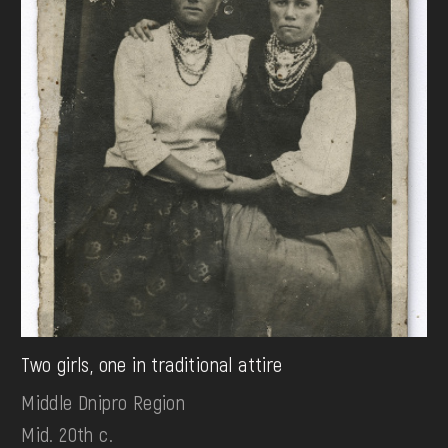
Two girls, one in traditional attire
Middle Dnipro Region
Mid. 20th c.