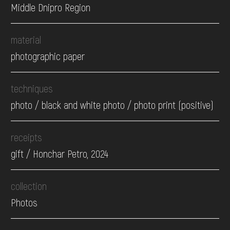
Middle Dnipro Region
material
photographic paper
techniques
photo / black and white photo / photo print (positive)
receipts
gift / Honchar Petro, 2024
collection
Photos