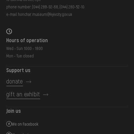
phone number:
(044) 288-92-68
,
(044) 280-52-10
e-mail:
honchar.museum@kyivcity.gov.ua
Hours of operation
Wed - Sun: 10:00 - 18:00
Mon - Tue: closed
Support us
donate
gift an exhibit
Join us
We on Facebook