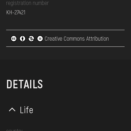
registration number
КН-27421
Creative Commons Attribution
DETAILS
Life
country