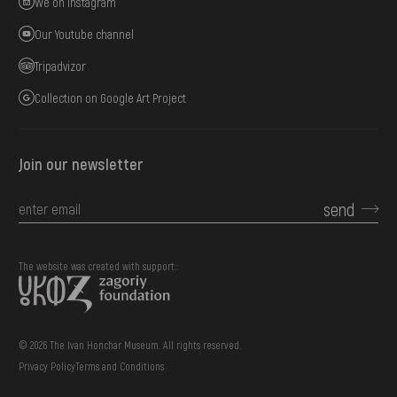
We on Instagram
Our Youtube channel
Tripadvizor
Collection on Google Art Project
Join our newsletter
send
The website was created with support::
© 2026 The Ivan Honchar Museum. All rights reserved.
Privacy Policy
Terms and Conditions