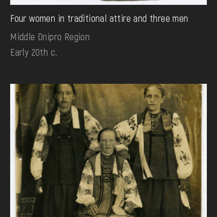
Four women in traditional attire and three men
Middle Dnipro Region
Early 20th c.