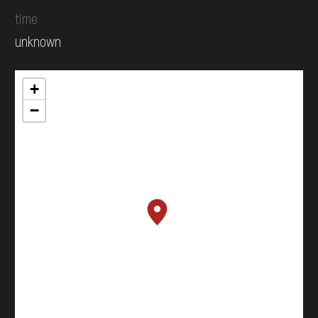
time
unknown
+
−