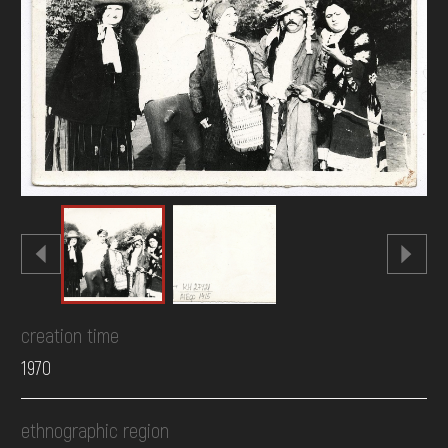
DONATE
creation time
1970
ethnographic region