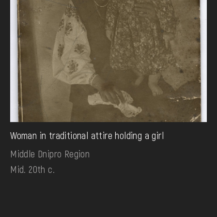
Woman in traditional attire holding a girl
Middle Dnipro Region
Mid. 20th c.