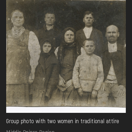
Group photo with two women in traditional attire
Middle Dnipro Region