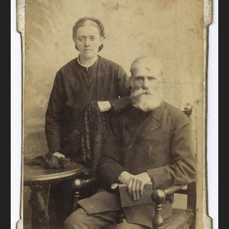
DONATE