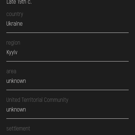
Late 19th c.
country
Ukraine
region
Kyyiv
area
unknown
United Territorial Community
unknown
settlement