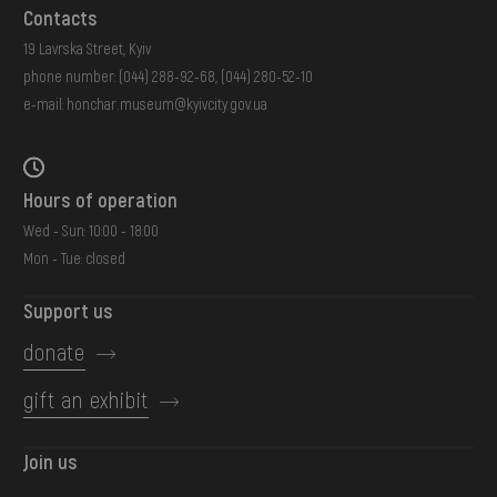
Contacts
19 Lavrska Street, Kyiv
phone number:
(044) 288-92-68
,
(044) 280-52-10
e-mail:
honchar.museum@kyivcity.gov.ua
Hours of operation
Wed - Sun: 10:00 - 18:00
Mon - Tue: closed
Support us
donate
gift an exhibit
Join us