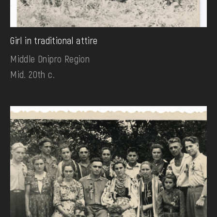
Girl in traditional attire
Middle Dnipro Region
Mid. 20th c.