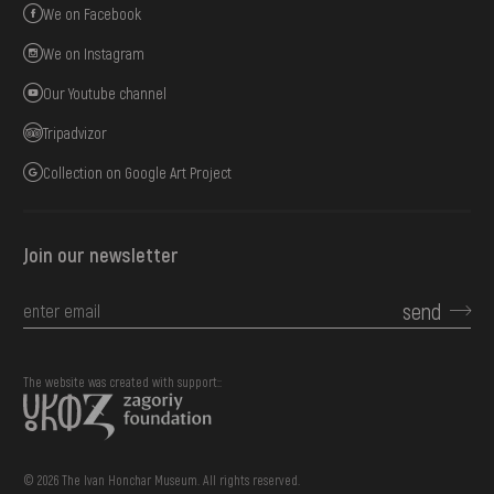
We on Facebook
We on Instagram
Our Youtube channel
Tripadvizor
Collection on Google Art Project
Join our newsletter
send
The website was created with support::
© 2026 The Ivan Honchar Museum. All rights reserved.