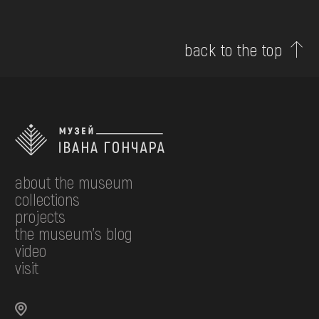
back to the top
about the museum
collections
projects
the museum's blog
video
visit