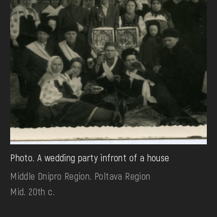
Photo. A wedding party infront of a house
Middle Dnipro Region. Poltava Region
Mid. 20th c.