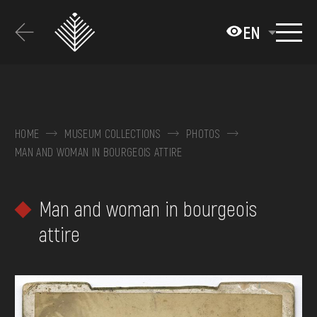
Перейти
до
EN
основного
вмісту
ABOUT THE MUSEUM
COLLECTIONS
HOME
MUSEUM COLLECTIONS
PHOTOS
MAN AND WOMAN IN BOURGEOIS ATTIRE
EXHIBITIONS AND EVENTS
MEDIA
Man and woman in bourgeois
VISIT
attire
SERVICES
FAQ
ONLINE-SHOP