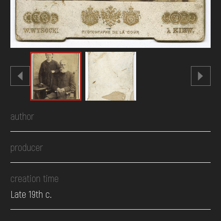
author
producer
creation time
Late 19th c.