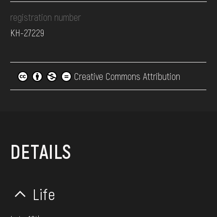
registration number
КН-27229
Creative Commons Attribution
DETAILS
Life