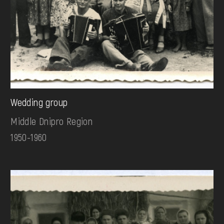
Wedding group
Middle Dnipro Region
1950-1960