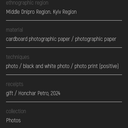
ethnographic region
Middle Dnipro Region. Kyiv Region
material
cardboard photographic paper / photographic paper
techniques
photo / black and white photo / photo print (positive)
receipts
gift / Honchar Petro, 2024
collection
Photos