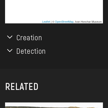
Leaflet
| ©
OpenStreetMap
, Ivan Honchar Museum
Creation
Detection
RELATED