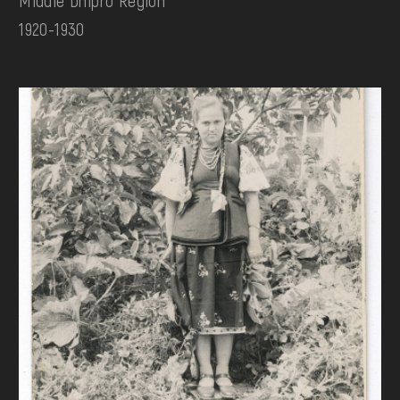
1920-1930