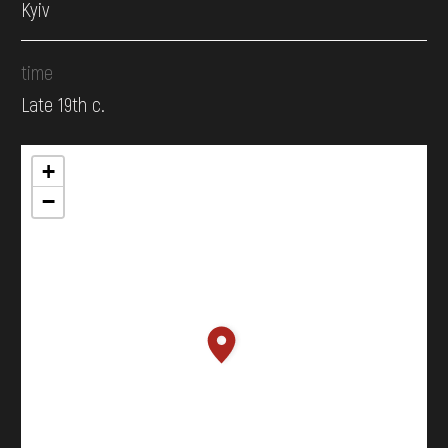
Kyiv
time
Late 19th c.
+
−