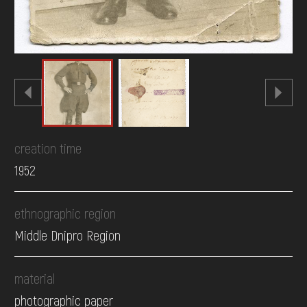
creation time
1952
ethnographic region
Middle Dnipro Region
material
photographic paper