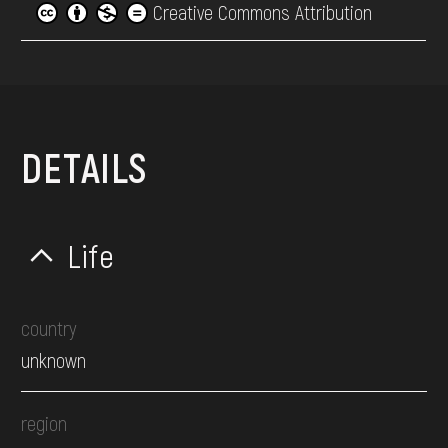
Creative Commons Attribution
DETAILS
Life
country
unknown
region