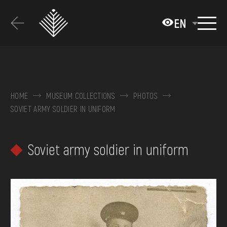
Перейти
до
EN
основного
вмісту
ABOUT THE MUSEUM
COLLECTIONS
HOME
MUSEUM COLLECTIONS
PHOTOS
SOVIET ARMY SOLDIER IN UNIFORM
EXHIBITIONS AND EVENTS
MEDIA
Soviet army soldier in uniform
VISIT
SERVICES
FAQ
ONLINE-SHOP