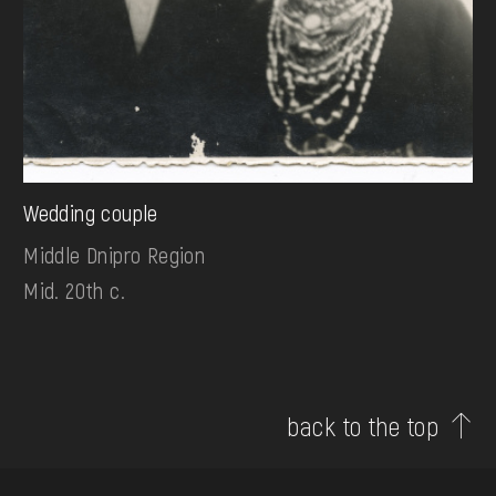
Wedding couple
Middle Dnipro Region
Mid. 20th c.
back to the top