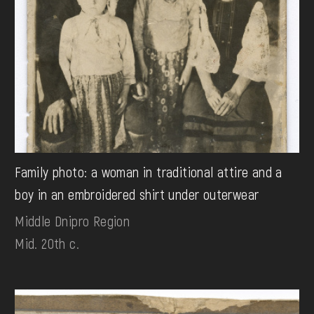
Family photo: a woman in traditional attire and a
boy in an embroidered shirt under outerwear
Middle Dnipro Region
Mid. 20th c.