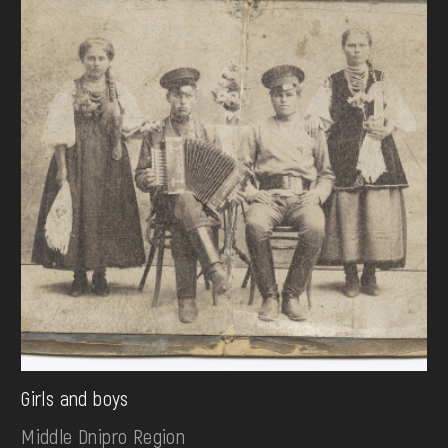
Girls and boys
Middle Dnipro Region