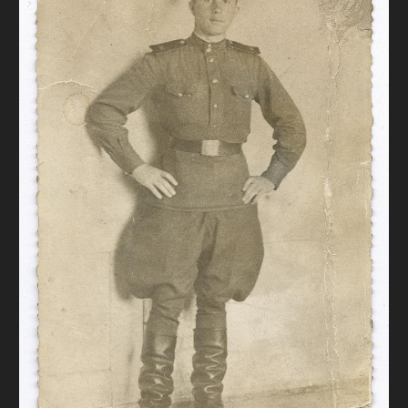
DONATE