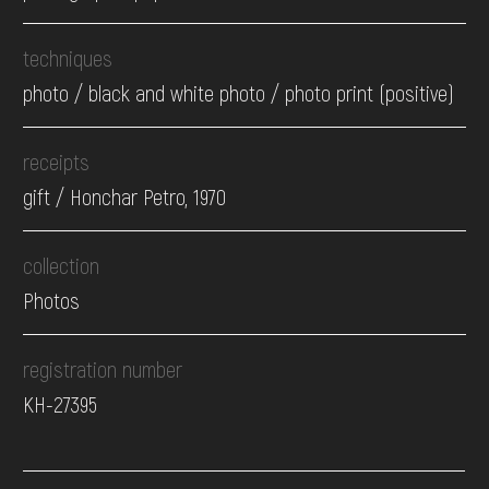
techniques
photo / black and white photo / photo print (positive)
receipts
gift / Honchar Petro, 1970
collection
Photos
registration number
КН-27395