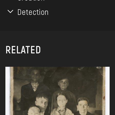
Detection
RELATED