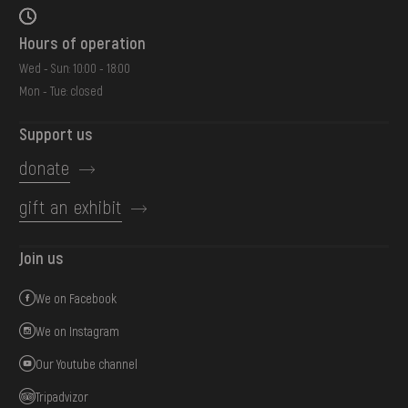
Hours of operation
Wed - Sun: 10:00 - 18:00
Mon - Tue: closed
Support us
donate
gift an exhibit
Join us
We on Facebook
We on Instagram
Our Youtube channel
Tripadvizor