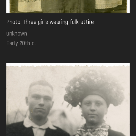
Photo. Three girls wearing folk attire
unknown
Early 20th c.