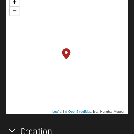
+
−
Leaflet
| ©
OpenStreetMap
, Ivan Honchar Museum
Creation