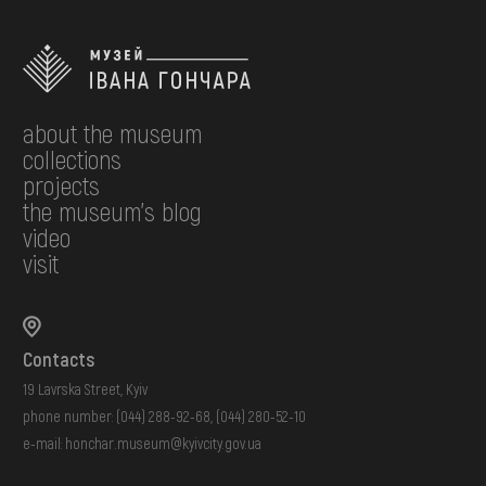
about the museum
collections
projects
the museum's blog
video
visit
Contacts
19 Lavrska Street, Kyiv
phone number:
(044) 288-92-68
,
(044) 280-52-10
e-mail:
honchar.museum@kyivcity.gov.ua