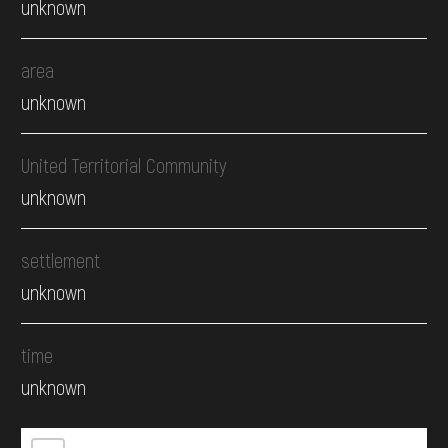
unknown
area
unknown
United Territorial Community
unknown
settlement
unknown
time
unknown