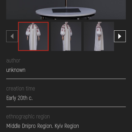
author
unknown
creation time
Early 20th c.
ethnographic region
Middle Dnipro Region. Kyiv Region