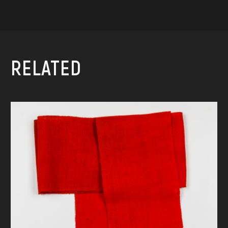
RELATED