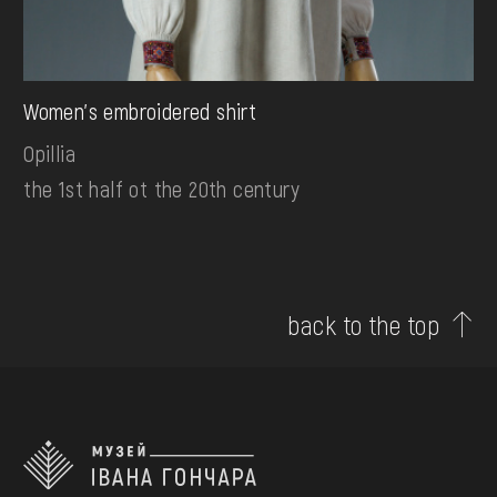
Women's embroidered shirt
Opillia
the 1st half ot the 20th century
back to the top