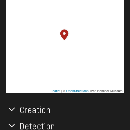
Leaflet
| ©
OpenStreetMap
, Ivan Honchar Museum
Creation
Detection