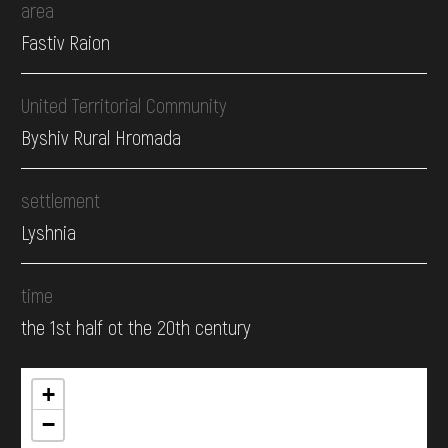
area
Fastiv Raion
United Territorial Community
Byshiv Rural Hromada
settlement
Lyshnia
time
the 1st half ot the 20th century
+
−