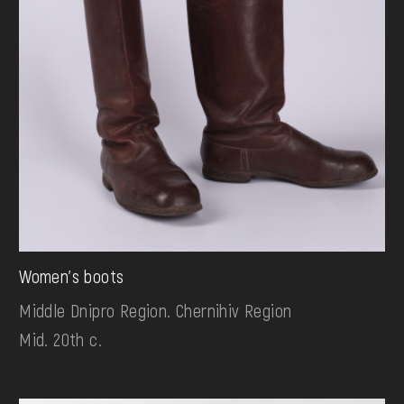
Women's boots
Middle Dnipro Region. Chernihiv Region
Mid. 20th c.