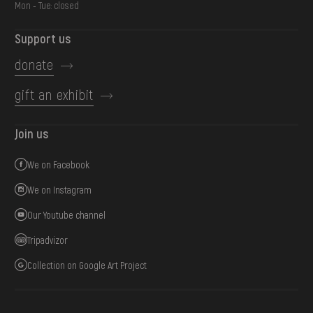
Mon - Tue: closed
Support us
donate
gift an exhibit
Join us
We on Facebook
We on Instagram
Our Youtube channel
Tripadvizor
Collection on Google Art Project