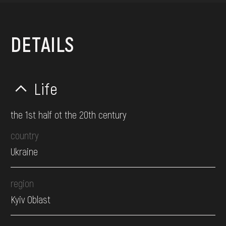
DETAILS
Life
the 1st half ot the 20th century
country
Ukraine
region
Kyiv Oblast