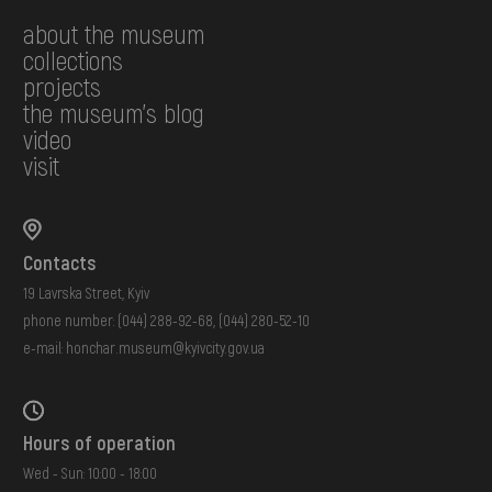
about the museum
collections
projects
the museum's blog
video
visit
Contacts
19 Lavrska Street, Kyiv
phone number:
(044) 288-92-68
,
(044) 280-52-10
e-mail:
honchar.museum@kyivcity.gov.ua
Hours of operation
Wed - Sun: 10:00 - 18:00