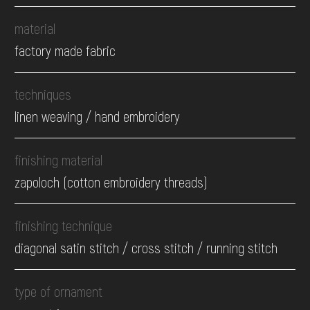
material
factory made fabric
techniques
linen weaving / hand embroidery
finishing material
zapoloch (cotton embroidery threads)
finishing technique
diagonal satin stitch / cross stitch / running stitch
type of ornament