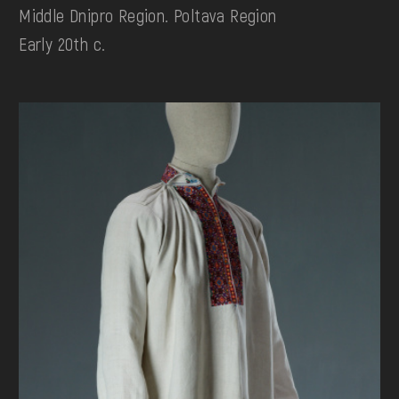
Middle Dnipro Region. Poltava Region
Early 20th c.