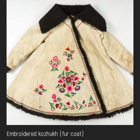
Embroidered kozhukh (fur coat)