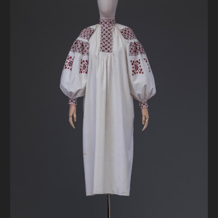
DONATE