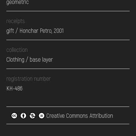
geometric
receipts
gift / Honchar Petro, 2001
collection
Clothing / base layer
registration number
КН-486
Creative Commons Attribution