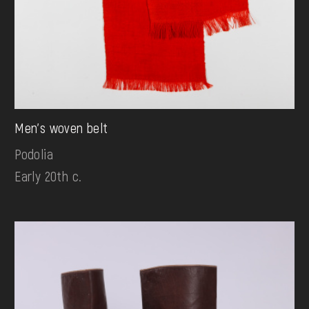
Men's woven belt
Podolia
Early 20th c.