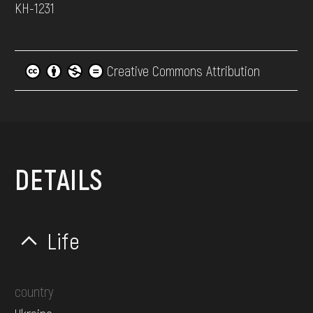
КН-1231
Creative Commons Attribution
DETAILS
Life
country