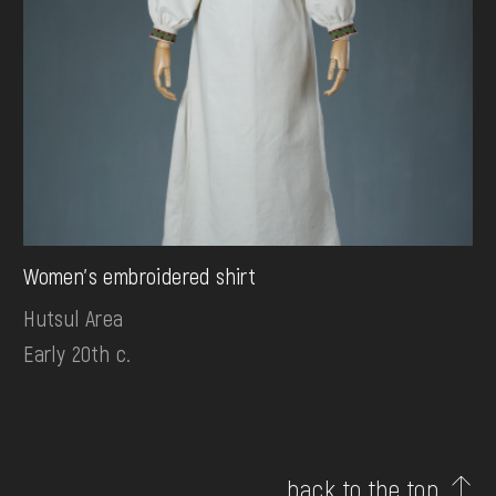
Women's embroidered shirt
Hutsul Area
Early 20th c.
back to the top