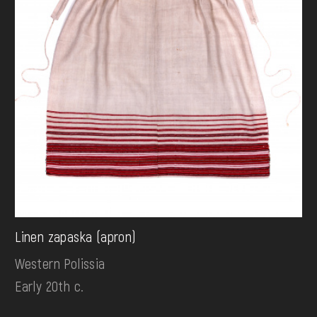
Linen zapaska (apron)
Western Polissia
Early 20th c.