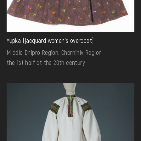
Yupka (jacquard women's overcoat)
Middle Dnipro Region. Chernihiv Region
the 1st half ot the 20th century