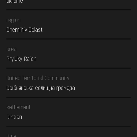
Ukraine
region
Chernihiv Oblast
area
Pryluky Raion
United Territorial Community
Срібнянська селищна громада
settlement
Dihtiari
time