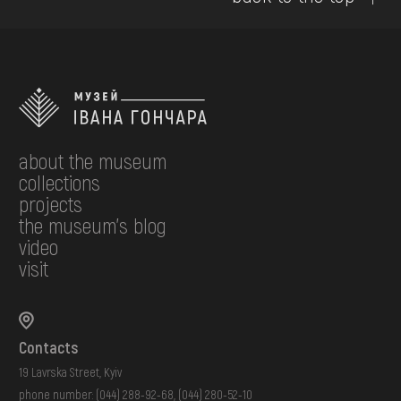
about the museum
collections
projects
the museum's blog
video
visit
Contacts
19 Lavrska Street, Kyiv
phone number:
(044) 288-92-68
,
(044) 280-52-10