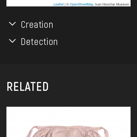
Leaflet
| ©
OpenStreetMap
, Ivan Honchar Museum
Creation
Detection
RELATED