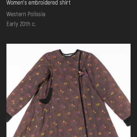
Women's embroidered shirt
Western Polissia
Early 20th c.