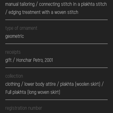
manual tailoring / connecting stitch in a plakhta stitch
/ edging treatment with a woven stitch
type of ornament
geometric
receipts
gift / Honchar Petro, 2001
collection
clothing / lower body attire / plakhta (woolen skirt) /
Full plakhta (long woven skirt)
registration number