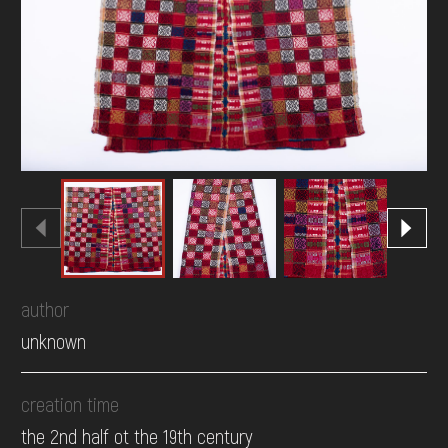
DONATE
author
unknown
creation time
the 2nd half ot the 19th century