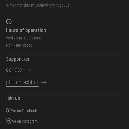
e-mail:
honchar.museum@kyivcity.gov.ua
Hours of operation
Wed - Sun: 10:00 - 18:00
Mon - Tue: closed
Support us
donate
gift an exhibit
Join us
We on Facebook
We on Instagram