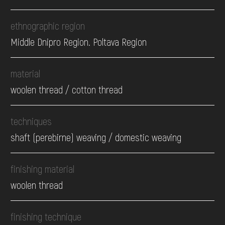
ethnographic region
Middle Dnipro Region. Poltava Region
material
woolen thread / cotton thread
techniques
shaft (perebirne) weaving / domestic weaving
finishing material
woolen thread
finishing technique