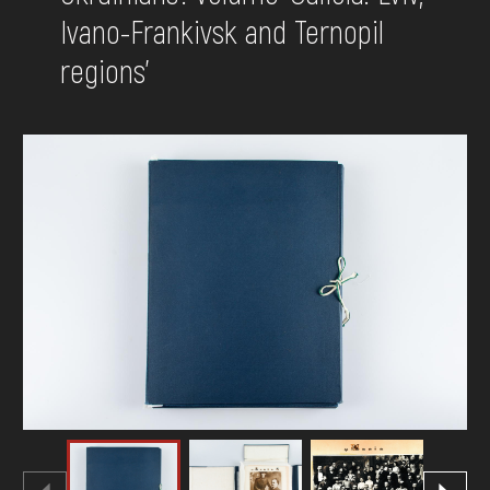
Ivano-Frankivsk and Ternopil
DONATE
regions'