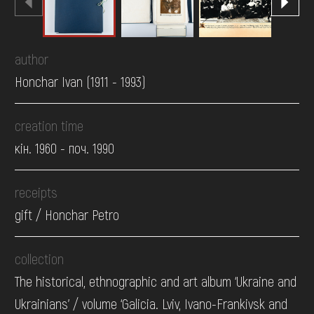
author
Honchar Ivan (1911 - 1993)
creation time
кін. 1960 - поч. 1990
receipts
gift / Honchar Petro
collection
The historical, ethnographic and art album ‘Ukraine and
Ukrainians’ / volume ‘Galicia. Lviv, Ivano-Frankivsk and