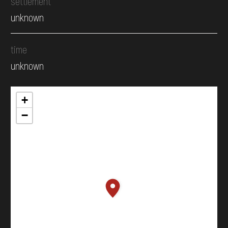
settlement
unknown
time
unknown
+
−