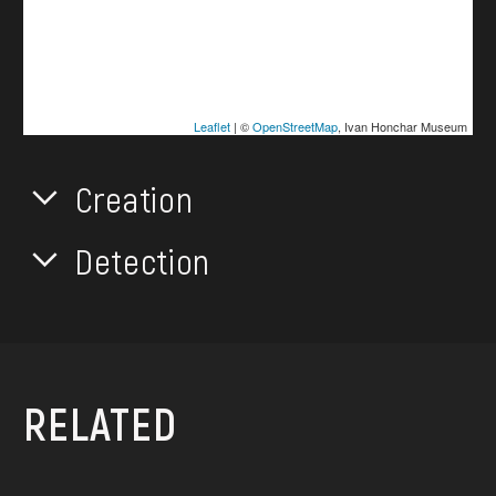
Leaflet
| ©
OpenStreetMap
, Ivan Honchar Museum
Creation
Detection
RELATED