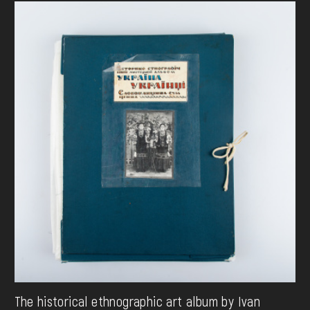
The historical ethnographic art album by Ivan