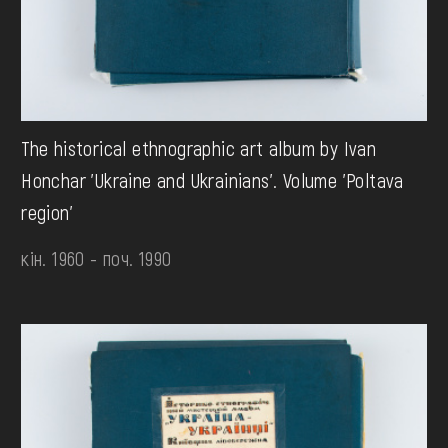
The historical ethnographic art album by Ivan
Honchar 'Ukraine and Ukrainians'. Volume 'Poltava
region'
кін. 1960 - поч. 1990