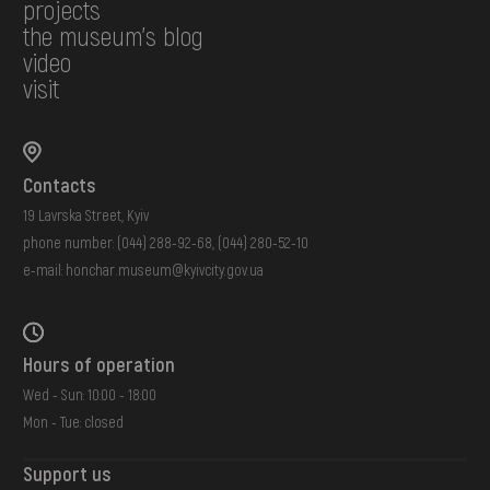
projects
the museum's blog
video
visit
Contacts
19 Lavrska Street, Kyiv
phone number:
(044) 288-92-68
,
(044) 280-52-10
e-mail:
honchar.museum@kyivcity.gov.ua
Hours of operation
Wed - Sun: 10:00 - 18:00
Mon - Tue: closed
Support us