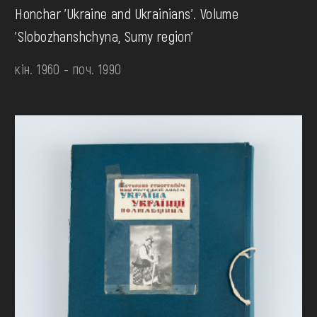
Honchar 'Ukraine and Ukrainians'. Volume
'Slobozhanshchyna, Sumy region'
кін. 1960 - поч. 1990