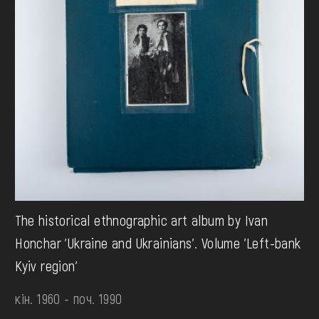
The historical ethnographic art album by Ivan
Honchar 'Ukraine and Ukrainians'. Volume 'Left-bank
Kyiv region'
кін. 1960 - поч. 1990