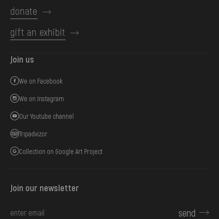
donate
gift an exhibit
Join us
We on Facebook
We on Instagram
Our Youtube channel
Tripadvizor
Collection on Google Art Project
Join our newsletter
send