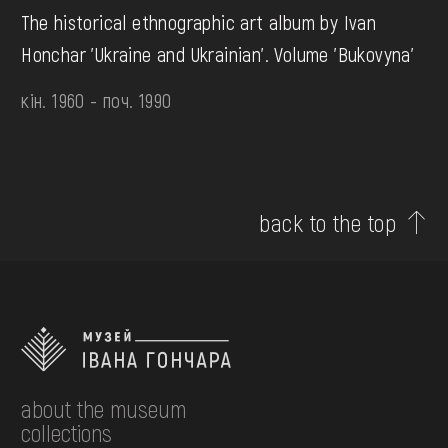
The historical ethnographic art album by Ivan
Honchar 'Ukraine and Ukrainian'. Volume 'Bukovyna'
кін. 1960 - поч. 1990
back to the top
about the museum
collections