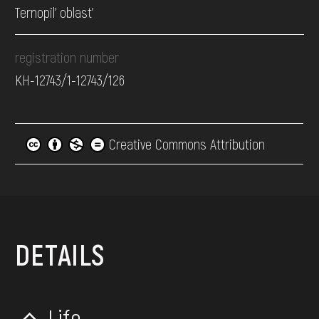
Ternopil' oblast’
registration number
КН-12743/1-12743/126
Creative Commons Attribution
DETAILS
Life