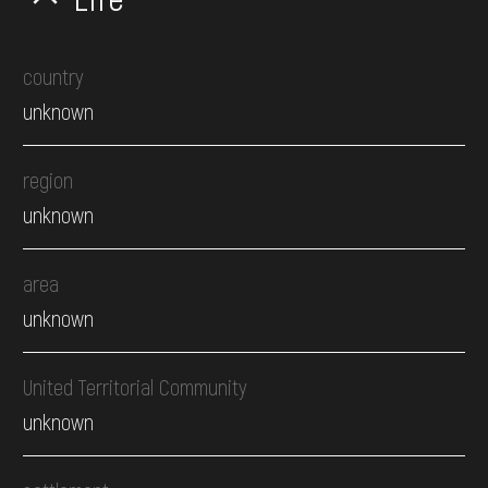
country
unknown
region
unknown
area
unknown
United Territorial Community
unknown