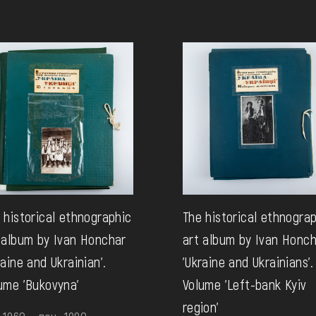
 historical ethnographic
The historical ethnogra
 album by Ivan Honchar
art album by Ivan Honc
raine and Ukrainian'.
'Ukraine and Ukrainians'.
ume 'Bukovyna'
Volume 'Left-bank Kyiv
region'