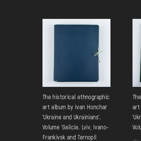
The historical ethnographic
The
art album by Ivan Honchar
art
'Ukraine and Ukrainians'.
'Uk
Volume 'Galicia. Lviv, Ivano-
Vol
Frankivsk and Ternopil