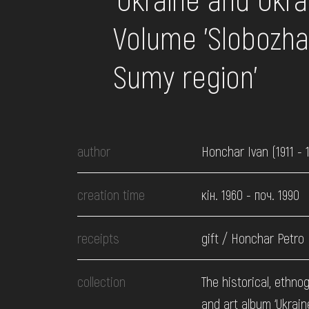
EVENTS
Volume 'Slobozh
MEDIA
Sumy region'
VISIT
author
Honchar Ivan (1911 - 
SERVICES
creation time
кін. 1960 - поч. 1990
receipts
gift / Honchar Petro
collection
The historical, ethno
and art album ‘Ukrai