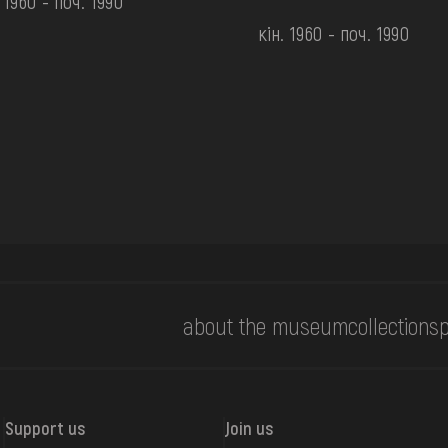
. 1960 - поч. 1990
кін. 1960 - поч. 1990
about the museum
collections
p
Support us
Join us