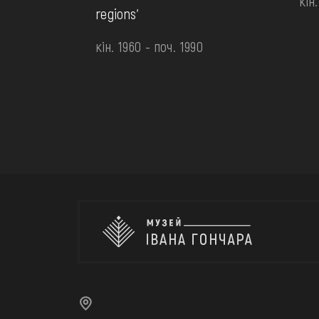
кін
regions'
кін. 1960 - поч. 1990