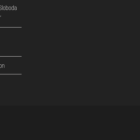
'Sloboda
'
on