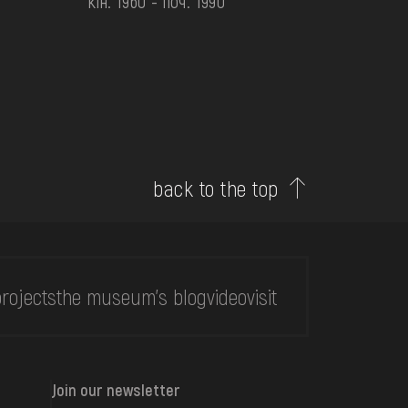
кін. 1960 - поч. 1990
back to the top
rojects
the museum's blog
video
visit
Join our newsletter