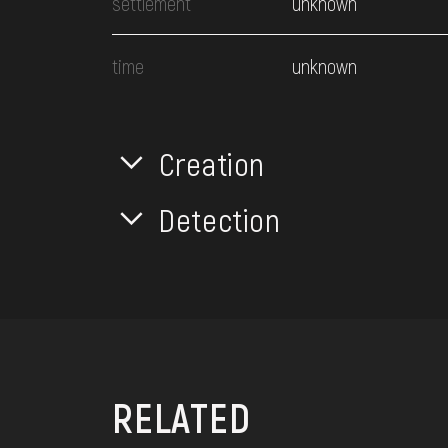
settlement
unknown
time
unknown
Creation
Detection
RELATED