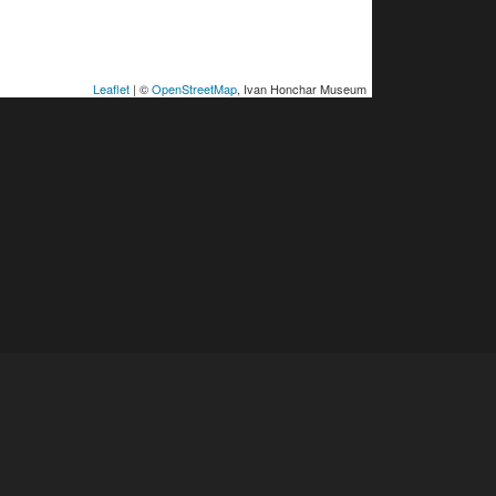
Leaflet
| ©
OpenStreetMap
, Ivan Honchar Museum