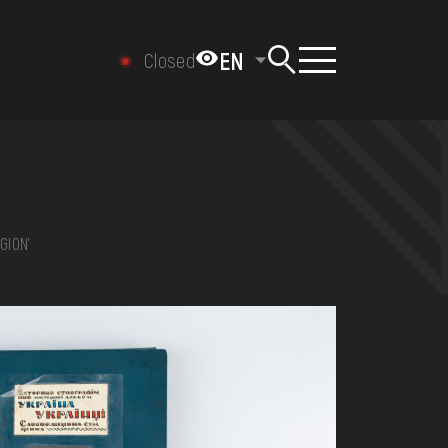
EN
Closed
GION'