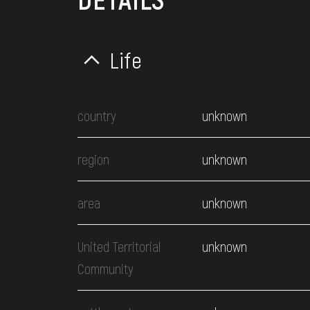
Life
country
unknown
region
unknown
area
unknown
United Territorial
unknown
Community