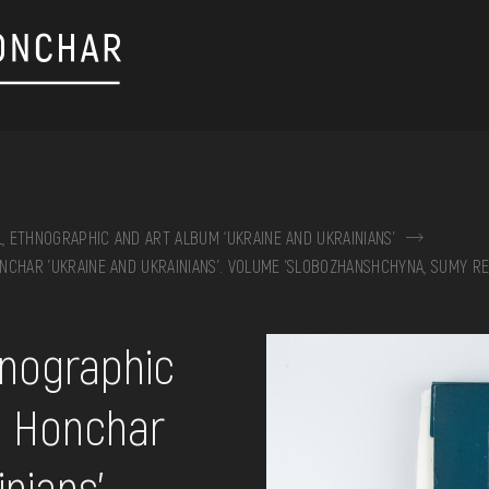
L, ETHNOGRAPHIC AND ART ALBUM ‘UKRAINE AND UKRAINIANS’
NCHAR 'UKRAINE AND UKRAINIANS'. VOLUME 'SLOBOZHANSHCHYNA, SUMY RE
on, embroidery, chest, ...
hnographic
n Honchar
nians'.