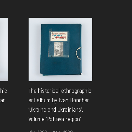
phic
The historical ethnographic
har
art album by Ivan Honchar
'Ukraine and Ukrainians'.
Volume 'Poltava region'