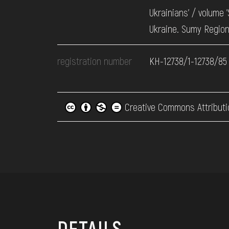
Ukrainians’ / volume 
Ukraine. Sumy Region
registration number
КН-12738/1-12738/85
Creative Commons Attributi
DETAILS