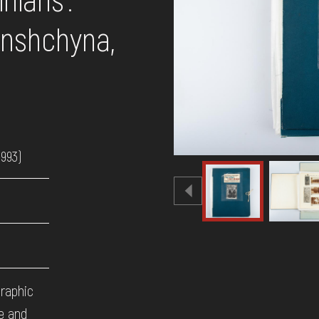
anshchyna,
1993)
graphic
ne and