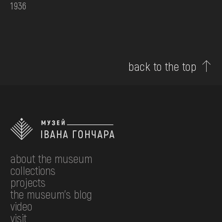
1936
back to the top
about the museum
collections
projects
the museum's blog
video
visit