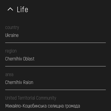
Life
country
Ukraine
region
Chernihiv Oblast
area
Chernihiv Raion
United Territorial Community
Михайло-Коцюбинська селищна громада