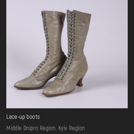
Lace-up boots
Middle Dnipro Region. Kyiv Region