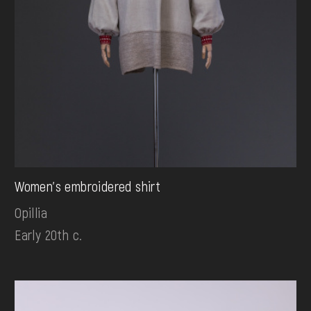
Women's embroidered shirt
Opillia
Early 20th c.