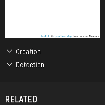
Leaflet
| ©
OpenStreetMap
, Ivan Honchar Museum
Creation
Detection
RELATED