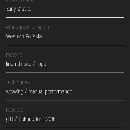
Early 21st c.
ethnographic region
Western Polissia
material
linen thread / rope
techniques
weaving / manual performance
receipts
gift / Dakhno Jurij, 2016