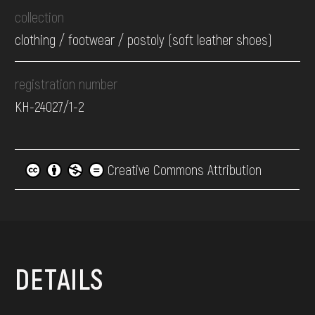
collection
clothing / footwear / postoly (soft leather shoes)
registration number
КН-24027/1-2
Creative Commons Attribution
DETAILS