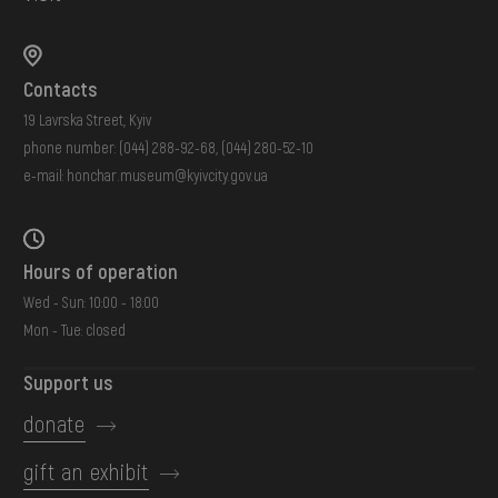
Contacts
19 Lavrska Street, Kyiv
phone number:
(044) 288-92-68
,
(044) 280-52-10
e-mail:
honchar.museum@kyivcity.gov.ua
Hours of operation
Wed - Sun: 10:00 - 18:00
Mon - Tue: closed
Support us
donate
gift an exhibit