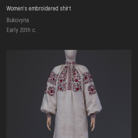
Women's embroidered shirt
Bukovyna
Early 20th c.