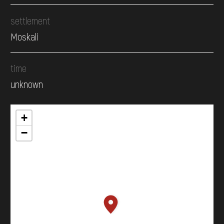
settlement
Moskali
time
unknown
+
−