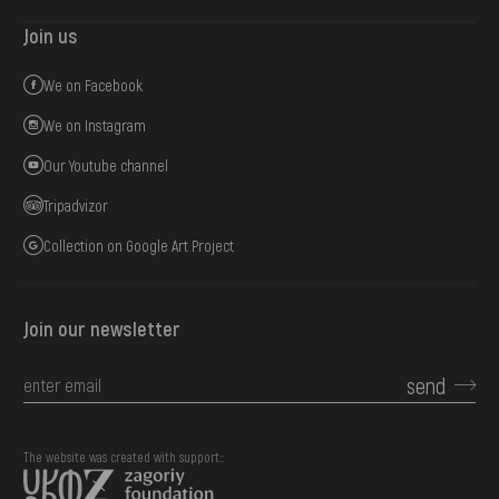
Join us
We on Facebook
We on Instagram
Our Youtube channel
Tripadvizor
Collection on Google Art Project
Join our newsletter
send
The website was created with support::