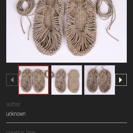
DONATE
author
unknown
creation time