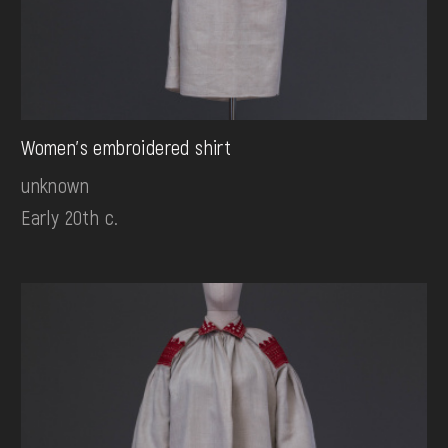
Women's embroidered shirt
unknown
Early 20th c.