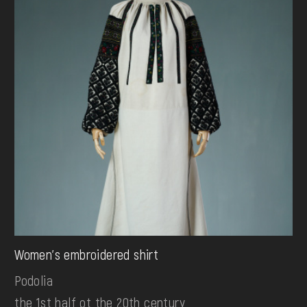
Women's embroidered shirt
Podolia
the 1st half ot the 20th century