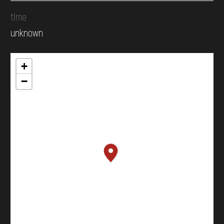
time
unknown
+
−