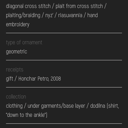
diagonal cross stitch / plait from cross stitch /
plaiting/braiding / nyz' / riasuvannia / hand
embroidery
type of ornament
geometric
receipts
gift / Honchar Petro, 2008
collection
clothing / under garments/base layer / dodilna (shirt,
"down to the ankle")