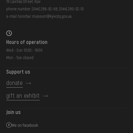
19 Lavrska Street, Kyiv
phone number:
(044) 288-92-68
,
(044) 280-52-10
e-mail:
honchar.museum@kyivcity.gov.ua
Hours of operation
Wed - Sun: 10:00 - 18:00
Mon - Tue: closed
Support us
donate
gift an exhibit
Join us
We on Facebook