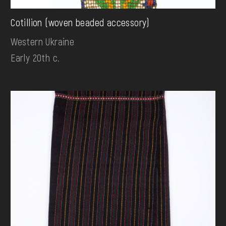
Cotillion (woven beaded accessory)
Western Ukraine
Early 20th c.