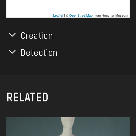
Leaflet
| ©
OpenStreetMap
, Ivan Honchar Museum
Creation
Detection
RELATED