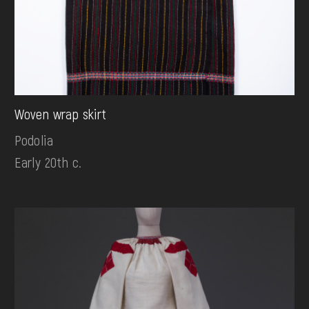
Woven wrap skirt
Podolia
Early 20th c.