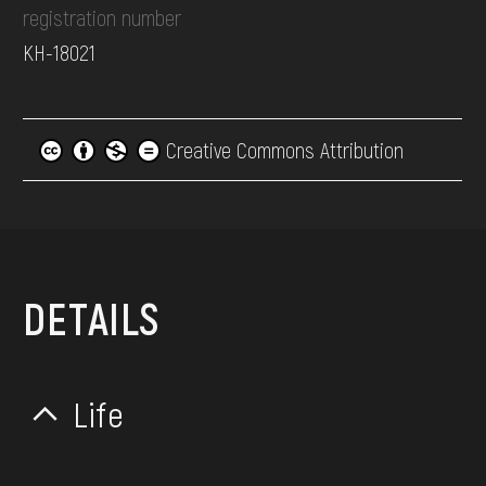
registration number
КН-18021
Creative Commons Attribution
DETAILS
Life