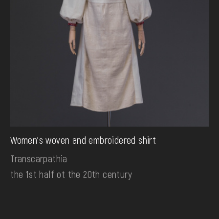
Women's woven and embroidered shirt
Transcarpathia
the 1st half ot the 20th century