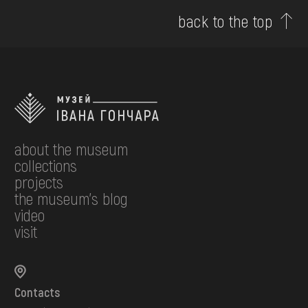
back to the top
about the museum
collections
projects
the museum's blog
video
visit
Contacts