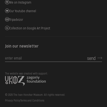
We on Instagram
Our Youtube channel
Tripadvizor
Collection on Google Art Project
Join our newsletter
send
The website was created with support::
© 2026 The Ivan Honchar Museum. All rights reserved.
Privacy Policy
Terms and Conditions