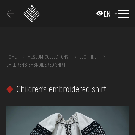
Перейти
до
EN
основного
вмісту
ABOUT THE MUSEUM
COLLECTIONS
HOME
MUSEUM COLLECTIONS
CLOTHING
CHILDREN'S EMBROIDERED SHIRT
EXHIBITIONS AND EVENTS
MEDIA
Children's embroidered shirt
VISIT
SERVICES
FAQ
ONLINE-SHOP