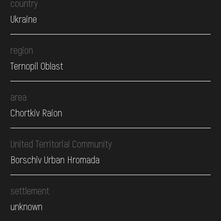
country
Ukraine
region
Ternopil Oblast
area
Chortkiv Raion
United Territorial Community
Borschiv Urban Hromada
settlement
unknown