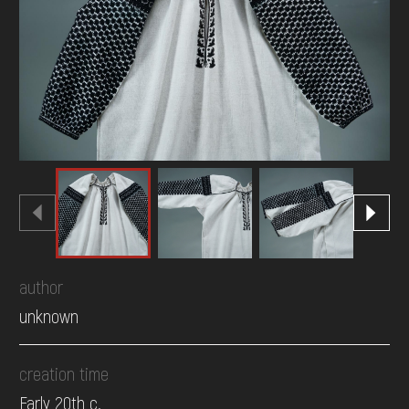
DONATE
author
unknown
creation time
Early 20th c.