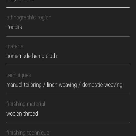
ethnographic region
Podolia
material
homemade hemp cloth
techniques
manual tailoring / linen weaving / domestic weaving
finishing material
woolen thread
finishing technique