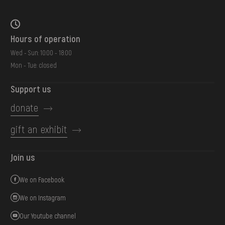
Hours of operation
Wed - Sun: 10:00 - 18:00
Mon - Tue: closed
Support us
donate
gift an exhibit
Join us
We on Facebook
We on Instagram
Our Youtube channel