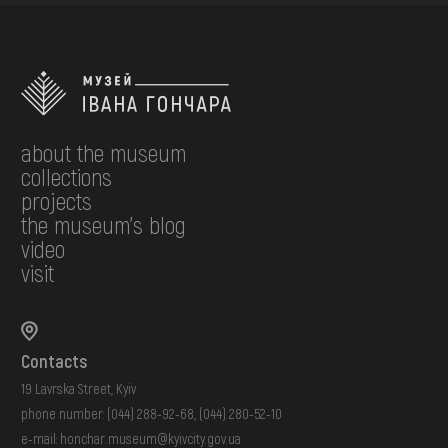
about the museum
collections
projects
the museum's blog
video
visit
Contacts
19 Lavrska Street, Kyiv
phone number:
(044) 288-92-68
,
(044) 280-52-10
e-mail:
honchar.museum@kyivcity.gov.ua