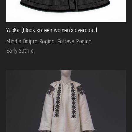
Yupka (black sateen women's overcoat)
Middle Dnipro Region. Poltava Region
Early 20th c.