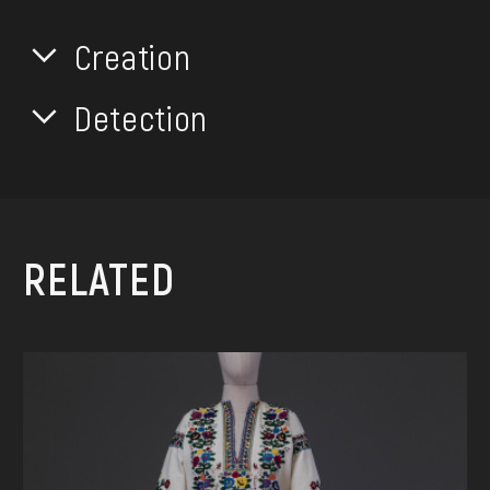
Creation
Detection
RELATED