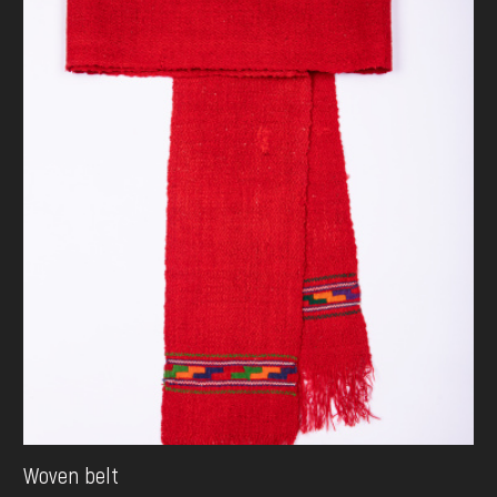
Woven belt