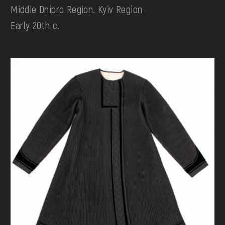
Middle Dnipro Region. Kyiv Region
Early 20th c.