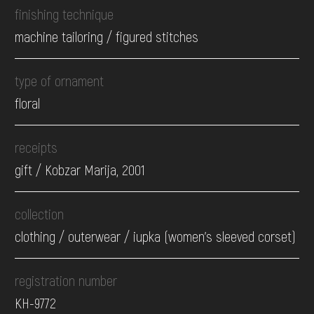
finishing technique
machine tailoring / figured stitches
type of ornament
floral
receipts
gift / Kobzar Marija, 2001
collection
clothing / оuterwear / iupka (women's sleeved corset)
registration number
КН-9772