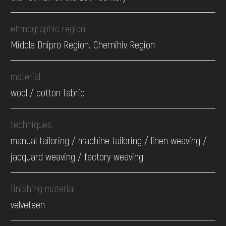
ethnographic region
Middle Dnipro Region. Chernihiv Region
material
wool / cotton fabric
techniques
manual tailoring / machine tailoring / linen weaving /
jacquard weaving / factory weaving
finishing material
velveteen