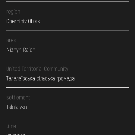
region
Chernihiv Oblast
area
Nizhyn Raion
United Territorial Community
Талалаївська сільська громада
settlement
Talalaivka
time