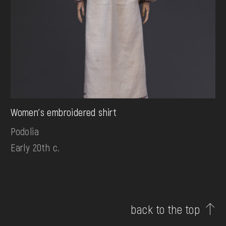
Women's embroidered shirt
Podolia
Early 20th c.
back to the top