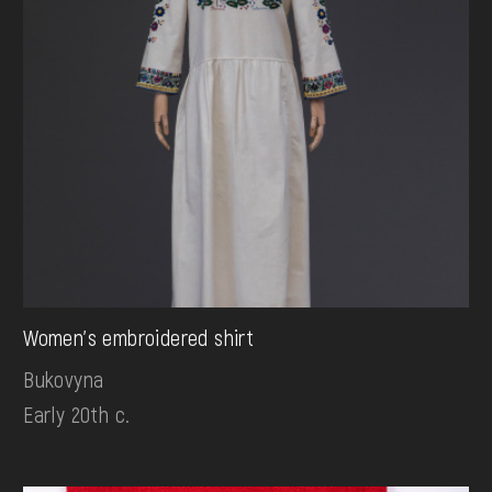
Women's embroidered shirt
Bukovyna
Early 20th c.