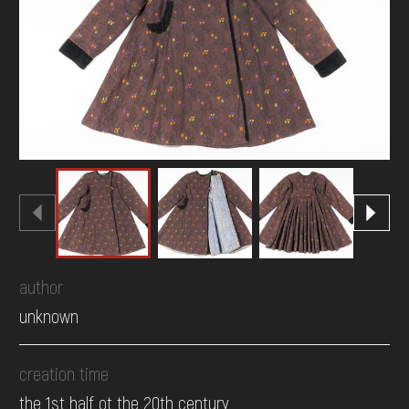
DONATE
author
unknown
creation time
the 1st half ot the 20th century