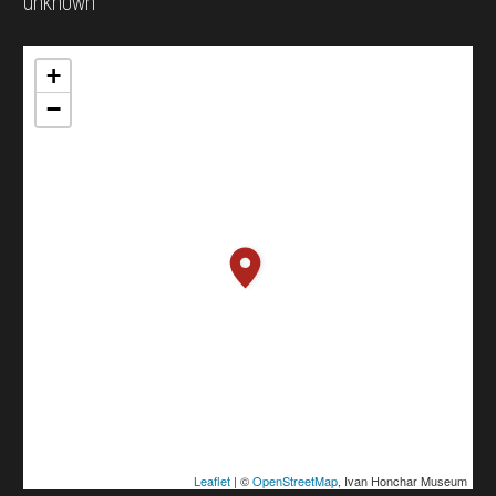
unknown
+
−
Leaflet
| ©
OpenStreetMap
, Ivan Honchar Museum