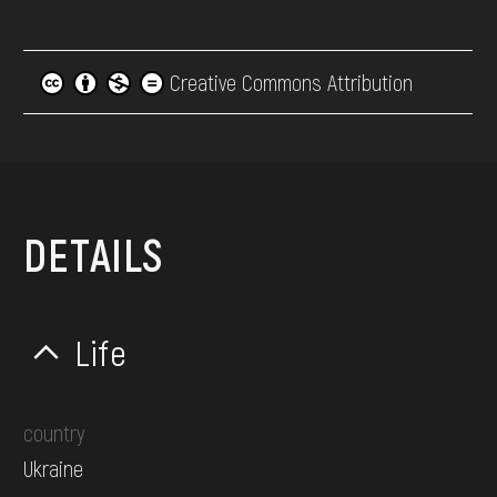
Creative Commons Attribution
DETAILS
Life
country
Ukraine