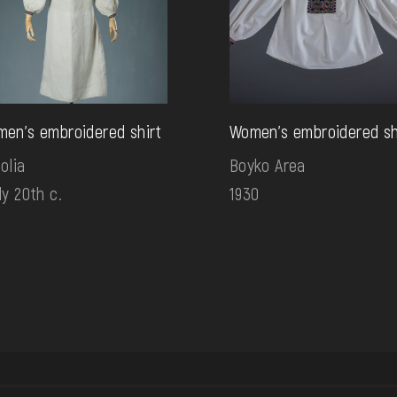
en's embroidered shirt
Women's embroidered sh
olia
Boyko Area
ly 20th c.
1930