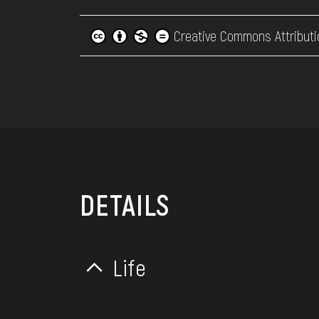
Creative Commons Attributi
DETAILS
Life