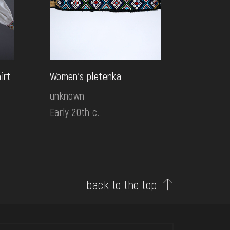
irt
Women's pletenka
unknown
Early 20th c.
back to the top