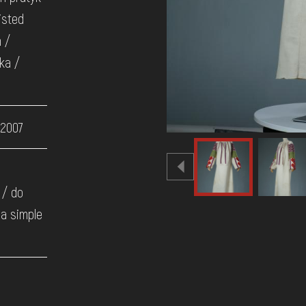
isted
h /
ka /
 2007
 / do
 a simple