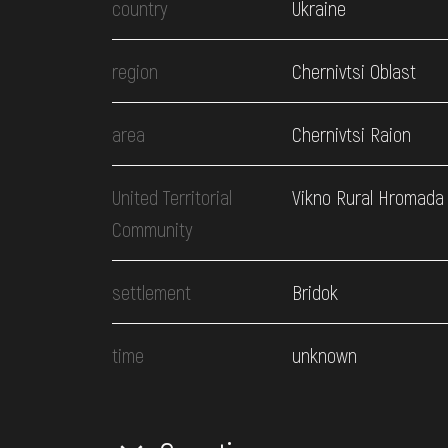
country
Ukraine
region
Chernivtsi Oblast
area
Chernivtsi Raion
United Territorial
Vikno Rural Hromada
Community
settlement
Bridok
time
unknown