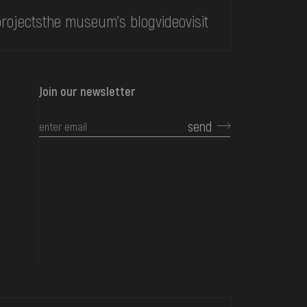
rojects
the museum's blog
video
visit
Join our newsletter
send