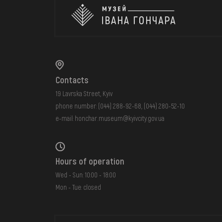
Contacts
19 Lavrska Street, Kyiv
phone number:
(044) 288-92-68
,
(044) 280-52-10
e-mail:
honchar.museum@kyivcity.gov.ua
Hours of operation
Wed - Sun: 10:00 - 18:00
Mon - Tue: closed