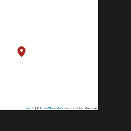
Leaflet
| ©
OpenStreetMap
, Ivan Honchar Museum