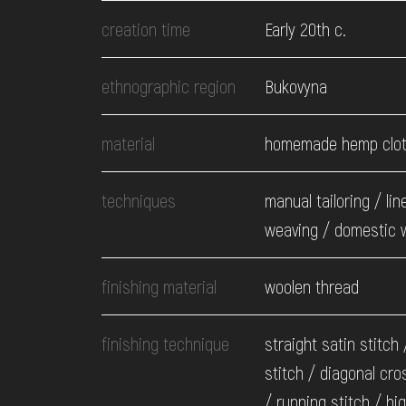
EVENTS
creation time
Early 20th c.
MEDIA
ethnographic region
Bukovyna
material
homemade hemp clo
VISIT
techniques
manual tailoring / lin
SERVICES
weaving / domestic 
finishing material
woolen thread
finishing technique
straight satin stitch
stitch / diagonal cro
/ running stitch / hi