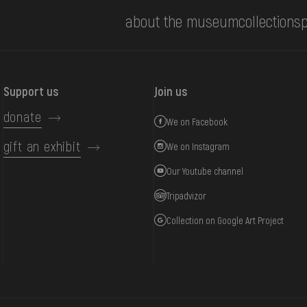
about the museum
collections
p
Support us
Join us
donate
We on Facebook
gift an exhibit
We on Instagram
Our Youtube channel
Tripadvizor
Collection on Google Art Project