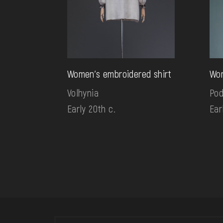
Women's embroidered shirt
Wom
Volhynia
Pod
Early 20th c.
Ear