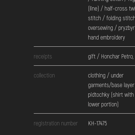
(line) / half-cross tw
stitch / folding stitc
oversewing / pryzbyr
hand embroidery
receipts
gift / Honchar Petro,
collection
clothing / under
garments/base layer
pidtochky (shirt with
lower portion)
registration number
КН-17475