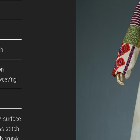
th
en
weaving
 / surface
ss stitch
gh prutyk