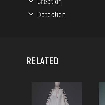
Creation
Detection
RELATED