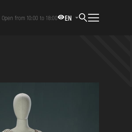
EN
Open from 10:00 to 18:00