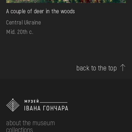
A couple of deer in the woods
Central Ukraine
Mid. 20th c.
back to the top
about the museum
collections