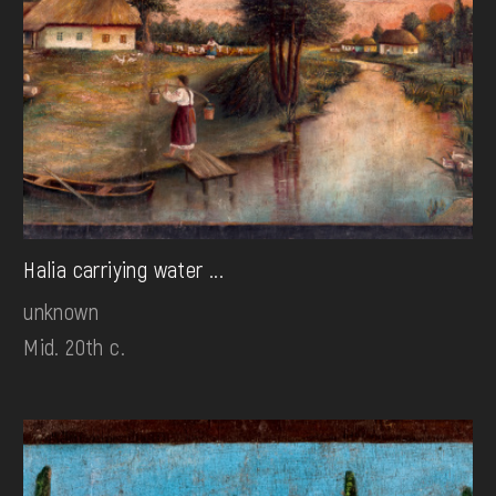
Halia carriying water ...
unknown
Mid. 20th c.