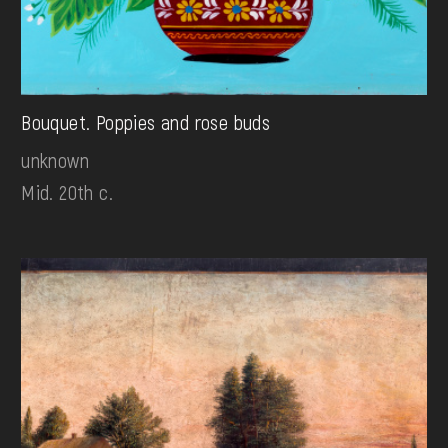
Bouquet. Poppies and rose buds
unknown
Mid. 20th c.