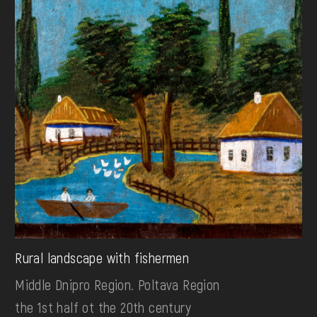
Rural landscape with fishermen
Middle Dnipro Region. Poltava Region
the 1st half ot the 20th century