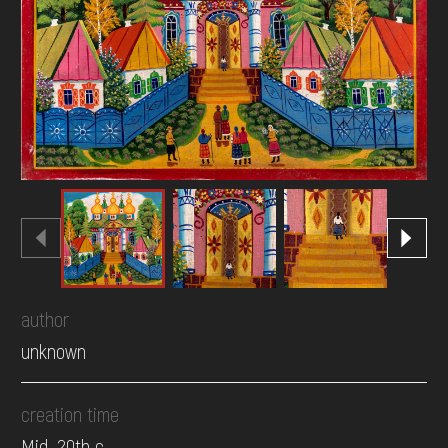
DONATE
author
unknown
creation time
Mid. 20th c.