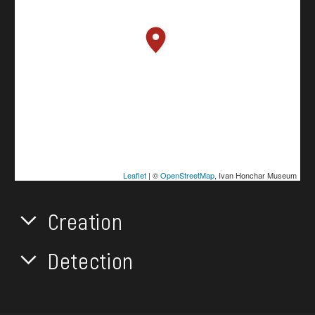
Leaflet
| ©
OpenStreetMap
, Ivan Honchar Museum
Creation
Detection