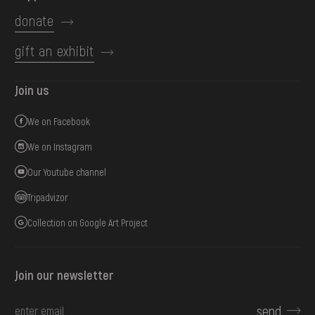
donate
gift an exhibit
Join us
We on Facebook
We on Instagram
Our Youtube channel
Tripadvizor
Collection on Google Art Project
Join our newsletter
send