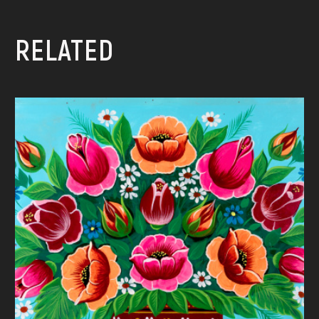
RELATED