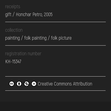
receipts
gift / Honchar Petro, 2005
collection
painting / folk painting / folk picture
registration number
КН-15347
Creative Commons Attribution