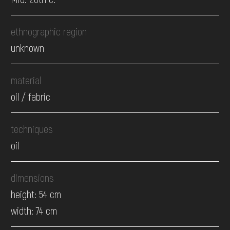
ethnographic region
unknown
material
oil / fabric
techniques
oil
dimensions
height: 54 cm
width: 74 cm