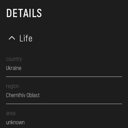
DETAILS
Life
country
Ukraine
region
Chernihiv Oblast
area
unknown