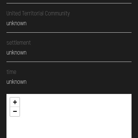
United Territorial Community
unknown
settlement
unknown
time
unknown
+
−