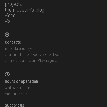
projects
the museum's blog
video
visit
Contacts
19 Lavrska Street, Kyiv
phone number:
(044) 288-92-68
,
(044) 280-52-10
e-mail:
honchar.museum@kyivcity.gov.ua
Hours of operation
Wed - Sun: 10:00 - 18:00
Mon - Tue: closed
Support us