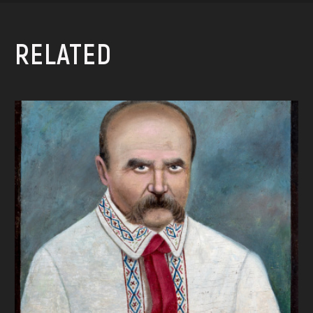
RELATED