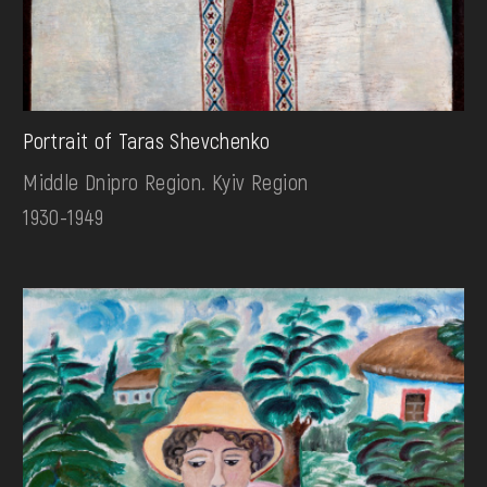
Portrait of Taras Shevchenko
Middle Dnipro Region. Kyiv Region
1930-1949