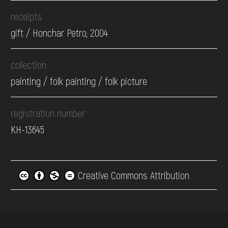
receipts
gift / Honchar Petro, 2004
collection
painting / folk painting / folk picture
registration number
КН-13645
Creative Commons Attribution