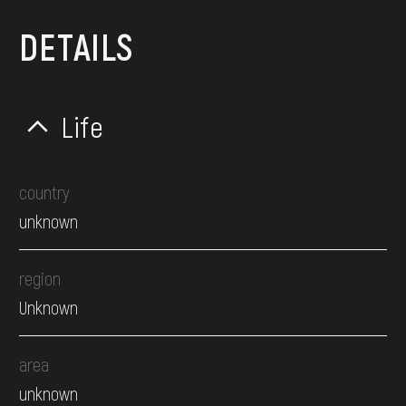
DETAILS
Life
country
unknown
region
Unknown
area
unknown