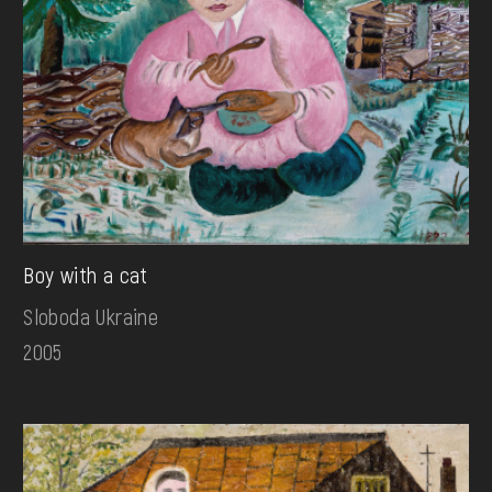
Boy with a cat
Sloboda Ukraine
2005