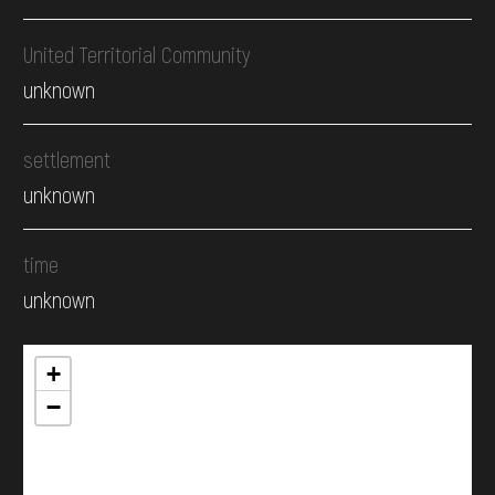
United Territorial Community
unknown
settlement
unknown
time
unknown
+
−