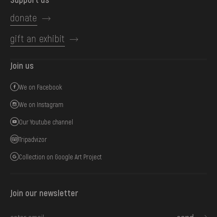
donate
gift an exhibit
Join us
We on Facebook
We on Instagram
Our Youtube channel
Tripadvizor
Collection on Google Art Project
Join our newsletter