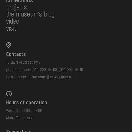
projects
the museum's blog
video
visit
Contacts
19 Lavrska Street, Kyiv
phone number:
(044) 288-92-68
,
(044) 280-52-10
e-mail:
honchar.museum@kyivcity.gov.ua
Hours of operation
Wed - Sun: 10:00 - 18:00
Mon - Tue: closed
Support us