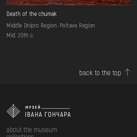
Death of the chumak
Middle Dnipro Region. Poltava Region
Mid. 20th c.
back to the top
about the museum
collections