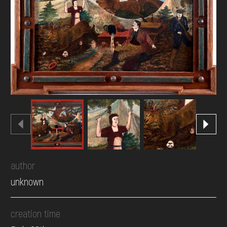
DONATE
author
unknown
creation time