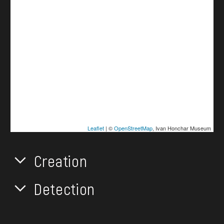
Leaflet
| ©
OpenStreetMap
, Ivan Honchar Museum
Creation
Detection