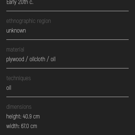
Early 20th c.
ethnographic region
unknown
material
plywood / oilcloth / oil
techniques
oil
dimensions
height: 40.9 cm
width: 67.0 cm