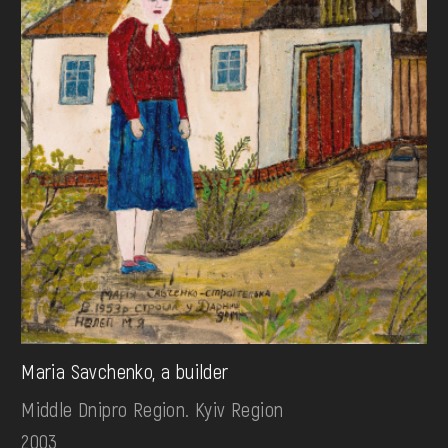
Maria Savchenko, a builder
Middle Dnipro Region. Kyiv Region
2003