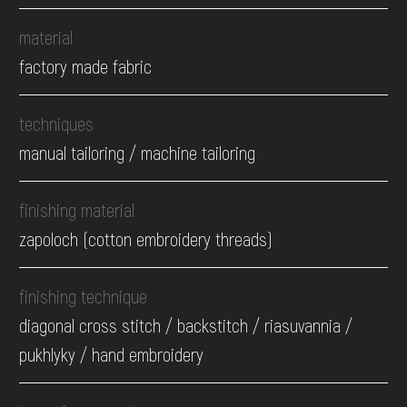
material
factory made fabric
techniques
manual tailoring / machine tailoring
finishing material
zapoloch (cotton embroidery threads)
finishing technique
diagonal cross stitch / backstitch / riasuvannia /
pukhlyky / hand embroidery