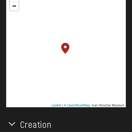
−
Leaflet
| ©
OpenStreetMap
, Ivan Honchar Museum
Creation