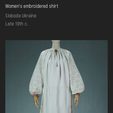
Women's embroidered shirt
Sloboda Ukraine
Late 19th c.