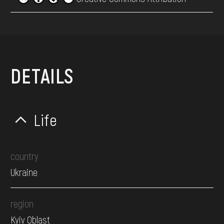
DETAILS
Life
country
Ukraine
region
Kyiv Oblast