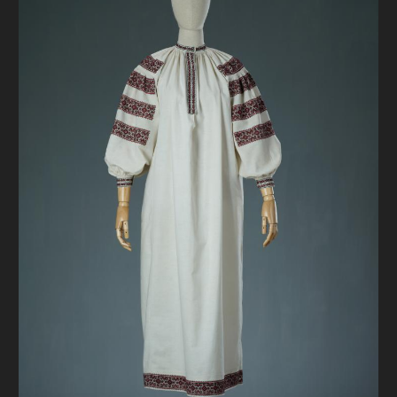
DONATE