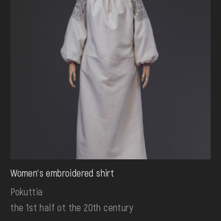
Women's embroidered shirt
Pokuttia
the 1st half ot the 20th century