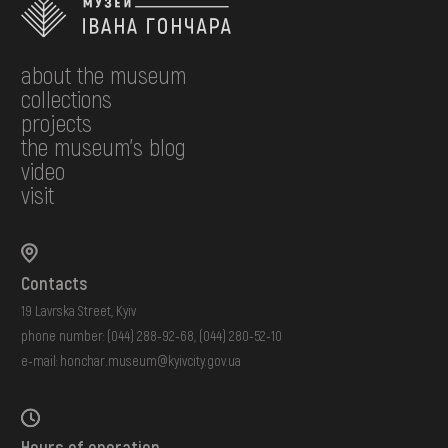
about the museum
collections
projects
the museum's blog
video
visit
Contacts
19 Lavrska Street, Kyiv
phone number:
(044) 288-92-68
,
(044) 280-52-10
e-mail:
honchar.museum@kyivcity.gov.ua
Hours of operation