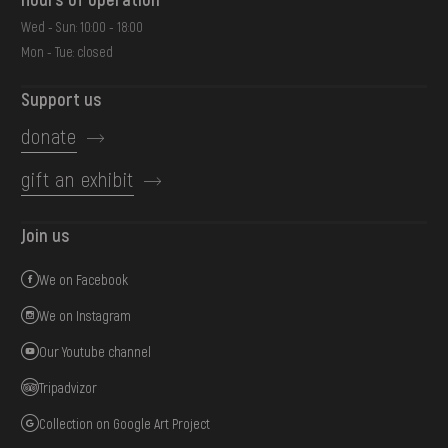
Wed - Sun: 10:00 - 18:00
Mon - Tue: closed
Support us
donate
gift an exhibit
Join us
We on Facebook
We on Instagram
Our Youtube channel
Tripadvizor
Collection on Google Art Project