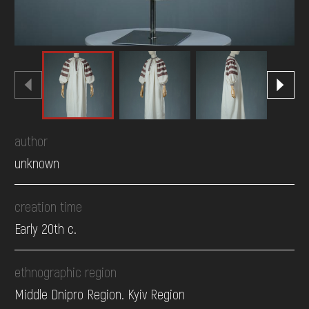
author
unknown
creation time
Early 20th c.
ethnographic region
Middle Dnipro Region. Kyiv Region