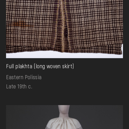
Full plakhta (long woven skirt)
Eastern Polissia
Late 19th c.