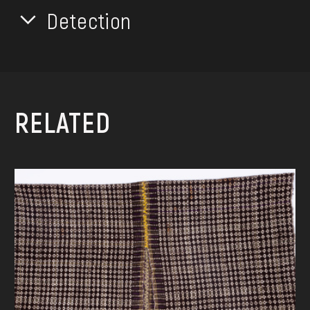
Detection
RELATED