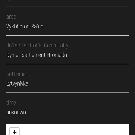
area
Vyshhorod Raion
United Territorial Community
Dymer Settlement Hromada
settlement
Lytvynivka
time
unknown
+