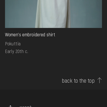
Women's embroidered shirt
Pokuttia
Early 20th c.
back to the top