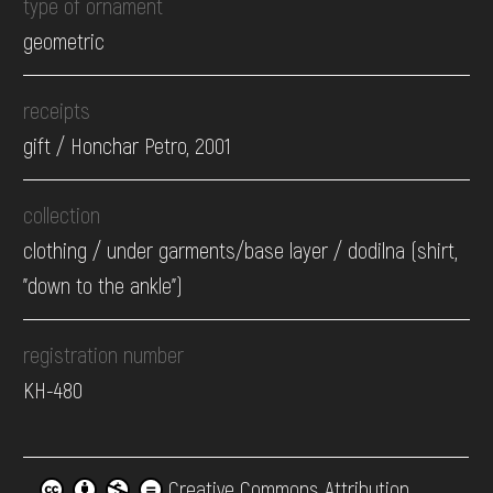
type of ornament
geometric
receipts
gift / Honchar Petro, 2001
collection
clothing / under garments/base layer / dodilna (shirt,
"down to the ankle")
registration number
КН-480
Creative Commons Attribution