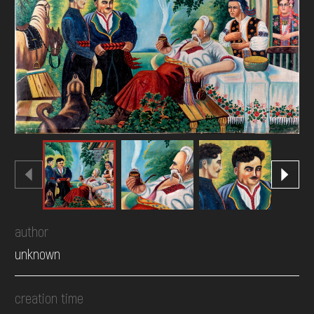
DONATE
author
unknown
creation time