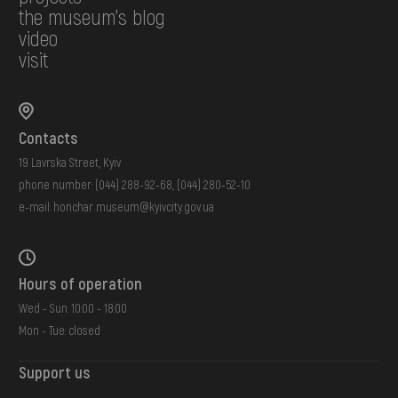
the museum's blog
video
visit
Contacts
19 Lavrska Street, Kyiv
phone number:
(044) 288-92-68
,
(044) 280-52-10
e-mail:
honchar.museum@kyivcity.gov.ua
Hours of operation
Wed - Sun: 10:00 - 18:00
Mon - Tue: closed
Support us