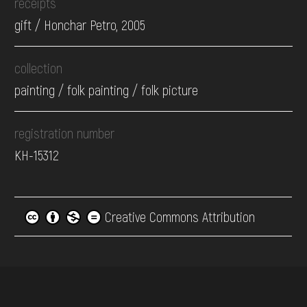
receipts
gift / Honchar Petro, 2005
collection
painting / folk painting / folk picture
registration number
КН-15312
Creative Commons Attribution