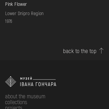
Pink Flower
Lower Dnipro Region
1976
back to the top
about the museum
collections
projects