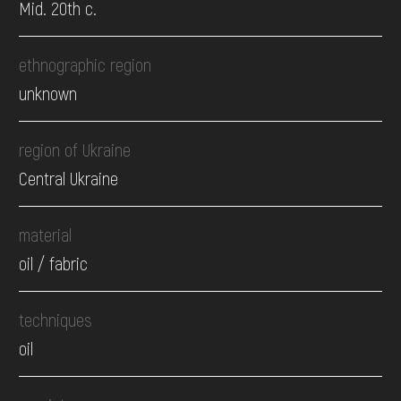
Mid. 20th c.
ethnographic region
unknown
region of Ukraine
Central Ukraine
material
oil / fabric
techniques
oil