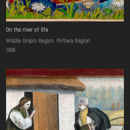
On the river of life
Middle Dnipro Region. Poltava Region
1998