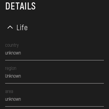
DETAILS
Life
country
unknown
region
Unknown
area
unknown