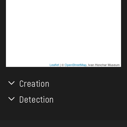
Leaflet
| ©
OpenStreetMap
, Ivan Honchar Museum
Creation
Detection