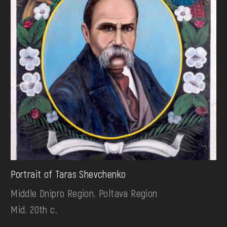
Portrait of Taras Shevchenko
Middle Dnipro Region. Poltava Region
Mid. 20th c.