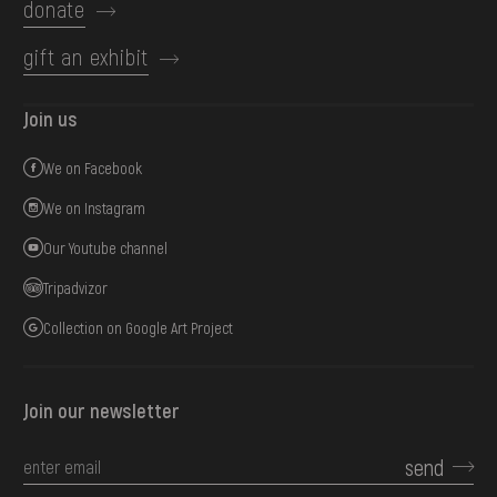
donate
gift an exhibit
Join us
We on Facebook
We on Instagram
Our Youtube channel
Tripadvizor
Collection on Google Art Project
Join our newsletter
send