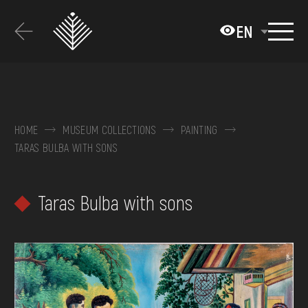
Перейти
до
EN
основного
вмісту
ABOUT THE MUSEUM
COLLECTIONS
HOME
MUSEUM COLLECTIONS
PAINTING
TARAS BULBA WITH SONS
EXHIBITIONS AND EVENTS
MEDIA
Taras Bulba with sons
VISIT
SERVICES
FAQ
ONLINE-SHOP