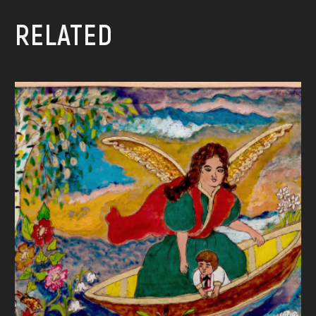
RELATED