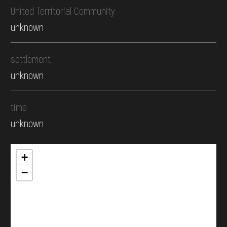
United Territorial Community
unknown
settlement
unknown
time
unknown
+
−