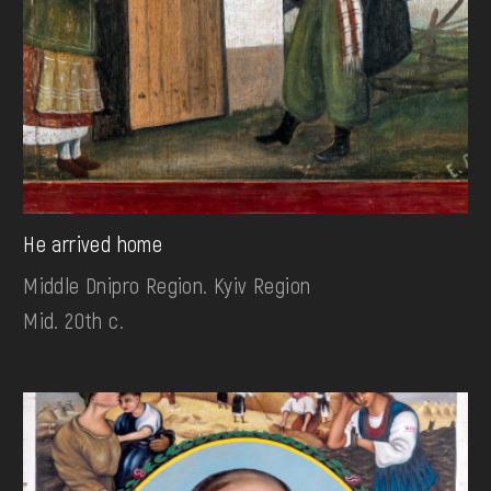
He arrived home
Middle Dnipro Region. Kyiv Region
Mid. 20th c.