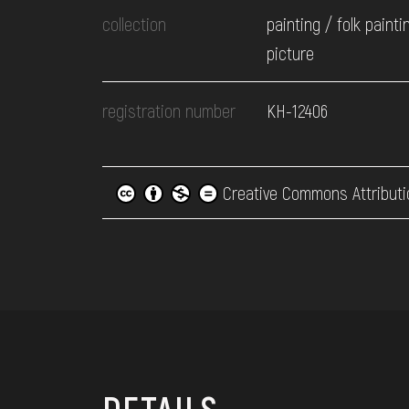
collection
painting / folk painti
picture
registration number
КН-12406
Creative Commons Attributi