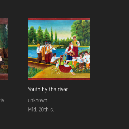
Youth by the river
iv
unknown
Mid. 20th c.