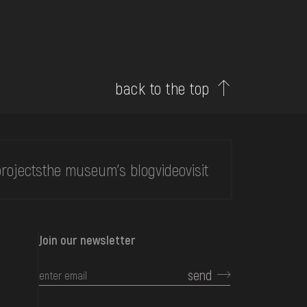
back to the top
rojects
the museum's blog
video
visit
Join our newsletter
send