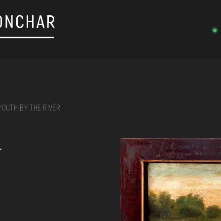
YOUTH BY THE RIVER
on, embroidery, chest, ...
r