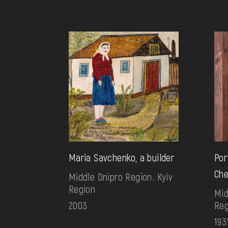
Maria Savchenko, a builder
Por
Che
Middle Dnipro Region. Kyiv
Region
Mid
2003
Reg
193