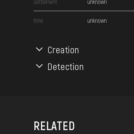
settlement
unknown
time
unknown
Creation
Detection
RELATED