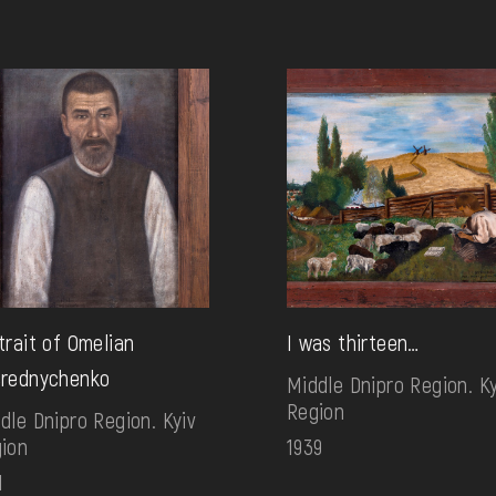
trait of Omelian
I was thirteen…
rednychenko
Middle Dnipro Region. Ky
Region
dle Dnipro Region. Kyiv
ion
1939
1