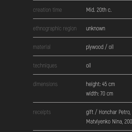
EVENTS
creation time
Mid. 20th c.
MEDIA
ethnographic region
unknown
material
plywood / oil
VISIT
techniques
oil
SERVICES
dimensions
height: 45 cm
width: 70 cm
receipts
gift / Honchar Petro,
Matviyenko Nina, 20