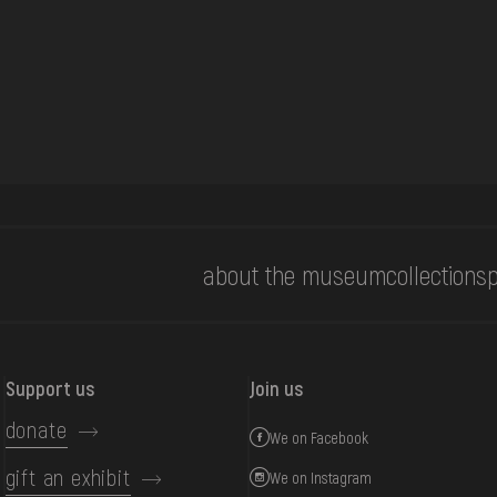
about the museum
collections
p
Support us
Join us
donate
We on Facebook
gift an exhibit
We on Instagram