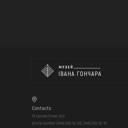
Contacts
19 Lavrska Street, Kyiv
phone number:
(044) 288-92-68
,
(044) 280-52-10