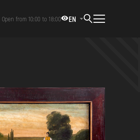
EN
Open from 10:00 to 18:00