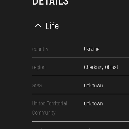
DETAILS
Life
country
Ukraine
region
Cherkasy Oblast
area
unknown
United Territorial
unknown
Community