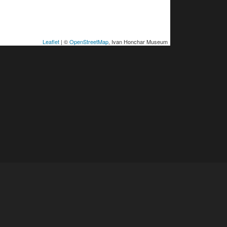
Leaflet
| ©
OpenStreetMap
, Ivan Honchar Museum