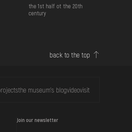
the 1st half ot the 20th
century
back to the top
rojects
the museum's blog
video
visit
Join our newsletter