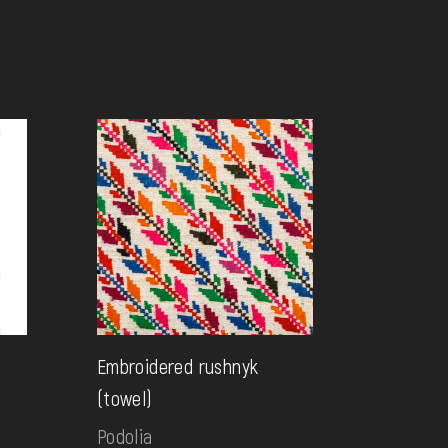
Embroidered rushnyk
(towel)
Podolia