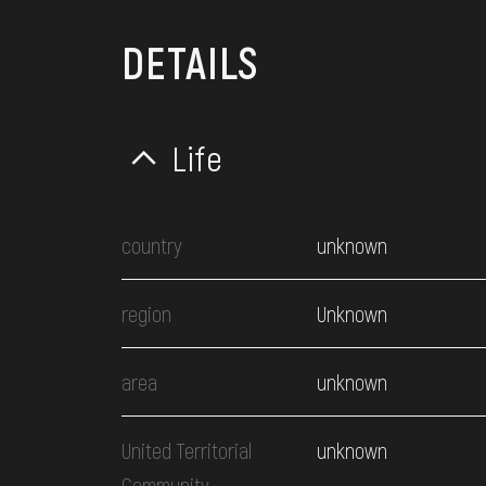
DETAILS
Life
country
unknown
region
Unknown
area
unknown
United Territorial
unknown
Community