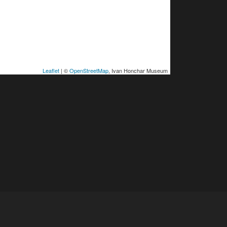
Leaflet
| ©
OpenStreetMap
, Ivan Honchar Museum