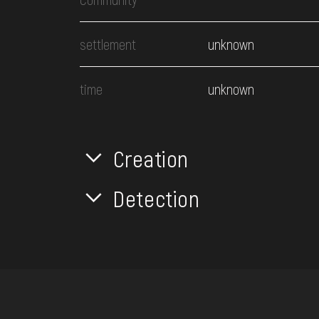
settlement
unknown
time
unknown
Creation
Detection