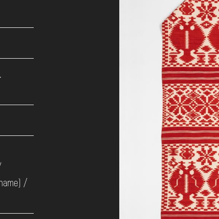
.
/
 name) /