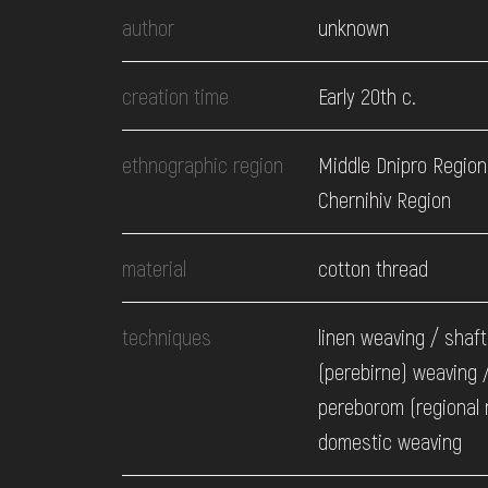
EVENTS
author
unknown
MEDIA
creation time
Early 20th c.
ethnographic region
Middle Dnipro Region
VISIT
Chernihiv Region
SERVICES
material
cotton thread
techniques
linen weaving / shaft
(perebirne) weaving 
pereborom (regional
domestic weaving