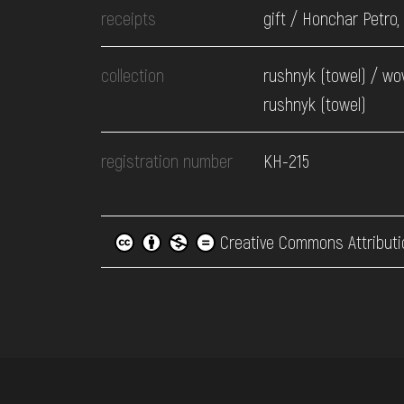
receipts
gift / Honchar Petro,
collection
rushnyk (towel) / wo
rushnyk (towel)
registration number
КН-215
Creative Commons Attributi