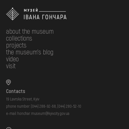
about the museum
collections
projects
the museum's blog
video
visit
Contacts
19 Lavrska Street, Kyiv
phone number:
(044) 288-92-68
,
(044) 280-52-10
e-mail:
honchar.museum@kyivcity.gov.ua