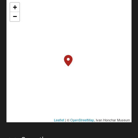
+
−
Leaflet
| ©
OpenStreetMap
, Ivan Honchar Museum