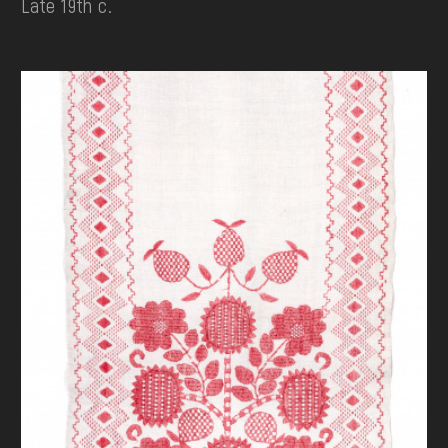
Late 19th c.