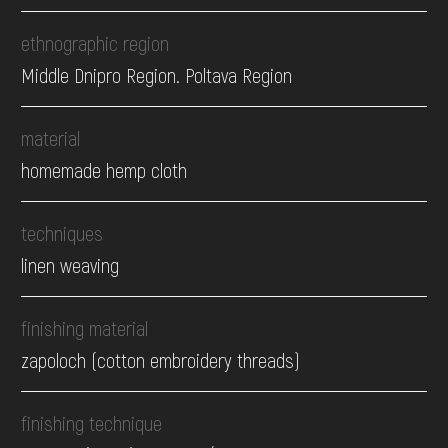
ethnographic region
Middle Dnipro Region. Poltava Region
material
homemade hemp cloth
techniques
linen weaving
finishing material
zapoloch (cotton embroidery threads)
finishing technique