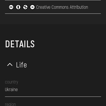
Creative Commons Attribution
DETAILS
Life
country
Ukraine
region