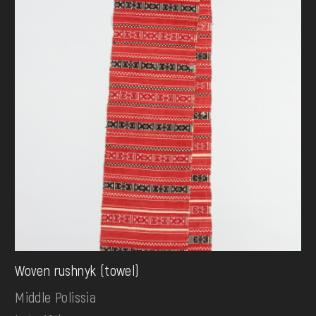
Woven rushnyk (towel)
Middle Polissia