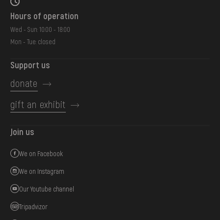
Hours of operation
Wed - Sun: 10:00 - 18:00
Mon - Tue: closed
Support us
donate
gift an exhibit
Join us
We on Facebook
We on Instagram
Our Youtube channel
Tripadvizor