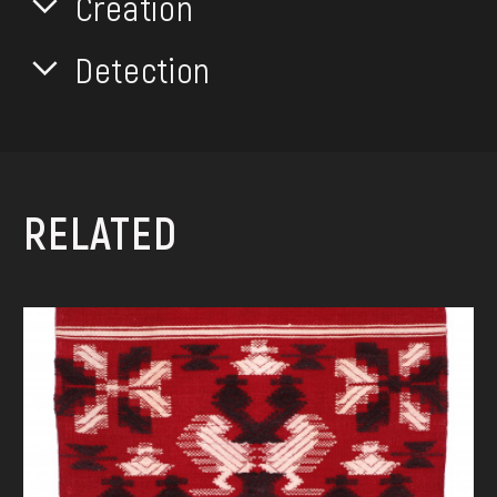
Creation
Detection
RELATED