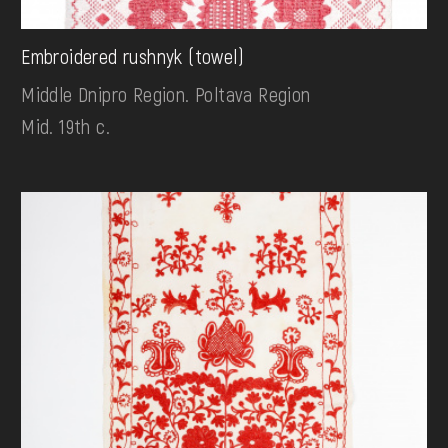
Embroidered rushnyk (towel)
Middle Dnipro Region. Poltava Region
Mid. 19th c.