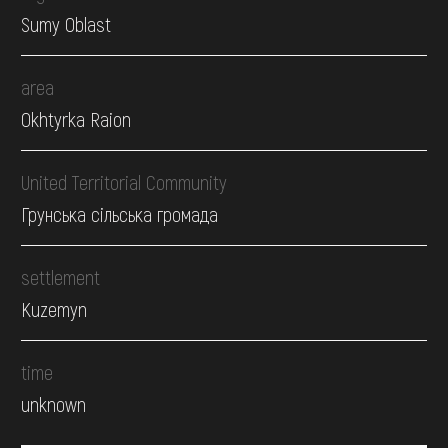
Sumy Oblast
area
Okhtyrka Raion
United Territorial Community
Грунська сільська громада
settlement
Kuzemyn
time
unknown