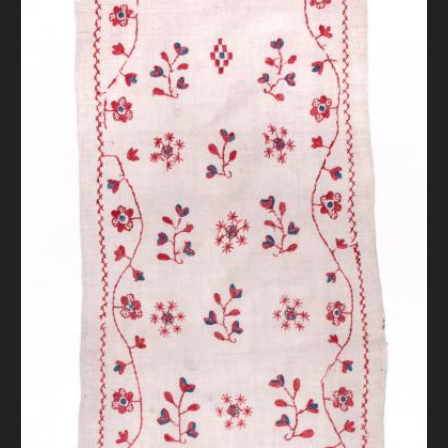
DONATE