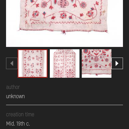
author
unknown
creation time
Mid. 19th c.