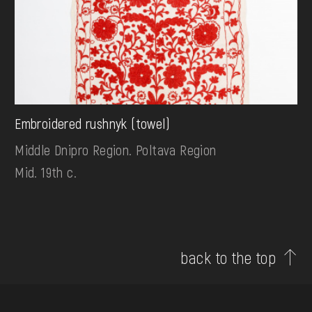
Embroidered rushnyk (towel)
Middle Dnipro Region. Poltava Region
Mid. 19th c.
back to the top