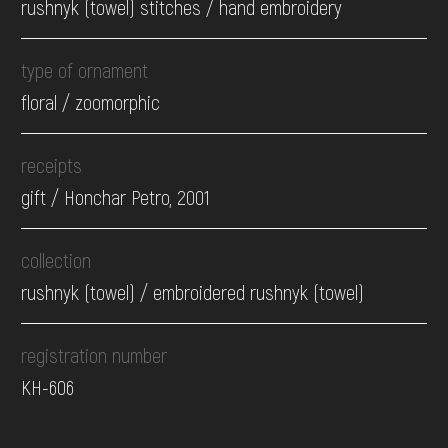
rushnyk (towel) stitches / hand embroidery
type of ornament
floral / zoomorphic
receipts
gift / Honchar Petro, 2001
collection
rushnyk (towel) / embroidered rushnyk (towel)
registration number
КН-606