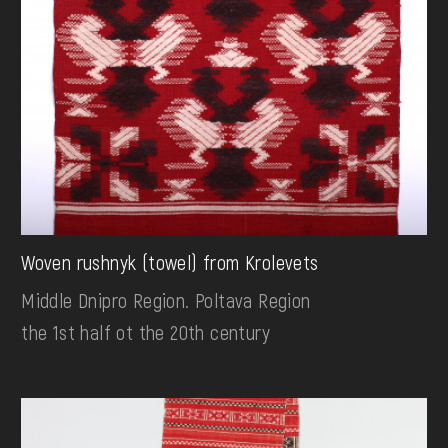
Woven rushnyk (towel) from Krolevets
Middle Dnipro Region. Poltava Region
the 1st half ot the 20th century