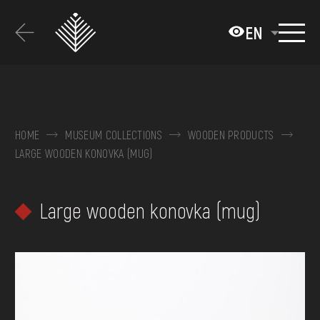
Перейти
до
EN
основного
вмісту
ABOUT THE MUSEUM
COLLECTIONS
HOME
MUSEUM COLLECTIONS
WOODEN PRODUCTS
LARGE WOODEN KONOVKA (MUG)
EXHIBITIONS AND EVENTS
MEDIA
Large wooden konovka (mug)
VISIT
SERVICES
FAQ
ONLINE-SHOP