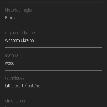
historical region
Galicia
region of Ukraine
Western Ukraine
material
wood
techniques
lathe craft / cutting
dimensions