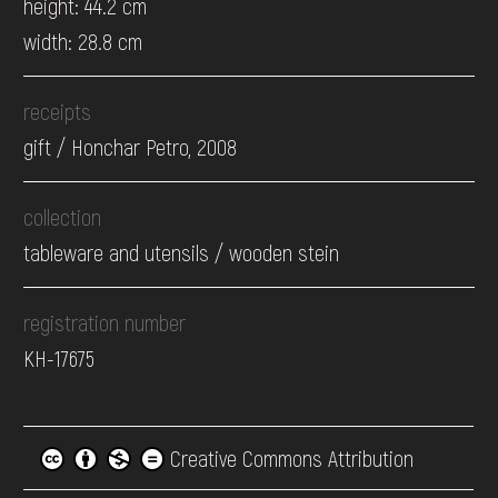
height: 44.2 cm
width: 28.8 cm
receipts
gift / Honchar Petro, 2008
collection
tableware and utensils / wooden stein
registration number
КН-17675
Creative Commons Attribution