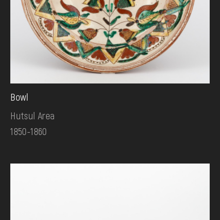
Bowl
Hutsul Area
1850-1860