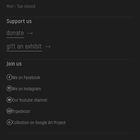
Mon - Tue: closed
Support us
donate
gift an exhibit
Join us
We on Facebook
We on Instagram
Our Youtube channel
Tripadvizor
Collection on Google Art Project