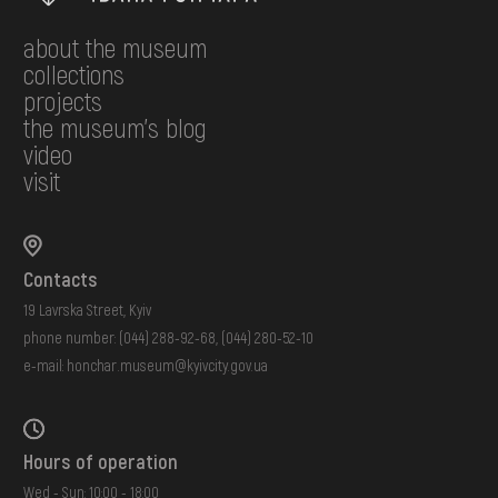
about the museum
collections
projects
the museum's blog
video
visit
Contacts
19 Lavrska Street, Kyiv
phone number:
(044) 288-92-68
,
(044) 280-52-10
e-mail:
honchar.museum@kyivcity.gov.ua
Hours of operation
Wed - Sun: 10:00 - 18:00