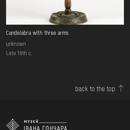
Candelabra with three arms
unknown
Late 19th c.
back to the top