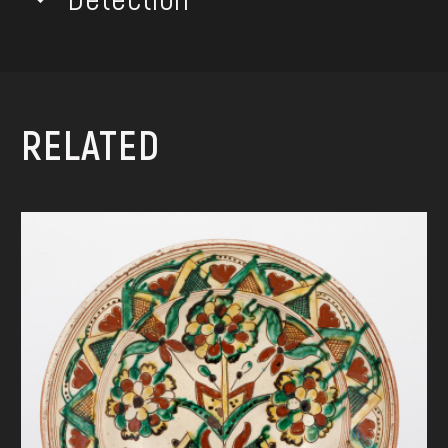
RELATED