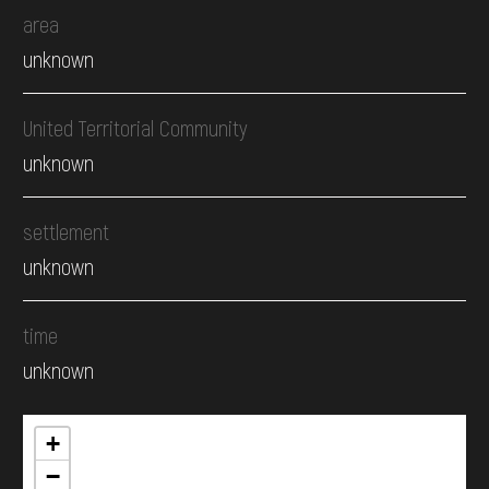
area
unknown
United Territorial Community
unknown
settlement
unknown
time
unknown
+
−