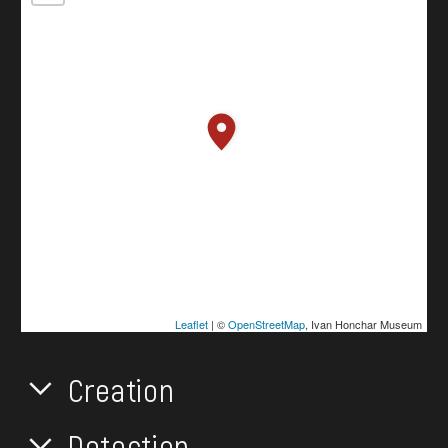
Leaflet
| ©
OpenStreetMap
, Ivan Honchar Museum
Creation
Detection