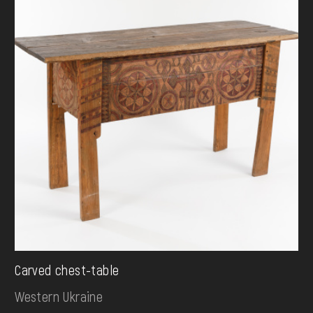
Carved chest-table
Western Ukraine