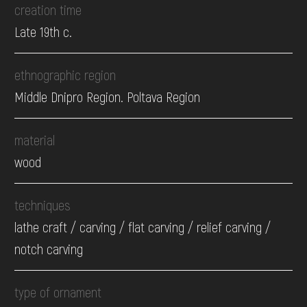
creation time
Late 19th c.
ethnographic region
Middle Dnipro Region. Poltava Region
material
wood
techniques
lathe craft / carving / flat carving / relief carving /
notch carving
type of ornament