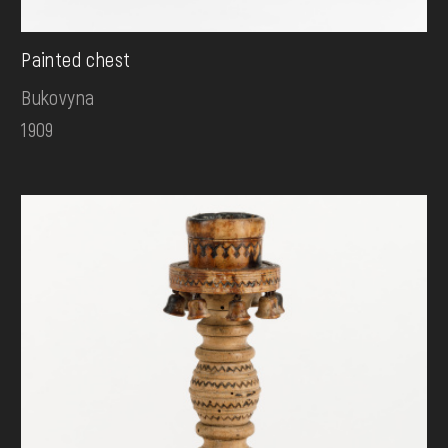
Painted chest
Bukovyna
1909