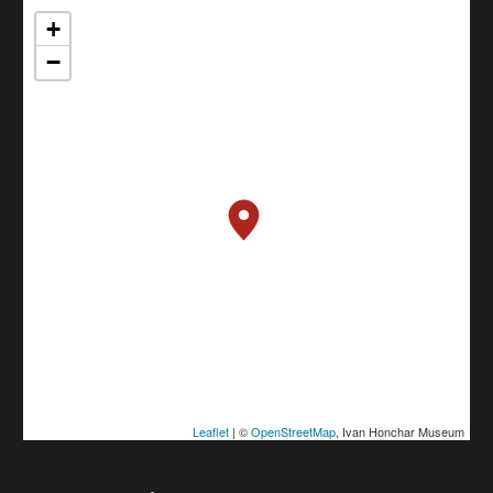
+
−
Leaflet
| ©
OpenStreetMap
, Ivan Honchar Museum