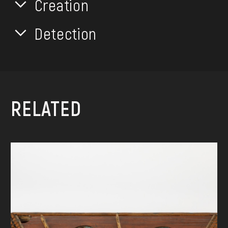
Creation
Detection
RELATED