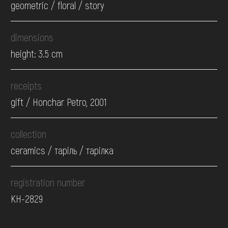
geometric / floral / story
dimensions
height: 3.5 cm
receipts
gift / Honchar Petro, 2001
collection
ceramics / таріль / тарілка
registration number
КН-2829