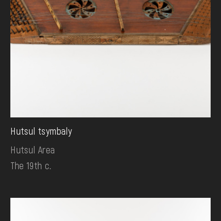
Hutsul tsymbaly
Hutsul Area
The 19th c.