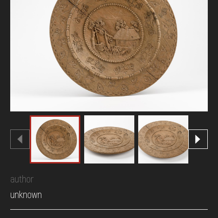
DONATE
author
unknown