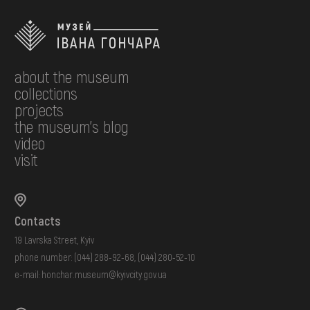
about the museum
collections
projects
the museum's blog
video
visit
Contacts
19 Lavrska Street, Kyiv
phone number:
(044) 288-92-68
,
(044) 280-52-10
e-mail:
honchar.museum@kyivcity.gov.ua