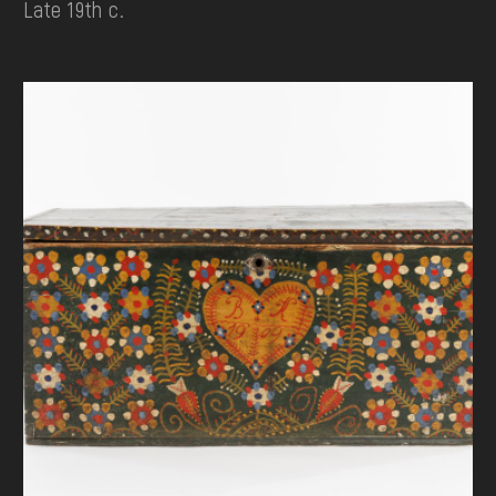
Late 19th c.