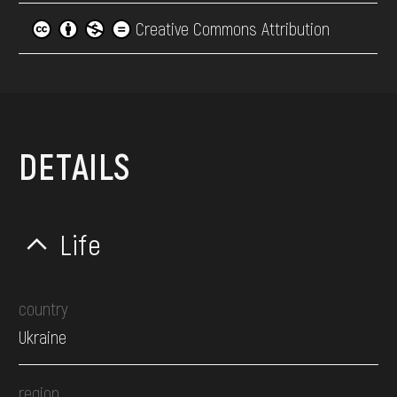
Creative Commons Attribution
DETAILS
Life
country
Ukraine
region