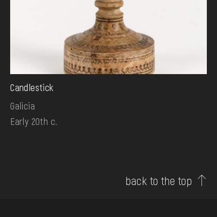
Candlestick
Galicia
Early 20th c.
back to the top