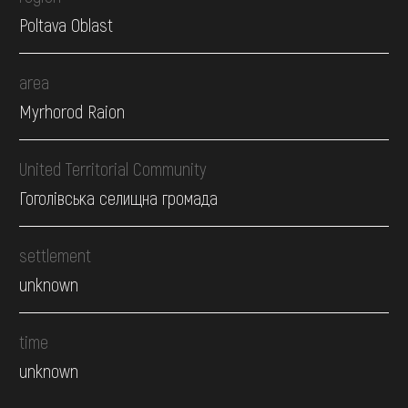
Poltava Oblast
area
Myrhorod Raion
United Territorial Community
Гоголівська селищна громада
settlement
unknown
time
unknown