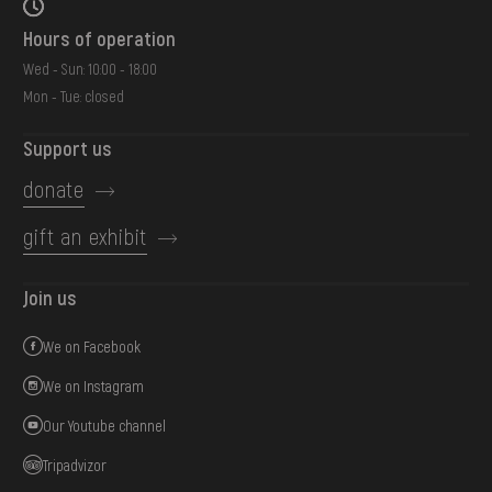
Hours of operation
Wed - Sun: 10:00 - 18:00
Mon - Tue: closed
Support us
donate
gift an exhibit
Join us
We on Facebook
We on Instagram
Our Youtube channel
Tripadvizor