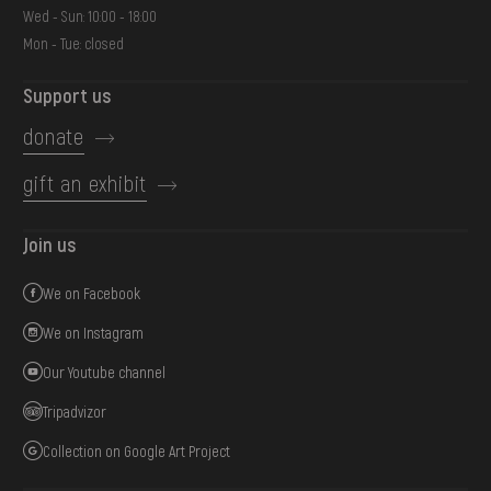
Wed - Sun: 10:00 - 18:00
Mon - Tue: closed
Support us
donate
gift an exhibit
Join us
We on Facebook
We on Instagram
Our Youtube channel
Tripadvizor
Collection on Google Art Project