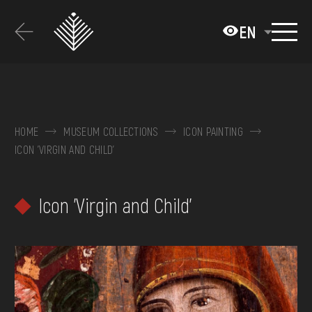
Перейти
до
EN
основного
вмісту
ABOUT THE MUSEUM
COLLECTIONS
HOME
MUSEUM COLLECTIONS
ICON PAINTING
ICON 'VIRGIN AND CHILD'
EXHIBITIONS AND EVENTS
MEDIA
Icon 'Virgin and Child'
VISIT
SERVICES
FAQ
ONLINE-SHOP