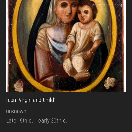
Icon 'Virgin and Child'
unknown
Late 19th c. - early 20th c.