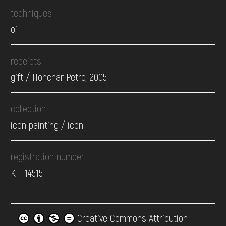
techniques
oil
receipts
gift / Honchar Petro, 2005
collection
icon painting / icon
registration number
КН-14515
Creative Commons Attribution