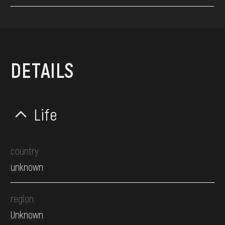
DETAILS
Life
country
unknown
region
Unknown