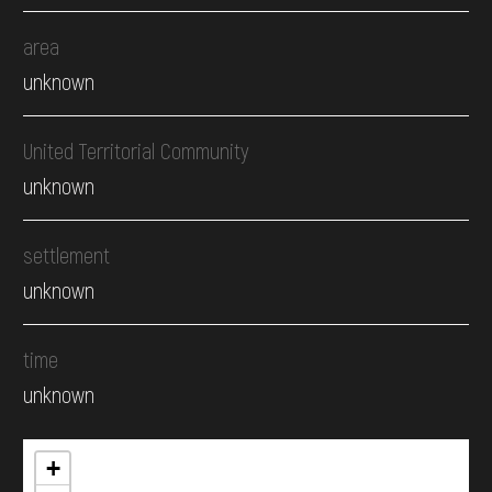
area
unknown
United Territorial Community
unknown
settlement
unknown
time
unknown
+