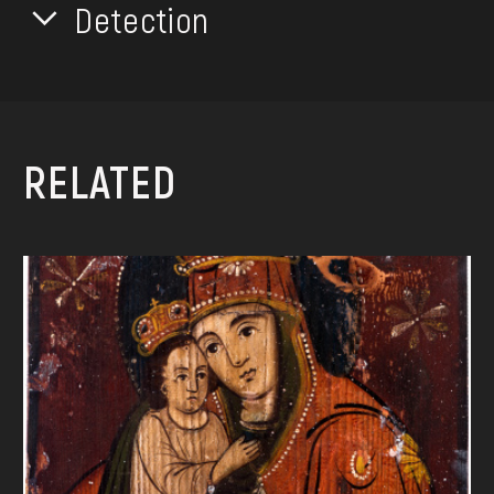
Detection
RELATED