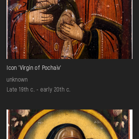
Icon 'Virgin of Pochaiv'
unknown
Late 19th c. - early 20th c.