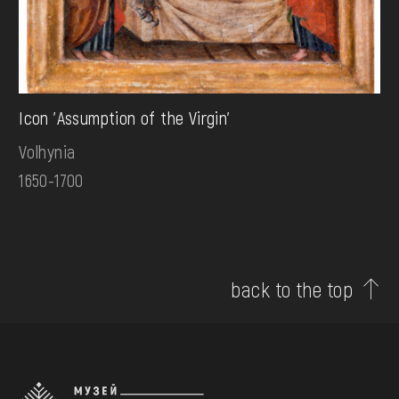
Icon 'Assumption of the Virgin'
Volhynia
1650-1700
back to the top