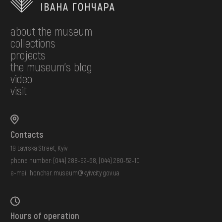
about the museum
collections
projects
the museum's blog
video
visit
Contacts
19 Lavrska Street, Kyiv
phone number:
(044) 288-92-68
,
(044) 280-52-10
e-mail:
honchar.museum@kyivcity.gov.ua
Hours of operation