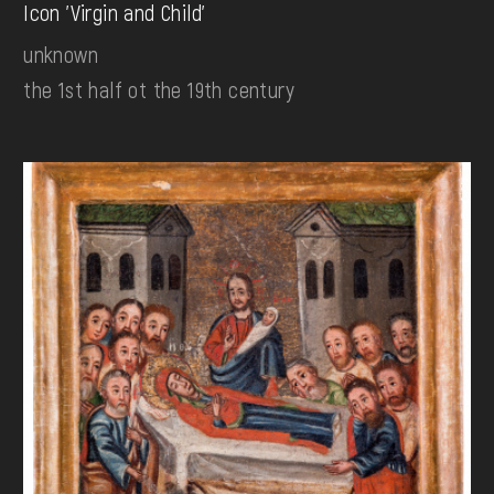
Icon 'Virgin and Child'
unknown
the 1st half ot the 19th century