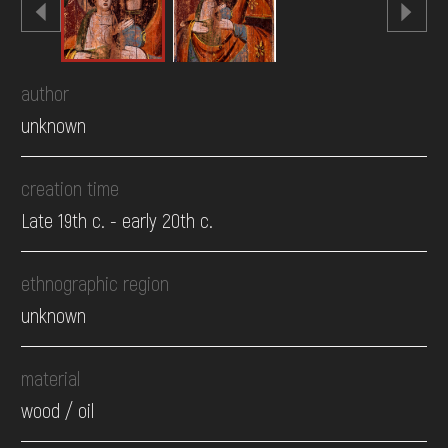
author
unknown
creation time
Late 19th c. - early 20th c.
ethnographic region
unknown
material
wood / oil