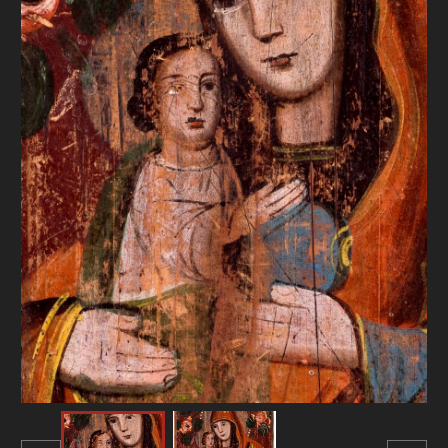
DONATE