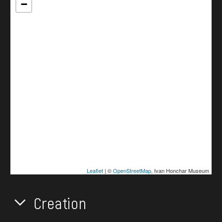
−
Leaflet
| ©
OpenStreetMap
, Ivan Honchar Museum
Creation