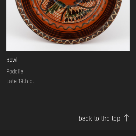
Bowl
Podolia
Late 19th c.
back to the top