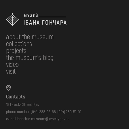
about the museum
collections
projects
the museum's blog
video
visit
Contacts
19 Lavrska Street, Kyiv
phone number:
(044) 288-92-68
,
(044) 280-52-10
e-mail:
honchar.museum@kyivcity.gov.ua