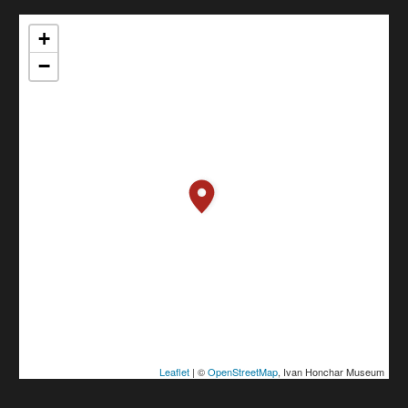
+
−
Leaflet
| ©
OpenStreetMap
, Ivan Honchar Museum