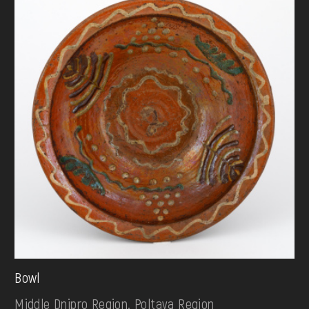
Bowl
Middle Dnipro Region. Poltava Region