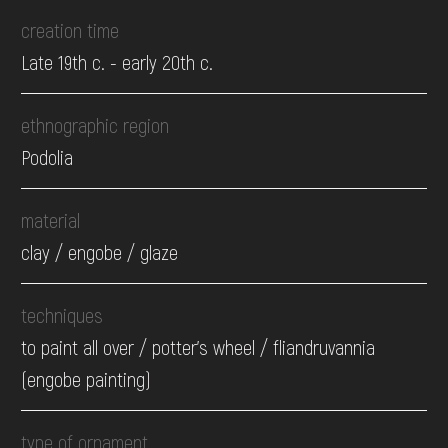
creation time
Late 19th c. - early 20th c.
ethnographic region
Podolia
material
clay / engobe / glaze
techniques
to paint all over / potter's wheel / fliandruvannia
(engobe painting)
type of ornament