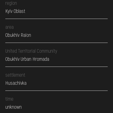
region
Kyiv Oblast
area
Obukhiv Raion
United Territorial Community
Obukhiv Urban Hromada
settlement
Husachivka
time
unknown