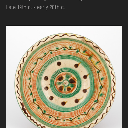
Late 19th c. - early 20th c.