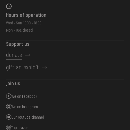
Hours of operation
Wed - Sun: 10:00 - 18:00
Mon - Tue: closed
Support us
donate
gift an exhibit
Join us
We on Facebook
We on Instagram
Our Youtube channel
Tripadvizor