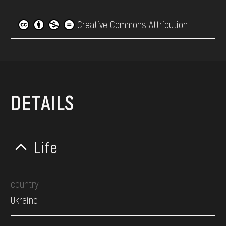
Creative Commons Attribution
DETAILS
Life
country
Ukraine