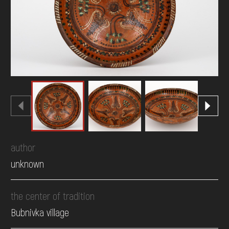
DONATE
author
unknown
the center of tradition
Bubnivka village