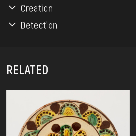
Creation
Detection
RELATED