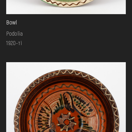
Bowl
Podolia
1920-ті