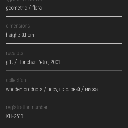
geometric / floral
dimensions
height: 9.1 cm
receipts
gift / Honchar Petro, 2001
collection
wooden products / посуд столовий / миска
registration number
КН-2610