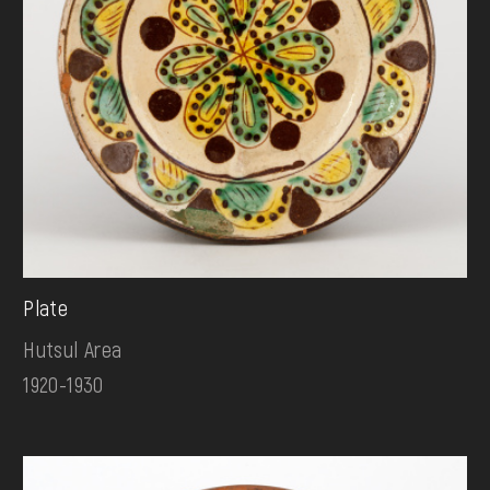
Plate
Hutsul Area
1920-1930