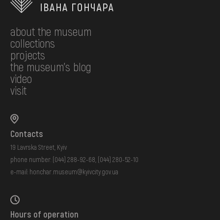
about the museum
collections
projects
the museum's blog
video
visit
Contacts
19 Lavrska Street, Kyiv
phone number:
(044) 288-92-68
,
(044) 280-52-10
e-mail:
honchar.museum@kyivcity.gov.ua
Hours of operation