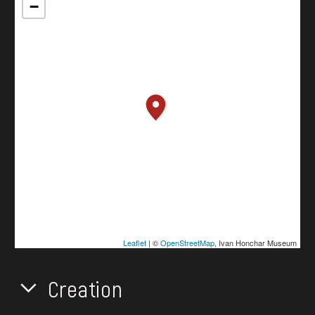
−
Leaflet
| ©
OpenStreetMap
, Ivan Honchar Museum
Creation