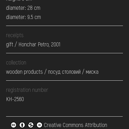
diameter: 28 cm
diameter: 9.5 cm
receipts
gift / Honchar Petro, 2001
collection
wooden products / посуд столовий / миска
registration number
КН-2560
Creative Commons Attribution