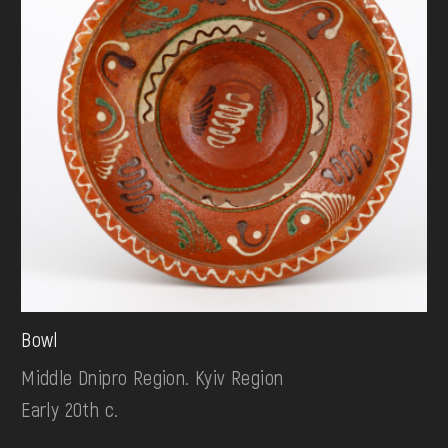
Bowl
Middle Dnipro Region. Kyiv Region
Early 20th c.