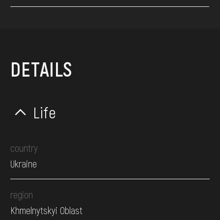
DETAILS
Life
country
Ukraine
region
Khmelnytskyi Oblast