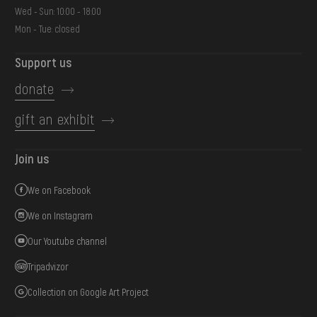
Wed - Sun: 10:00 - 18:00
Mon - Tue: closed
Support us
donate
gift an exhibit
Join us
We on Facebook
We on Instagram
Our Youtube channel
Tripadvizor
Collection on Google Art Project