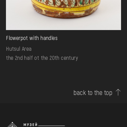
Flowerpot with handles
Hutsul Area
the 2nd half ot the 20th century
back to the top