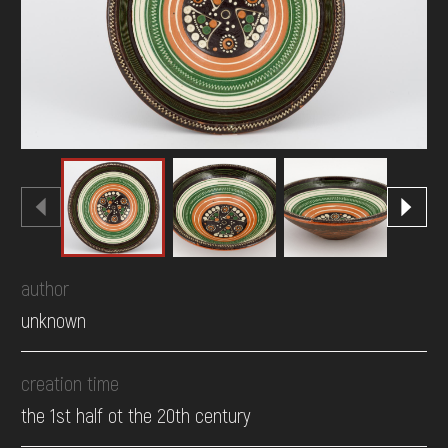
DONATE
author
unknown
creation time
the 1st half ot the 20th century