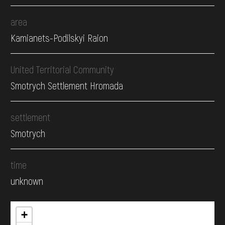
area
Kamianets-Podilskyi Raion
United Territorial Community
Smotrych Settlement Hromada
settlement
Smotrych
time
unknown
+