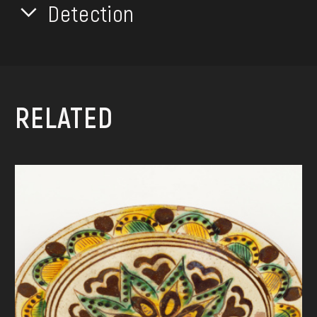
Detection
RELATED