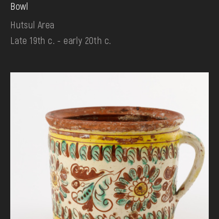
Bowl
Hutsul Area
Late 19th c. - early 20th c.