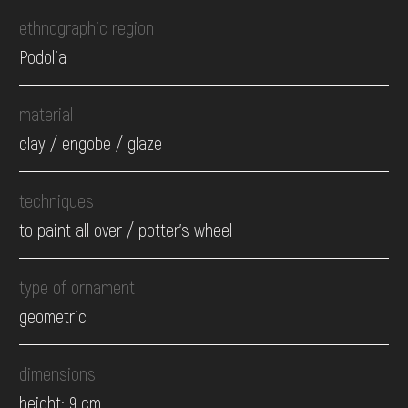
ethnographic region
Podolia
material
clay / engobe / glaze
techniques
to paint all over / potter's wheel
type of ornament
geometric
dimensions
height: 9 cm