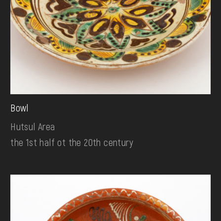
Bowl
Hutsul Area
the 1st half ot the 20th century