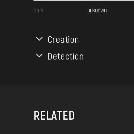
time
unknown
Creation
Detection
RELATED