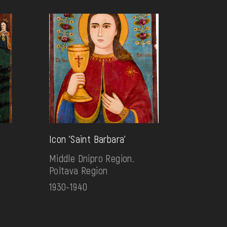
Icon 'Saint Barbara'
Middle Dnipro Region.
Poltava Region
1930-1940