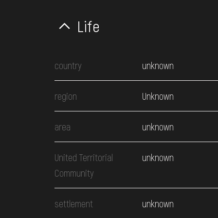
Life
country
unknown
region
Unknown
area
unknown
United Territorial
unknown
Community
settlement
unknown