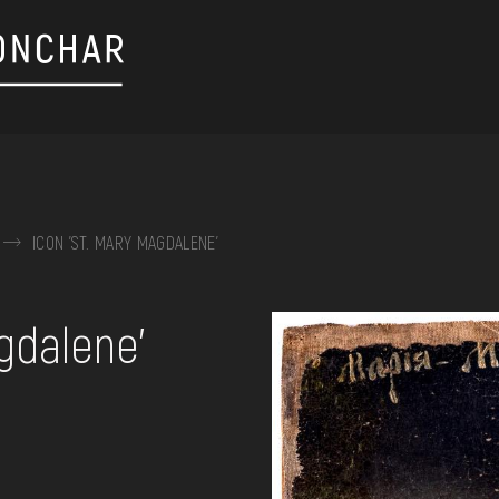
ICON 'ST. MARY MAGDALENE'
on, embroidery, chest, ...
gdalene'