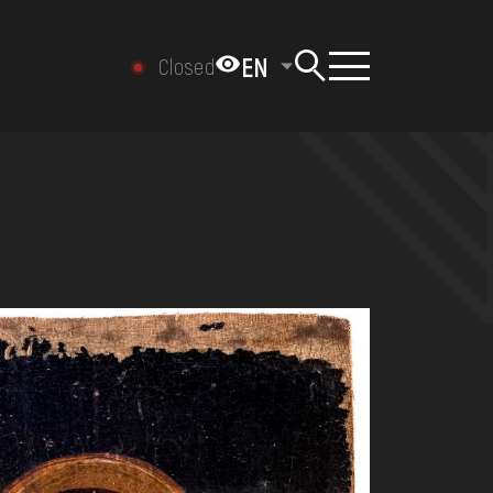
EN
Closed