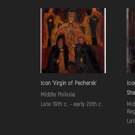
Icon 'Virgin of Pechersk'
Ico
She
Middle Polissia
Late 19th c. - early 20th c.
Mid
Reg
Lat