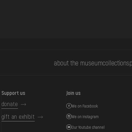
about the museum
collections
p
Support us
Join us
donate
We on Facebook
gift an exhibit
We on Instagram
Our Youtube channel