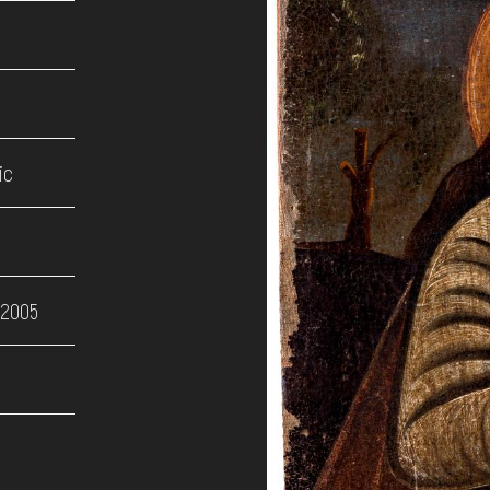
ic
 2005