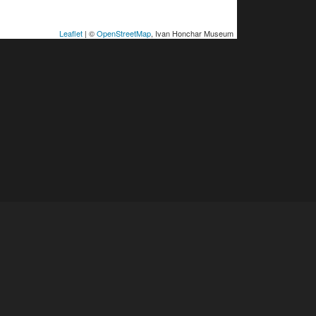
Leaflet
| ©
OpenStreetMap
, Ivan Honchar Museum