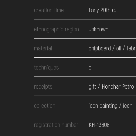
EVENTS
creation time
Early 20th c.
MEDIA
ethnographic region
unknown
material
chipboard / oil / fabr
VISIT
techniques
oil
SERVICES
receipts
gift / Honchar Petro,
collection
icon painting / icon
registration number
КН-13808