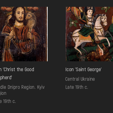
n 'Christ the Good
Icon 'Saint George'
pherd'
Central Ukraine
dle Dnipro Region. Kyiv
Late 19th c.
ion
e 19th c.