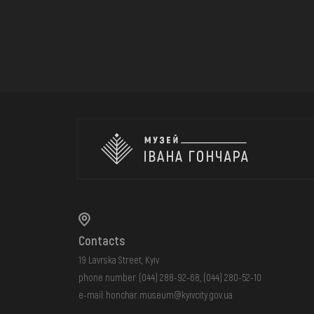
Contacts
19 Lavrska Street, Kyiv
phone number:
(044) 288-92-68
,
(044) 280-52-10
e-mail:
honchar.museum@kyivcity.gov.ua