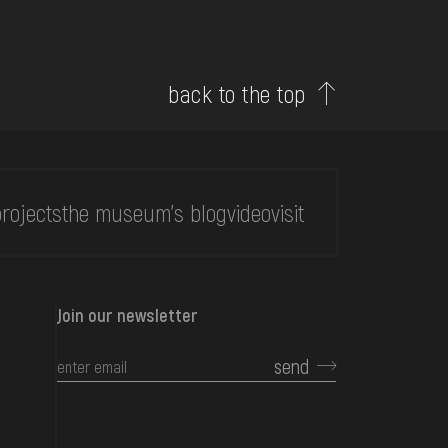
back to the top
rojects
the museum's blog
video
visit
Join our newsletter
send