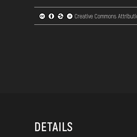
Creative Commons Attributi
DETAILS