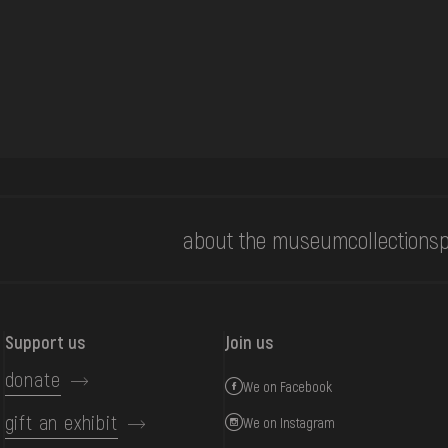
about the museum
collections
p
Support us
Join us
donate
We on Facebook
gift an exhibit
We on Instagram