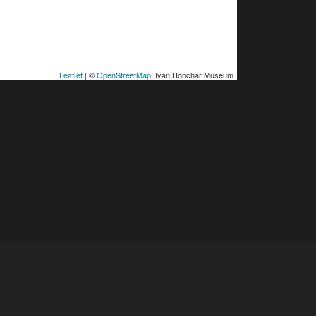
Leaflet
| ©
OpenStreetMap
, Ivan Honchar Museum