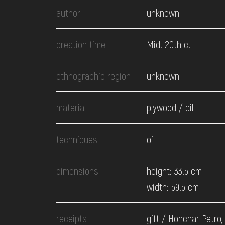
EVENTS
author
unknown
MEDIA
creation time
Mid. 20th c.
ethnographic region
unknown
VISIT
material
plywood / oil
SERVICES
techniques
oil
dimensions
height: 33.5 cm
width: 59.5 cm
receipts
gift / Honchar Petro,