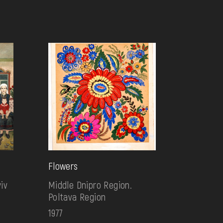
Flowers
iv
Middle Dnipro Region.
Poltava Region
1977