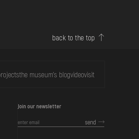
back to the top
rojects
the museum's blog
video
visit
Join our newsletter
send