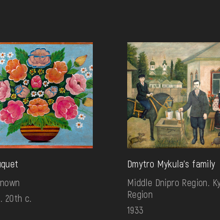
uquet
Dmytro Mykula's family
known
Middle Dnipro Region. Ky
Region
. 20th c.
1933