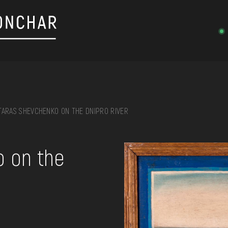
TARAS SHEVCHENKO ON THE DNIPRO RIVER
on, embroidery, chest, ...
o on the