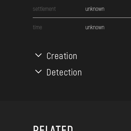
settlement
unknown
time
unknown
Creation
Detection
RELATED