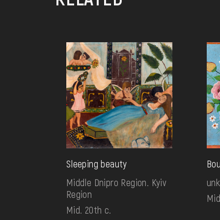
Sleeping beauty
Bo
Middle Dnipro Region. Kyiv
un
Region
Mid
Mid. 20th c.