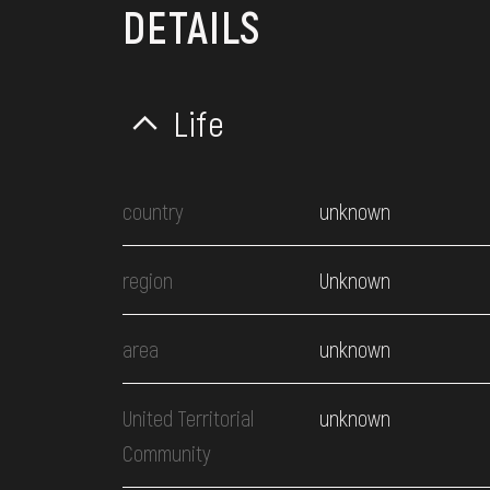
DETAILS
Life
country
unknown
region
Unknown
area
unknown
United Territorial
unknown
Community