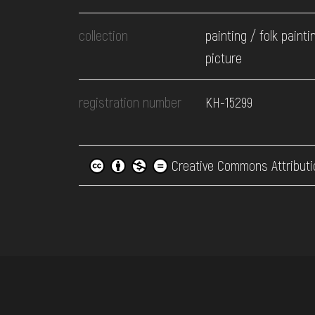
collection
painting / folk painti
picture
registration number
КН-15299
Creative Commons Attributi