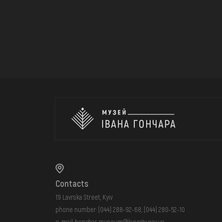
Contacts
19 Lavrska Street, Kyiv
phone number:
(044) 288-92-68
,
(044) 280-52-10
e-mail:
honchar.museum@kyivcity.gov.ua