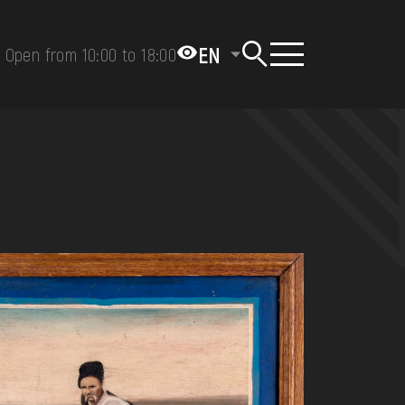
EN
Open from 10:00 to 18:00