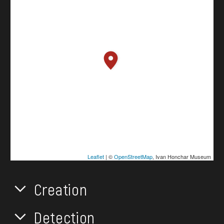
Leaflet
| ©
OpenStreetMap
, Ivan Honchar Museum
Creation
Detection