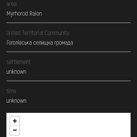
area
Myrhorod Raion
United Territorial Community
Гоголівська селищна громада
settlement
unknown
time
unknown
+
−