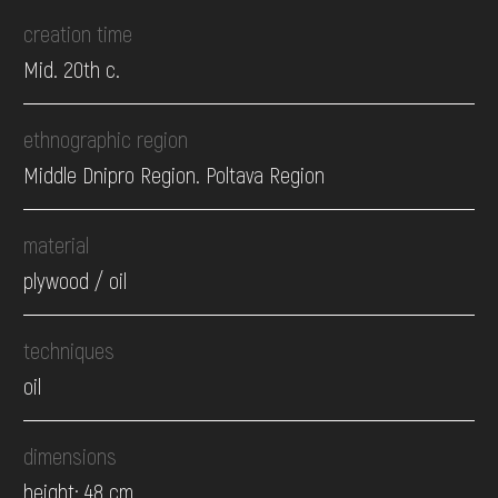
creation time
Mid. 20th c.
ethnographic region
Middle Dnipro Region. Poltava Region
material
plywood / oil
techniques
oil
dimensions
height: 48 cm