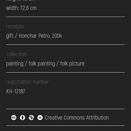
width: 72.6 cm
receipts
gift / Honchar Petro, 2004
collection
painting / folk painting / folk picture
registration number
КН-12187
Creative Commons Attribution