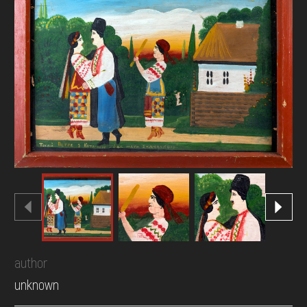
DONATE
author
unknown