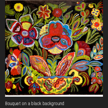
Bouquet on a black background