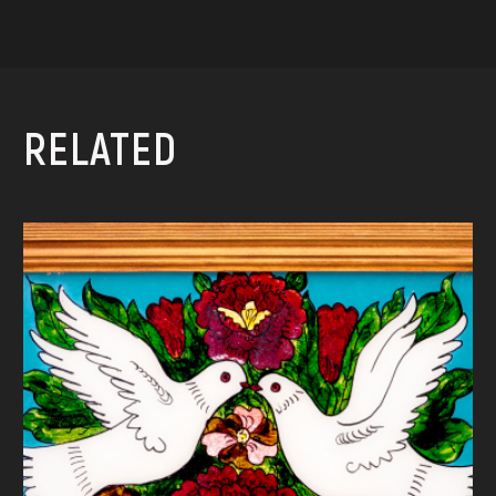
RELATED