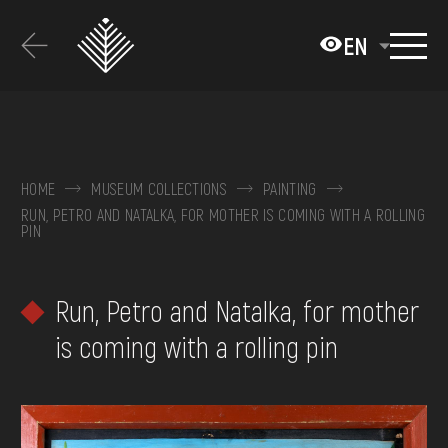
Перейти
до
EN
основного
вмісту
ABOUT THE MUSEUM
COLLECTIONS
HOME
MUSEUM COLLECTIONS
PAINTING
RUN, PETRO AND NATALKA, FOR MOTHER IS COMING WITH A ROLLING
EXHIBITIONS AND EVENTS
PIN
MEDIA
Run, Petro and Natalka, for mother
VISIT
is coming with a rolling pin
SERVICES
FAQ
ONLINE-SHOP