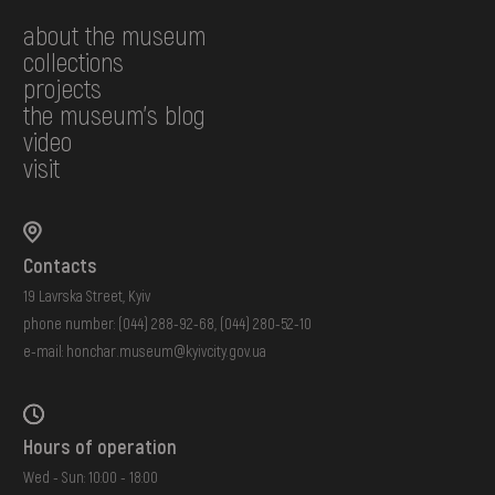
about the museum
collections
projects
the museum's blog
video
visit
Contacts
19 Lavrska Street, Kyiv
phone number:
(044) 288-92-68
,
(044) 280-52-10
e-mail:
honchar.museum@kyivcity.gov.ua
Hours of operation
Wed - Sun: 10:00 - 18:00