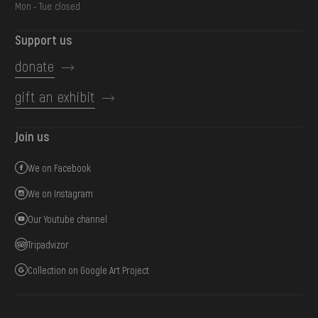
Mon - Tue: closed
Support us
donate
gift an exhibit
Join us
We on Facebook
We on Instagram
Our Youtube channel
Tripadvizor
Collection on Google Art Project