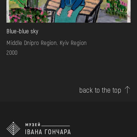
Blue-blue sky
Middle Dnipro Region. Kyiv Region
2000
back to the top