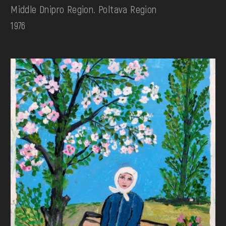
Middle Dnipro Region. Poltava Region
1976