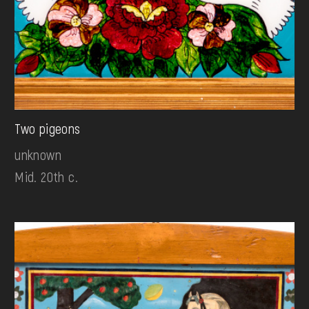
Two pigeons
unknown
Mid. 20th c.