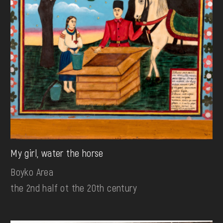
My girl, water the horse
Boyko Area
the 2nd half ot the 20th century