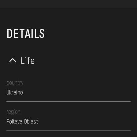
DETAILS
Life
country
Ukraine
region
Poltava Oblast