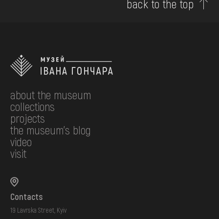
back to the top
about the museum
collections
projects
the museum's blog
video
visit
Contacts
19 Lavrska Street, Kyiv