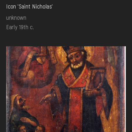
Icon 'Saint Nicholas'
unknown
Early 19th c.