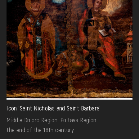
Icon 'Saint Nicholas and Saint Barbara'
Middle Dnipro Region. Poltava Region
the end of the 18th century