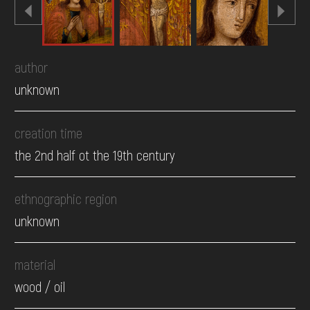
author
unknown
creation time
the 2nd half ot the 19th century
ethnographic region
unknown
material
wood / oil