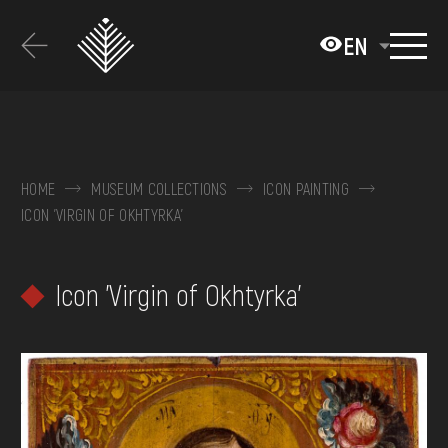
Перейти
до
EN
основного
вмісту
ABOUT THE MUSEUM
COLLECTIONS
HOME
MUSEUM COLLECTIONS
ICON PAINTING
ICON 'VIRGIN OF OKHTYRKA'
EXHIBITIONS AND EVENTS
MEDIA
Icon 'Virgin of Okhtyrka'
VISIT
SERVICES
FAQ
ONLINE-SHOP