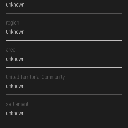
unknown
region
Unknown
area
unknown
United Territorial Community
unknown
settlement
unknown