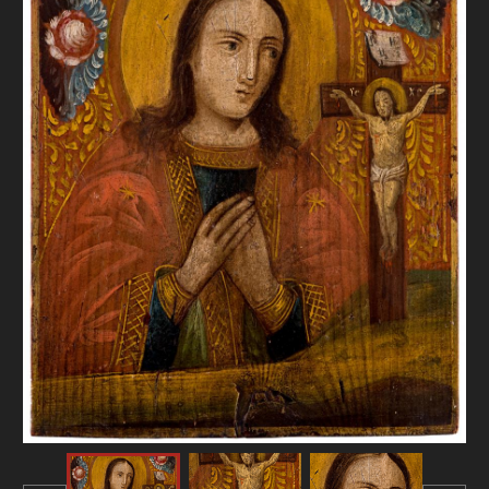
DONATE