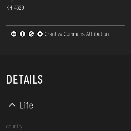
КН-4629
Creative Commons Attribution
DETAILS
Life
country