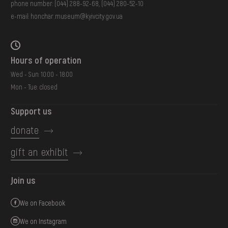
phone number:
(044) 288-92-68
,
(044) 280-52-10
e-mail:
honchar.museum@kyivcity.gov.ua
Hours of operation
Wed - Sun: 10:00 - 18:00
Mon - Tue: closed
Support us
donate
gift an exhibit
Join us
We on Facebook
We on Instagram