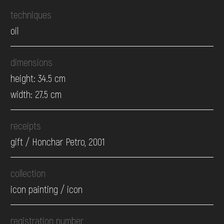
techniques
oil
dimensions
height: 34.5 cm
width: 27.5 cm
receipts
gift / Honchar Petro, 2001
collection
icon painting / icon
registration number