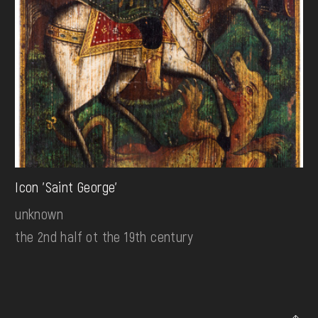
Icon 'Saint George'
unknown
the 2nd half ot the 19th century