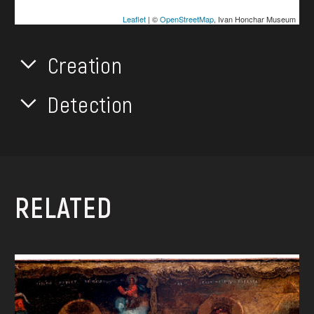
Leaflet
| ©
OpenStreetMap
, Ivan Honchar Museum
Creation
Detection
RELATED