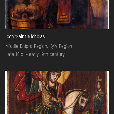
Icon 'Saint Nicholas'
Middle Dnipro Region. Kyiv Region
Late 18 c. - early 19th century