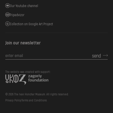
Our Youtube channel
Tripadvizor
Collection on Google Art Project
Join our newsletter
send
The website was created with support::
© 2026 The Ivan Honchar Museum. All rights reserved.
Privacy Policy
Terms and Conditions