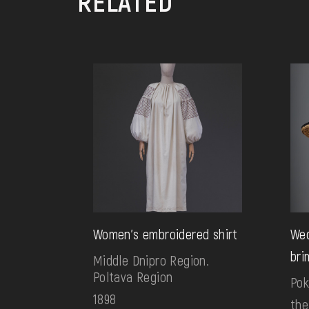
RELATED
Women's embroidered shirt
Wed
bri
Middle Dnipro Region.
Poltava Region
Pok
1898
the