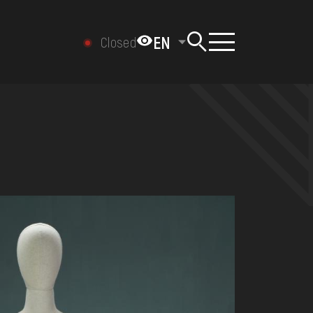
EN
Closed