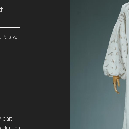
th
. Poltava
/ plait
backstitch