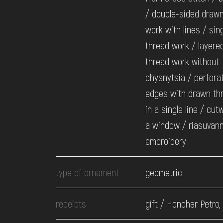
/ double-sided draw
work with lines / sing
thread work / layere
thread work without
chysnytsia / perfora
edges with drawn th
in a single line / cut
a window / riasuvann
embroidery
type of ornament
geometric
receipts
gift / Honchar Petro,