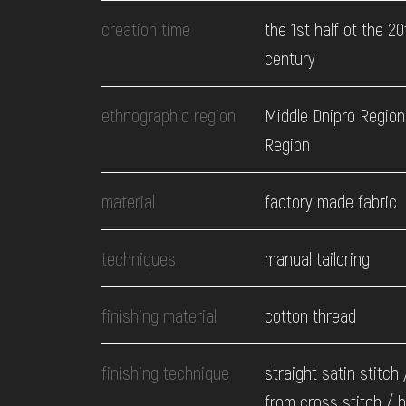
EVENTS
creation time
the 1st half ot the 20
century
MEDIA
ethnographic region
Middle Dnipro Region
Region
VISIT
material
factory made fabric
SERVICES
techniques
manual tailoring
finishing material
cotton thread
finishing technique
straight satin stitch 
from cross stitch / 