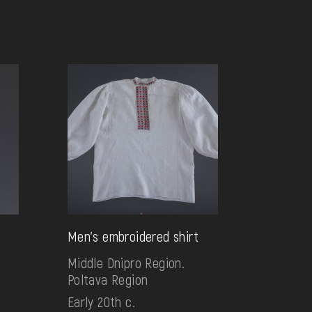
Men's embroidered shirt
Middle Dnipro Region.
Poltava Region
Early 20th c.