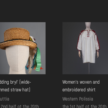
ding bryl' (wide-
Women's woven and
mmed straw hat)
embroidered shirt
uttia
Western Polissia
 2nd half ot the 20th
the 1st half ot the 20th