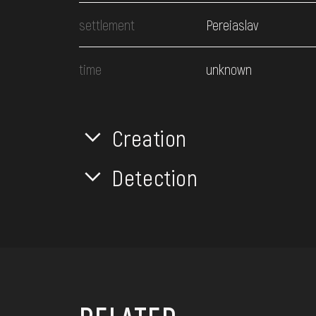
settlement
Pereiaslav
time
unknown
Creation
Detection