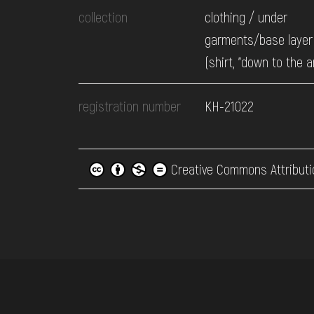
collection
clothing / under
garments/base layer 
(shirt, "down to the a
registration number
КН-21022
Creative Commons Attributi