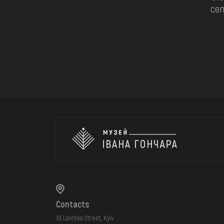
cen
Contacts
19 Lavrska Street, Kyiv