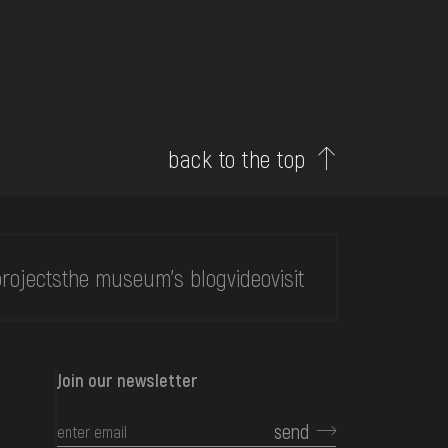
back to the top
rojects
the museum's blog
video
visit
Join our newsletter
send