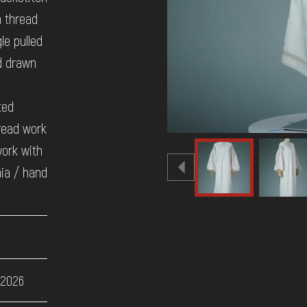
n thread
le pulled
d drawn
ted
read work
work with
ia / hand
 2026