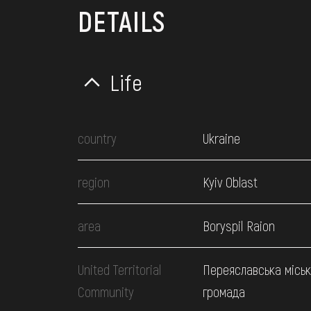
DETAILS
Life
country
Ukraine
region
Kyiv Oblast
area
Boryspil Raion
United Territorial
Переяславська місь
Community
громада