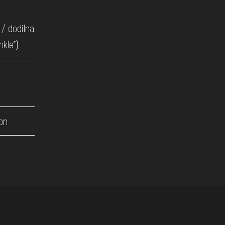
/ dodilna
nkle")
on