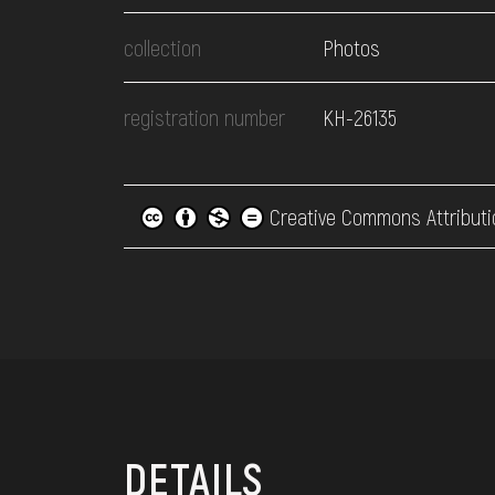
collection
Photos
registration number
КН-26135
Creative Commons Attributi
DETAILS