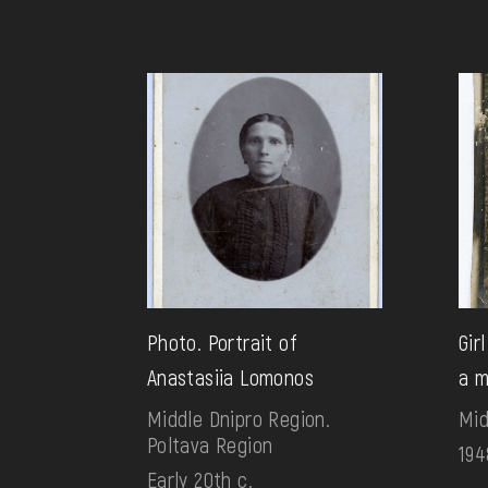
Photo. Portrait of
Gir
Anastasiia Lomonos
a 
Middle Dnipro Region.
Mid
Poltava Region
194
Early 20th c.