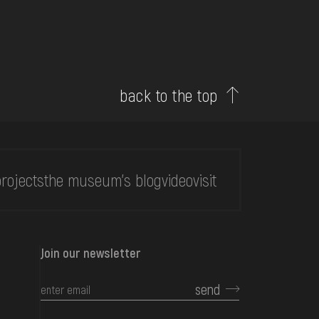
back to the top
rojects
the museum's blog
video
visit
Join our newsletter
send