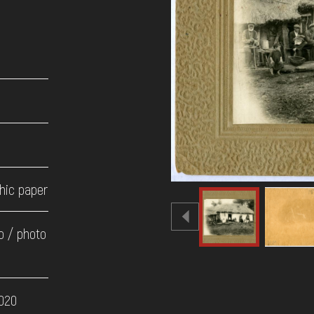
hic paper
o / photo
2020