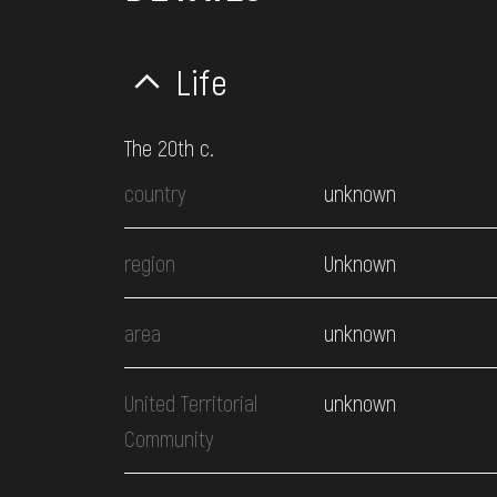
Life
The 20th c.
country
unknown
region
Unknown
area
unknown
United Territorial
unknown
Community