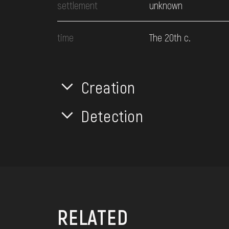
settlement
unknown
time
The 20th c.
Creation
Detection
RELATED