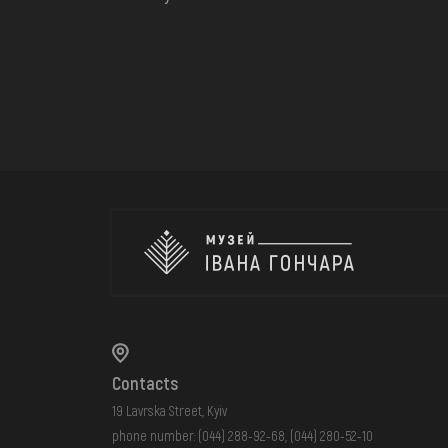
Contacts
19 Lavrska Street, Kyiv
phone number:
(044) 288-92-68
,
(044) 280-52-10