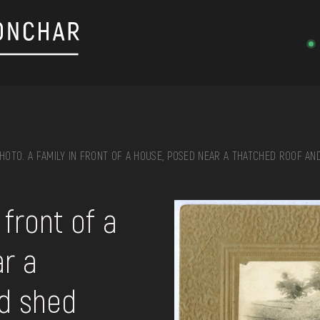
HOTO. A FAMILY IN FRONT OF A HOUSE, POSED NEAR A THATCHED ROOF AN
on, embroidery, chest, ...
 front of a
r a
nd shed