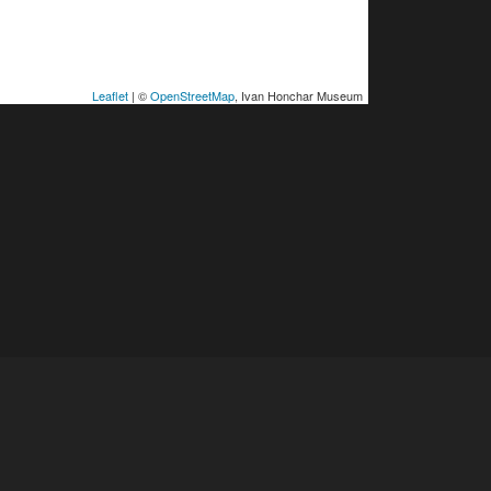
Leaflet
| ©
OpenStreetMap
, Ivan Honchar Museum