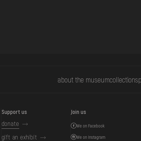
about the museum
collections
p
Support us
Join us
donate
We on Facebook
gift an exhibit
We on Instagram