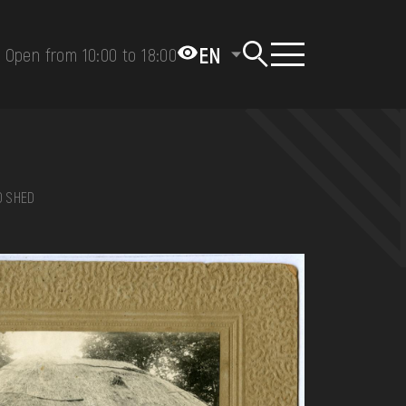
EN
Open from 10:00 to 18:00
D SHED