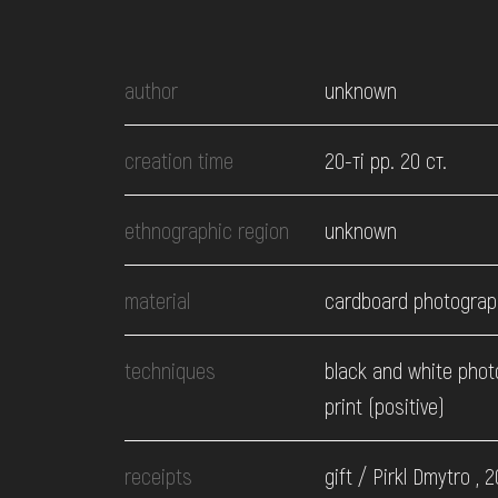
EVENTS
author
unknown
MEDIA
creation time
20-ті рр. 20 ст.
VISIT
ethnographic region
unknown
SERVICES
material
cardboard photograp
techniques
black and white phot
print (positive)
receipts
gift / Pirkl Dmytro , 