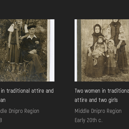
l in traditional attire and
Two women in traditiona
man
attire and two girls
dle Dnipro Region
Middle Dnipro Region
8
Early 20th c.