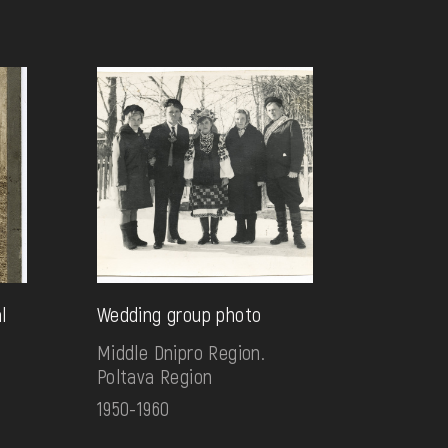
l
Wedding group photo
Middle Dnipro Region.
Poltava Region
1950-1960