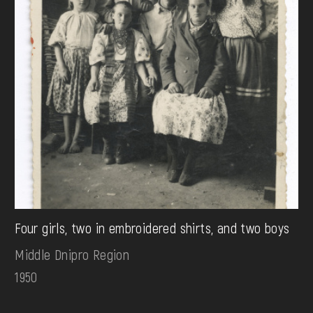
Four girls, two in embroidered shirts, and two boys
Middle Dnipro Region
1950