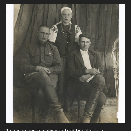
Two men and a woman in traditional attire