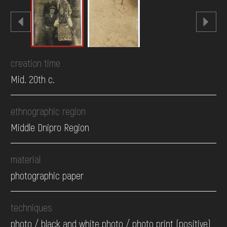
creation time
Mid. 20th c.
ethnographic region
Middle Dnipro Region
material
photographic paper
techniques
photo / black and white photo / photo print (positive)