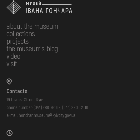
about the museum
collections
projects
the museum's blog
video
visit
Contacts
19 Lavrska Street, Kyiv
phone number:
(044) 288-92-68
,
(044) 280-52-10
e-mail:
honchar.museum@kyivcity.gov.ua