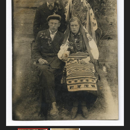
DONATE