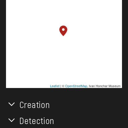
Leaflet
| ©
OpenStreetMap
, Ivan Honchar Museum
Creation
Detection