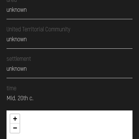
unknown
United Territorial Community
unknown
settlement
unknown
time
Mid. 20th c.
+
−