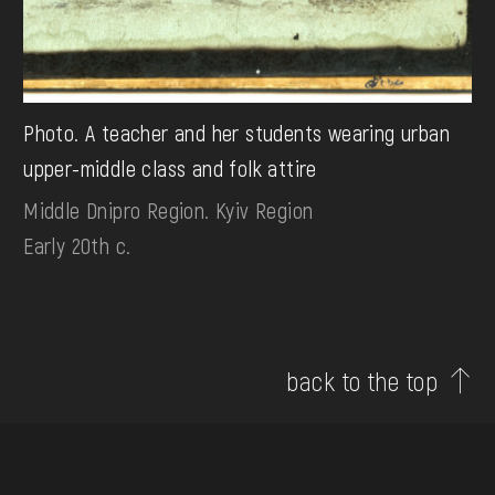
Photo. A teacher and her students wearing urban
upper-middle class and folk attire
Middle Dnipro Region. Kyiv Region
Early 20th c.
back to the top