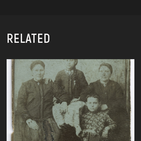
RELATED