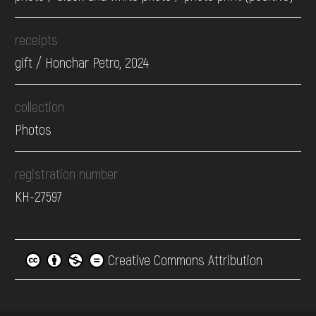
receipts
gift / Honchar Petro, 2024
collection
Photos
registration number
КН-27597
Creative Commons Attribution