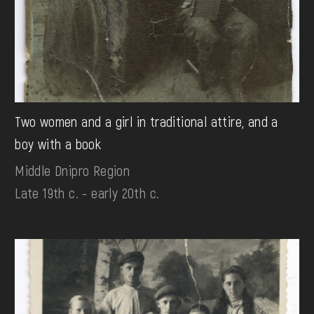
Two women and a girl in traditional attire, and a
boy with a book
Middle Dnipro Region
Late 19th c. - early 20th c.