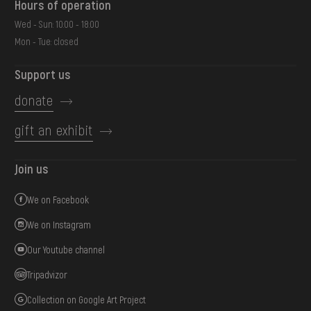
Hours of operation
Wed - Sun: 10:00 - 18:00
Mon - Tue: closed
Support us
donate
gift an exhibit
Join us
We on Facebook
We on Instagram
Our Youtube channel
Tripadvizor
Collection on Google Art Project