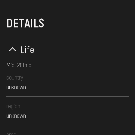
DETAILS
Life
Mid. 20th c.
country
unknown
region
unknown
area