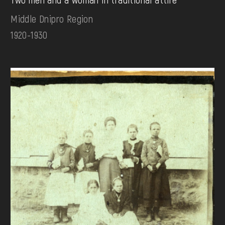
Middle Dnipro Region
1920-1930