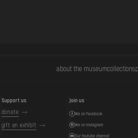
about the museum
collections
p
Support us
Join us
donate
We on Facebook
gift an exhibit
We on Instagram
Our Youtube channel