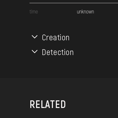
time
unknown
Creation
Detection
RELATED