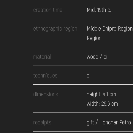
EVENTS
creation time
Mid. 19th c.
MEDIA
ethnographic region
Middle Dnipro Region.
Region
VISIT
material
wood / oil
SERVICES
techniques
oil
dimensions
height: 40 cm
width: 29.6 cm
receipts
gift / Honchar Petro,