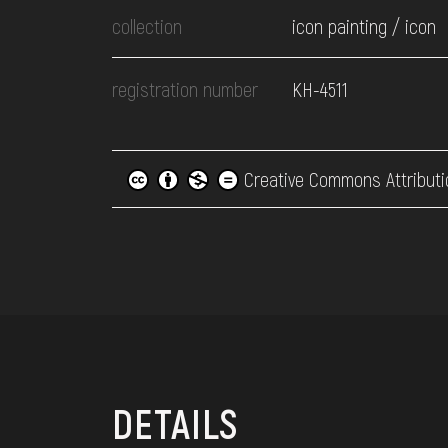
collection
icon painting / icon
registration number
КН-4511
Creative Commons Attributi
DETAILS