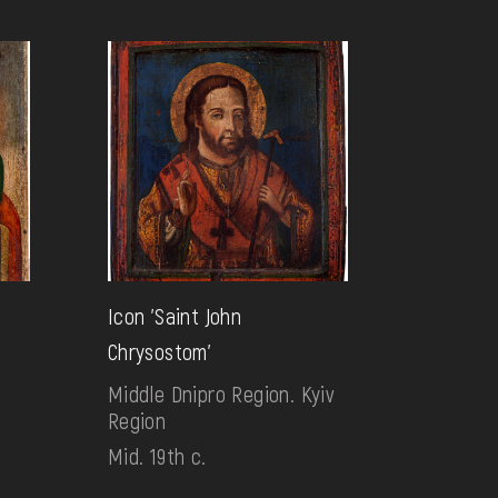
Icon 'Saint John
Chrysostom'
Middle Dnipro Region. Kyiv
Region
Mid. 19th c.