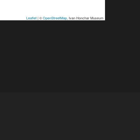
Leaflet
| ©
OpenStreetMap
, Ivan Honchar Museum