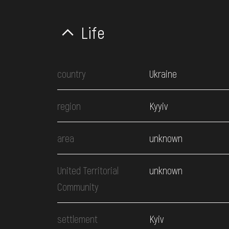
Life
country
Ukraine
region
Kyyiv
area
unknown
United Territorial
unknown
Community
settlement
Kyiv