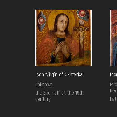
Icon 'Virgin of Okhtyrka'
Ico
unknown
Mid
Reg
the 2nd half ot the 19th
century
Lat