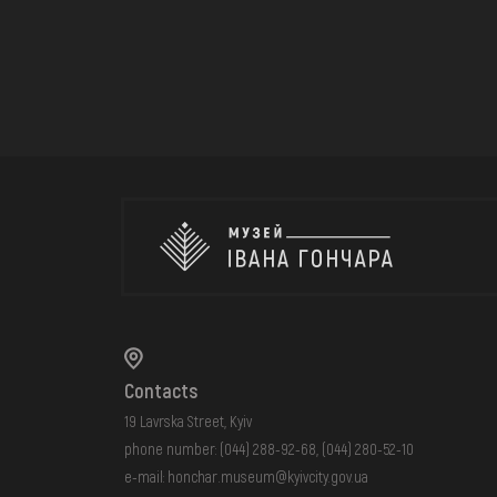
Contacts
19 Lavrska Street, Kyiv
phone number:
(044) 288-92-68
,
(044) 280-52-10
e-mail:
honchar.museum@kyivcity.gov.ua