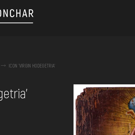
ICON 'VIRGIN HODEGETRIA'
on, embroidery, chest, ...
etria'