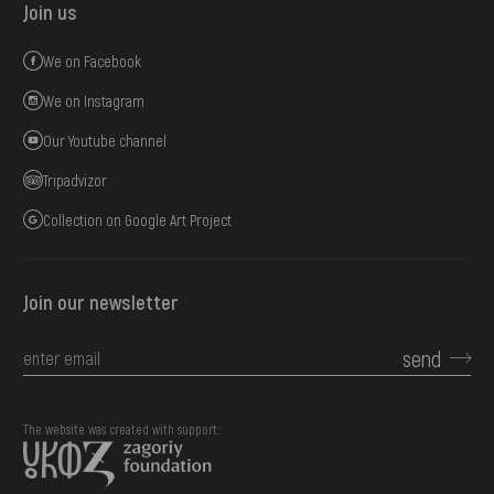
Join us
We on Facebook
We on Instagram
Our Youtube channel
Tripadvizor
Collection on Google Art Project
Join our newsletter
send
The website was created with support::