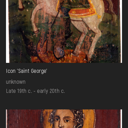
Icon 'Saint George'
unknown
Late 19th c. - early 20th c.