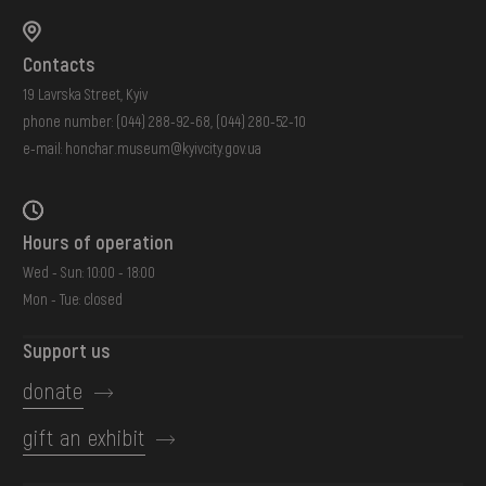
Contacts
19 Lavrska Street, Kyiv
phone number:
(044) 288-92-68
,
(044) 280-52-10
e-mail:
honchar.museum@kyivcity.gov.ua
Hours of operation
Wed - Sun: 10:00 - 18:00
Mon - Tue: closed
Support us
donate
gift an exhibit