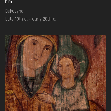
him'
Bukovyna
Late 19th c. - early 20th c.