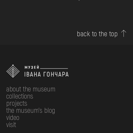
back to the top
about the museum
collections
projects
the museum's blog
video
visit