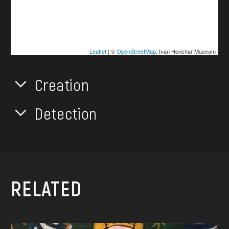
Leaflet
| ©
OpenStreetMap
, Ivan Honchar Museum
Creation
Detection
RELATED