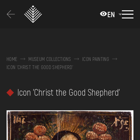
Перейти
до
EN
основного
вмісту
ABOUT THE MUSEUM
COLLECTIONS
HOME
MUSEUM COLLECTIONS
ICON PAINTING
ICON 'CHRIST THE GOOD SHEPHERD'
EXHIBITIONS AND EVENTS
MEDIA
Icon 'Christ the Good Shepherd'
VISIT
SERVICES
FAQ
ONLINE-SHOP