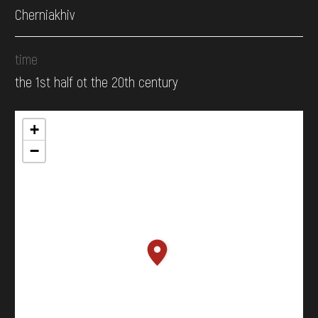
Cherniakhiv
time
the 1st half ot the 20th century
+
−