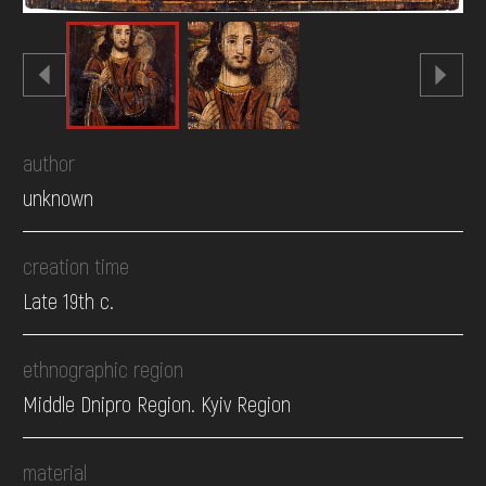
author
unknown
creation time
Late 19th c.
ethnographic region
Middle Dnipro Region. Kyiv Region
material