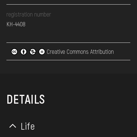
registration number
КН-4408
Creative Commons Attribution
DETAILS
Life