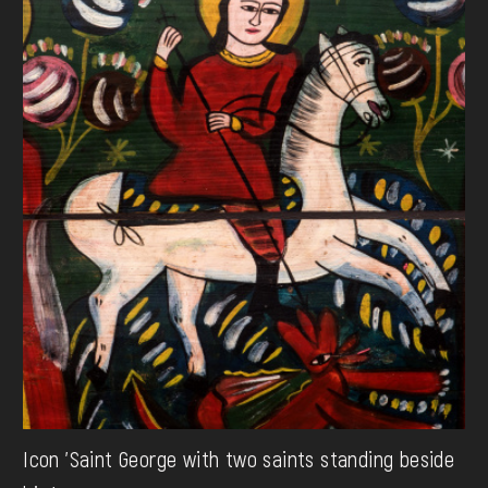
Icon 'Saint George with two saints standing beside