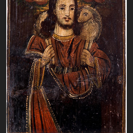
DONATE