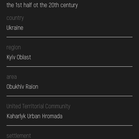
the 1st half ot the 20th century
country
Ukraine
region
Kyiv Oblast
area
Obukhiv Raion
United Territorial Community
Kaharlyk Urban Hromada
settlement