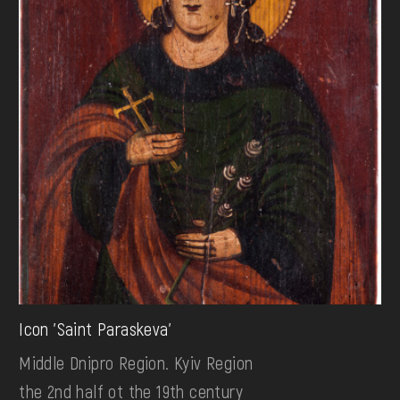
Icon 'Saint Paraskeva'
Middle Dnipro Region. Kyiv Region
the 2nd half ot the 19th century