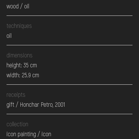
wood / oil
techniques
oil
dimensions
height: 35 cm
width: 25.9 cm
receipts
gift / Honchar Petro, 2001
collection
icon painting / icon