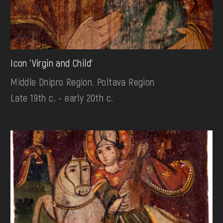
Icon 'Virgin and Child'
Middle Dnipro Region. Poltava Region
Late 19th c. - early 20th c.