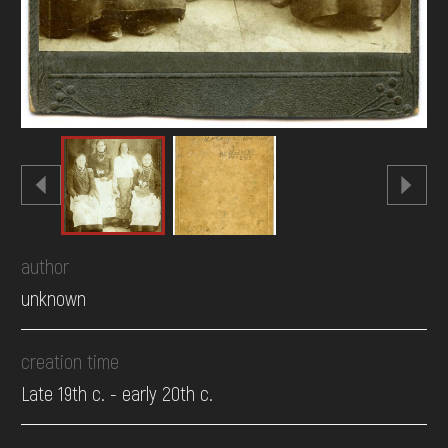
author
unknown
creation time
Late 19th c. - early 20th c.