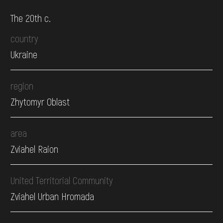
The 20th c.
country
Ukraine
region
Zhytomyr Oblast
area
Zviahel Raion
United Territorial Community
Zviahel Urban Hromada