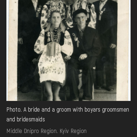
Photo. A bride and a groom with boyars groomsmen
and bridesmaids
Middle Dnipro Region. Kyiv Region