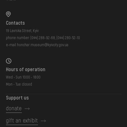
Contacts
19 Lavrska Street, Kyiv
phone number:
(044) 288-92-68
,
(044) 280-52-10
e-mail:
honchar.museum@kyivcity.gov.ua
Hours of operation
Wed - Sun: 10:00 - 18:00
Mon - Tue: closed
Support us
donate
gift an exhibit