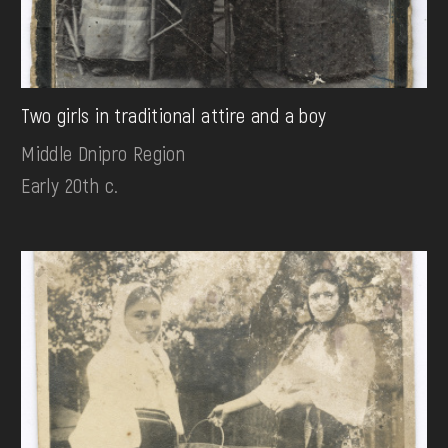
Two girls in traditional attire and a boy
Middle Dnipro Region
Early 20th c.