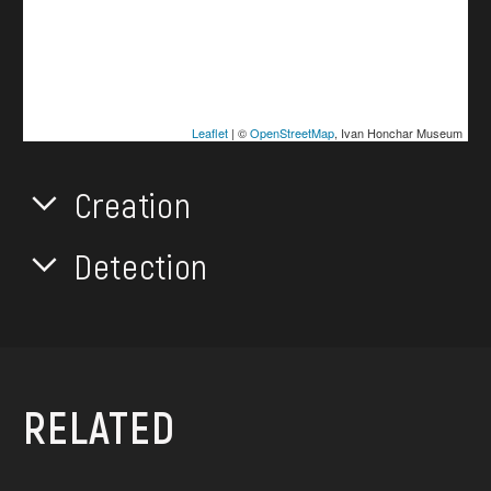
Leaflet
| ©
OpenStreetMap
, Ivan Honchar Museum
Creation
Detection
RELATED