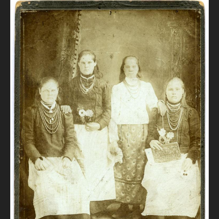
DONATE