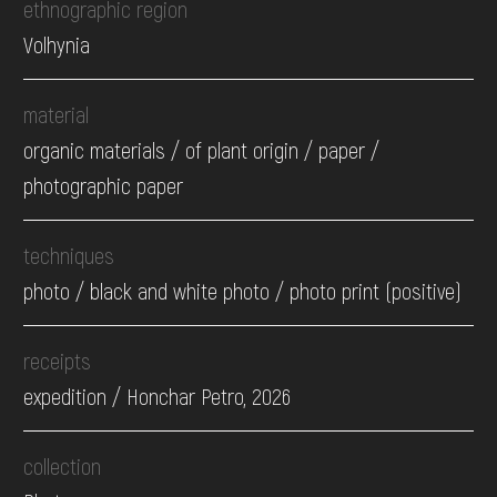
ethnographic region
Volhynia
material
organic materials / of plant origin / paper /
photographic paper
techniques
photo / black and white photo / photo print (positive)
receipts
expedition / Honchar Petro, 2026
collection