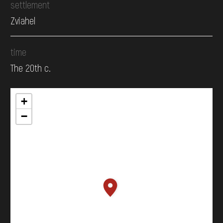
settlement
Zviahel
time
The 20th c.
+
−