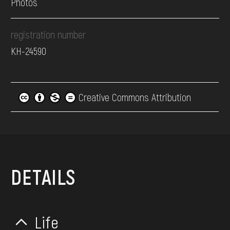
Photos
registration number
КН-24590
Creative Commons Attribution
DETAILS
Life