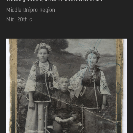
Middle Dnipro Region
Mid. 20th c.