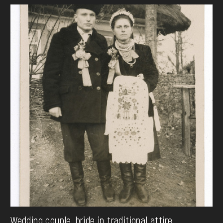
Wedding couple, bride in traditional attire