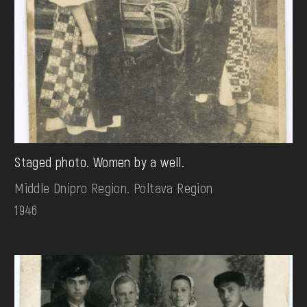
Staged photo. Women by a well.
Middle Dnipro Region. Poltava Region
1946