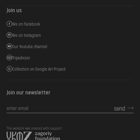
Join us
We on Facebook
We on Instagram
Our Youtube channel
Tripadvizor
Collection on Google Art Project
Join our newsletter
send
The website was created with support::