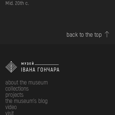
Mid. 20th c.
back to the top
about the museum
collections
projects
the museum's blog
video
visit