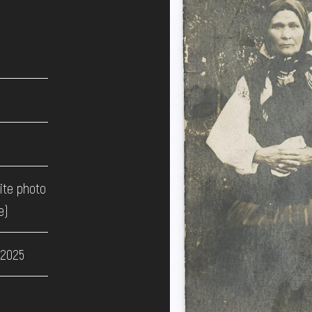
ite photo
e)
 2025