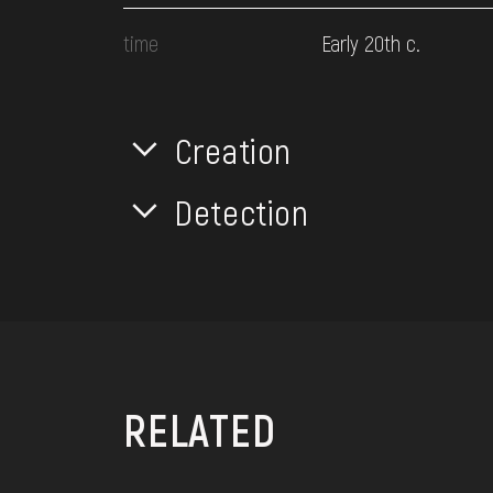
time
Early 20th c.
Creation
Detection
RELATED