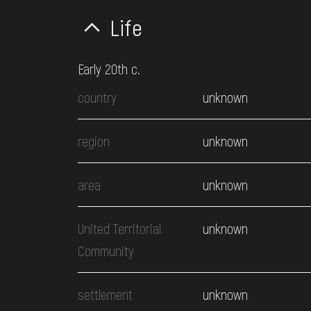
Life
Early 20th c.
country
unknown
region
unknown
area
unknown
United Territorial
unknown
Community
settlement
unknown