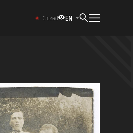
EN
Closed