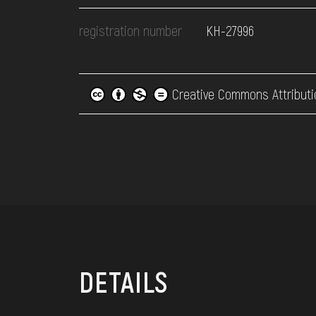
registration number
КН-27996
Creative Commons Attributi
DETAILS