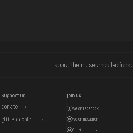
about the museum
collections
p
Support us
Join us
donate
We on Facebook
gift an exhibit
We on Instagram
Our Youtube channel