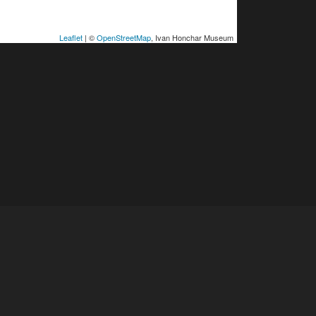
Leaflet
| ©
OpenStreetMap
, Ivan Honchar Museum