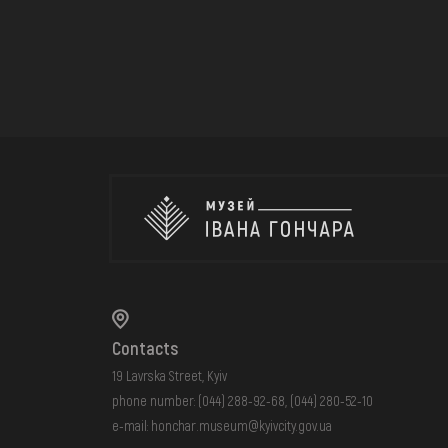
Contacts
19 Lavrska Street, Kyiv
phone number:
(044) 288-92-68
,
(044) 280-52-10
e-mail:
honchar.museum@kyivcity.gov.ua