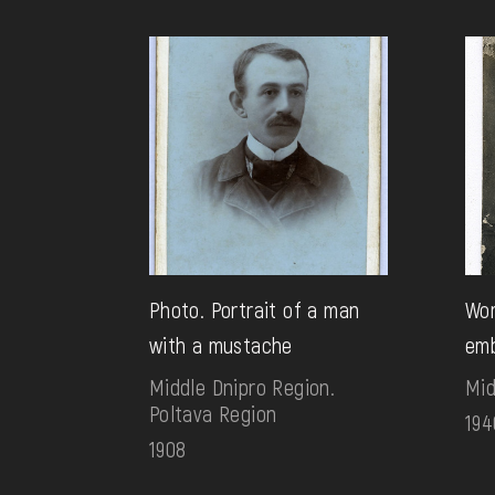
Photo. Portrait of a man
Wom
with a mustache
emb
Middle Dnipro Region.
Mid
Poltava Region
194
1908