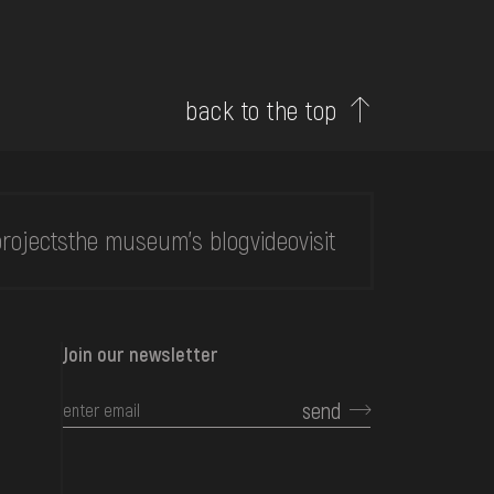
back to the top
rojects
the museum's blog
video
visit
Join our newsletter
send