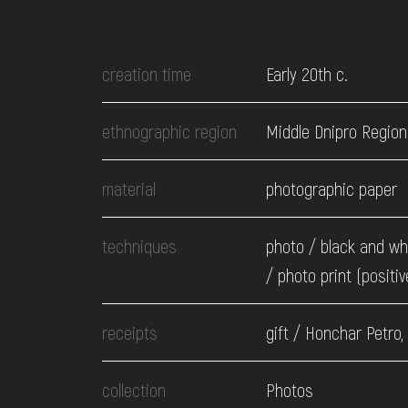
EVENTS
creation time
Early 20th c.
MEDIA
ethnographic region
Middle Dnipro Region
VISIT
material
photographic paper
SERVICES
techniques
photo / black and wh
/ photo print (positiv
receipts
gift / Honchar Petro,
collection
Photos