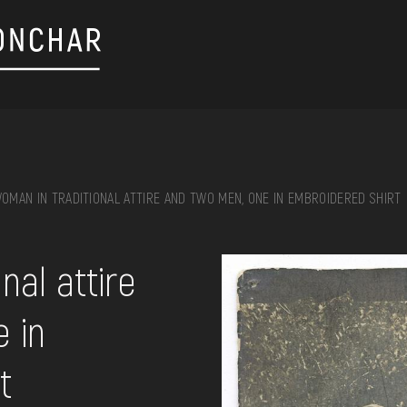
OMAN IN TRADITIONAL ATTIRE AND TWO MEN, ONE IN EMBROIDERED SHIRT
on, embroidery, chest, ...
nal attire
 in
t