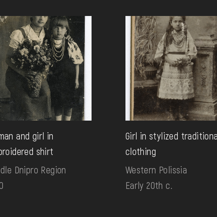
an and girl in
Girl in stylized tradition
roidered shirt
clothing
dle Dnipro Region
Western Polissia
0
Early 20th c.