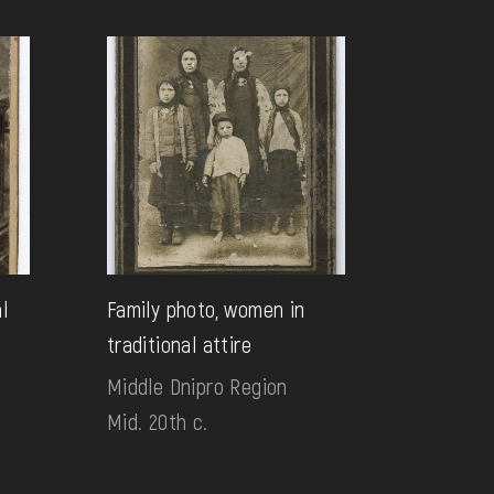
al
Family photo, women in
traditional attire
Middle Dnipro Region
Mid. 20th c.