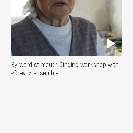
By word of mouth Singing workshop with
«Drevo» ensemble