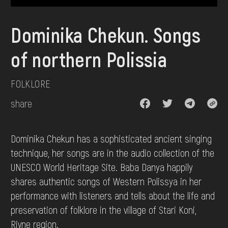
DONATE
Dominika Chekun. Songs
of northern Polissia
FOLKLORE
share
Dominika Chekun has a sophisticated ancient singing
technique, her songs are in the audio collection of the
UNESCO World Heritage Site. Baba Danya happily
shares authentic songs of Western Polissya in her
performance with listeners and tells about the life and
preservation of folklore in the village of Stari Koni,
Rivne region.