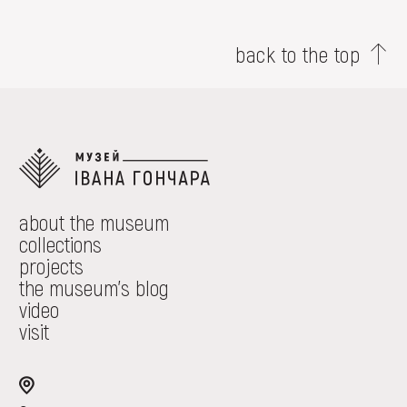
back to the top
about the museum
collections
projects
the museum's blog
video
visit