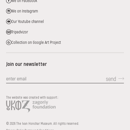
We on Facebook
We on Instagram
Our Youtube channel
Tripadvizor
Collection on Google Art Project
Join our newsletter
send
The website was created with support::
© 2026 The Ivan Honchar Museum. All rights reserved.