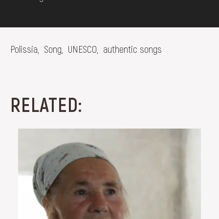
Polissia,
Song,
UNESCO,
authentic songs
RELATED: