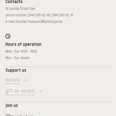
Contacts
19 Lavrska Street, Kyiv
phone number:
(044) 288-92-68
,
(044) 280-52-10
e-mail:
honchar.museum@kyivcity.gov.ua
Hours of operation
Wed - Sun: 10:00 - 18:00
Mon - Tue: closed
Support us
donate
gift an exhibit
Join us