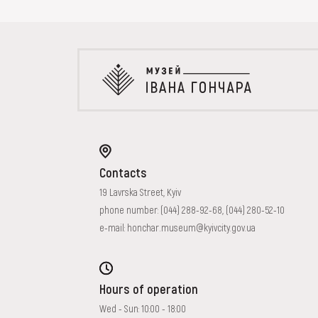
EVENTS
MEDIA
VISIT
SERVICES
Contacts
19 Lavrska Street, Kyiv
phone number:
(044) 288-92-68
,
(044) 280-52-10
e-mail:
honchar.museum@kyivcity.gov.ua
Hours of operation
Wed - Sun: 10:00 - 18:00