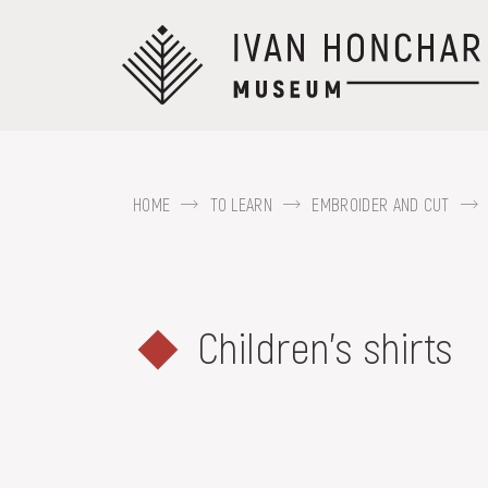
Перейти
до
основного
вмісту
HOME
TO LEARN
EMBROIDER AND CUT
ABOUT THE
MUSEUM
For example, Kozak Mamai, Hutsul regi
Children's shirts
COLLECTIONS
EXHIBITIONS AND