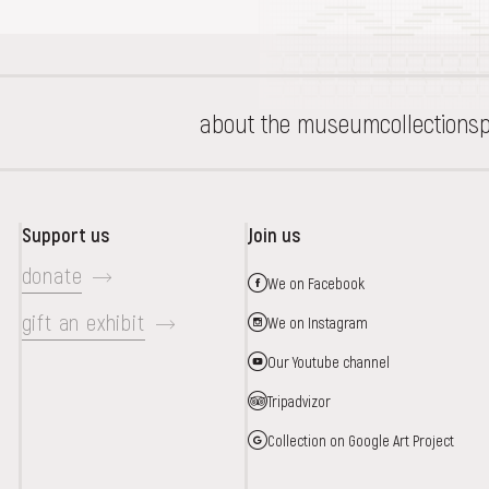
about the museum
collections
p
Support us
Join us
donate
We on Facebook
gift an exhibit
We on Instagram
Our Youtube channel
Tripadvizor
Collection on Google Art Project