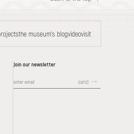
rojects
the museum's blog
video
visit
Join our newsletter
send