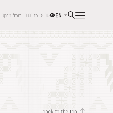
EN
Open from 10:00 to 18:00
back to the top