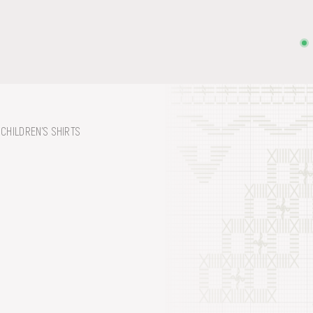
CHILDREN'S SHIRTS
on, embroidery, chest, ...