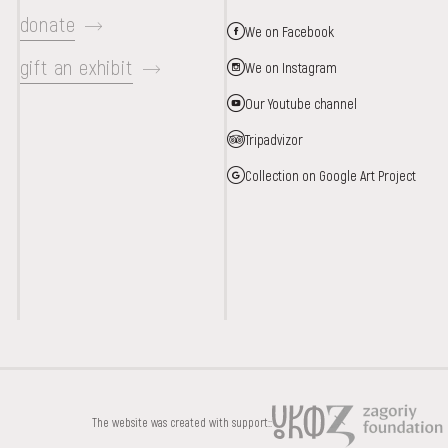
donate
We on Facebook
gift an exhibit
We on Instagram
Our Youtube channel
Tripadvizor
Collection on Google Art Project
DONATE
The website was created with support::