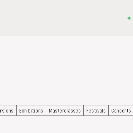
on, embroidery, chest, ...
rsions
Exhibitions
Masterclasses
Festivals
Concerts