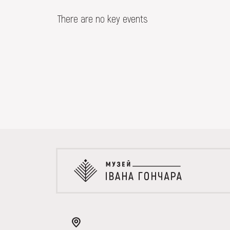
EVENTS
There are no key events
MEDIA
VISIT
SERVICES