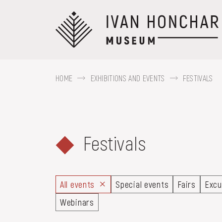
Перейти
до
основного
вмісту
HOME
EXHIBITIONS AND EVENTS
FESTIVALS
ABOUT THE
MUSEUM
Festivals
For example, Kozak Mamai, Hutsul regi
COLLECTIONS
All events
Special events
Fairs
Excu
Webinars
EXHIBITIONS AND