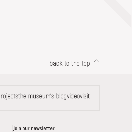
back to the top
rojects
the museum's blog
video
visit
Join our newsletter