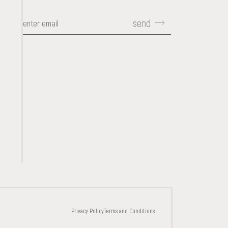
send
CONTACTS
Privacy Policy
Terms and Conditions