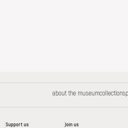
about the museum
collections
p
Support us
Join us