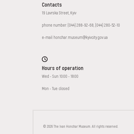
Contacts
19 Lavrska Street, Kyiv
phone number:
(044) 288-92-68
,
(044) 280-52-10
e-mail:
honchar.museum@kyivcity.gov.ua
Hours of operation
Wed - Sun: 10:00 - 18:00
Mon - Tue: closed
FAQ
ONLINE-SHOP
© 2026 The Ivan Honchar Museum. All rights reserved.