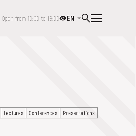
EN
Open from 10:00 to 18:00
Lectures
Conferences
Presentations