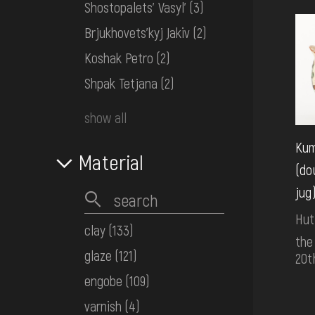
Shostopalets' Vasyl'
(3)
Brjukhovets'kyj Jakiv
(2)
Koshak Petro
(2)
Shpak Tetjana
(2)
show all
Ku
Material
(do
jug
Hut
clay
(133)
the
glaze
(121)
20t
engobe
(109)
varnish
(4)