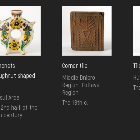
manets
Corner tile
Til
ughnut shaped
Middle Dnipro
Hu
Region. Poltava
)
Th
Region
sul Area
The 18th c.
 2nd half ot the
h century