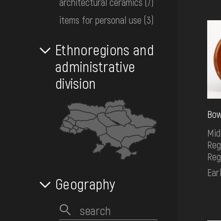
architectural ceramics
(7)
EVENTS
items for personal use
(3)
MEDIA
Ethnoregions and
administrative
division
VISIT
Bow
SERVICES
Mid
Reg
Reg
Ear
Geography