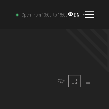
EN
Open from 10:00 to 18:00