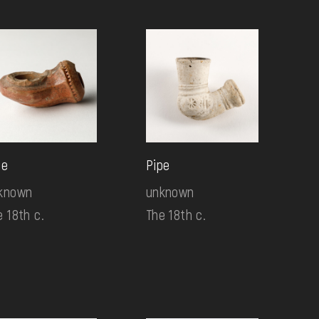
pe
Pipe
known
unknown
e 18th c.
The 18th c.