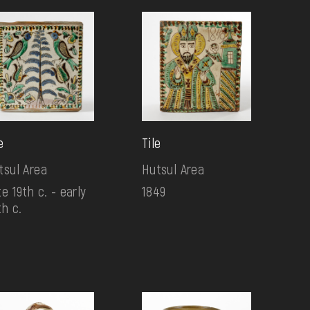
e
Tile
tsul Area
Hutsul Area
e 19th c. - early
1849
th c.