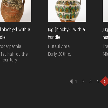
 (hlechyk) with a
Jug (hlechyk) with a
Ju
dle
handle
ha
nscarpathia
Hutsul Area
Tr
 1st half ot the
Early 20th c.
Mi
h century
1
2
3
4
5