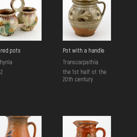
ired pots
Pot with a handle
lhynia
Transcarpathia
72
the 1st half ot the
20th century