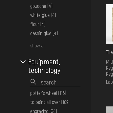
gouache
(4)
white glue
(4)
flour
(4)
casein glue
(4)
show all
Tile
Equipment,
Mid
Reg
technology
Reg
Lat
potter's wheel
(113)
to paint all over
(109)
engraving
(34)