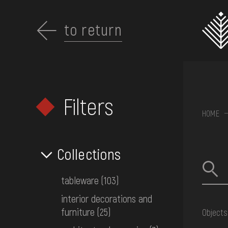
Перейти
до
основного
to return
вмісту
Filters
ABOUT THE
HOME
MUSEUM
Collections
COLLECTIONS
tableware
(103)
interior decorations and
EXHIBITIONS AND
furniture
(25)
Objects