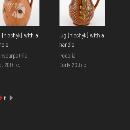
g (hlechyk) with a
Jug (hlechyk) with a
ndle
handle
anscarpathia
Podolia
d. 20th c.
Early 20th c.
6