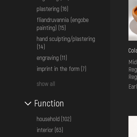
plastering
(16)
fliandruvannia (engobe
painting)
(15)
hand sculpting/plastering
(14)
Col
engraving
(11)
Mid
imprint in the form
(7)
Reg
Reg
show all
Ear
Function
household
(102)
interior
(63)