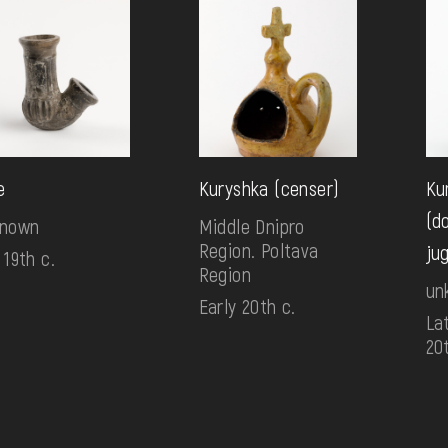
e
Kuryshka (censer)
Ku
(d
known
Middle Dnipro
Region. Poltava
ju
 19th c.
Region
un
Early 20th c.
Lat
20