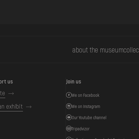
about the museum
collec
ort us
Join us
te
We on Facebook
an exhibit
We on Instagram
Our Youtube channel
Tripadvizor