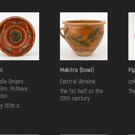
l
Makitra (bowl)
Pi
dle Dnipro
Central Ukraine
un
ion. Poltava
the 1st half ot the
Th
ion
20th century
ly 20th c.