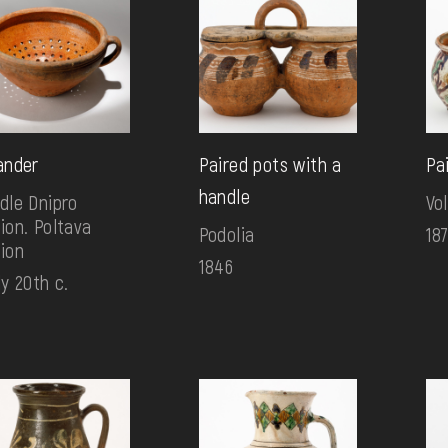
ander
Paired pots with a
Pa
handle
dle Dnipro
Vo
ion. Poltava
Podolia
18
ion
1846
ly 20th c.