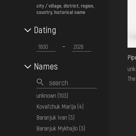
city / village, district, region,
country, historical name
Dating
Pip
Names
un
The
unknown
(103)
Koval'chuk Marija
(4)
Baranjuk Ivan
(3)
Baranjuk Mykhajlo
(3)