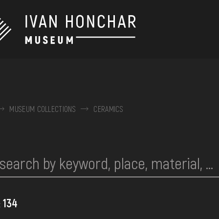
MUSEUM COLLECTIONS
CERAMICS
134
: