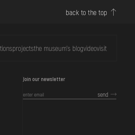
back to the top
tions
projects
the museum's blog
video
visit
Join our newsletter
send