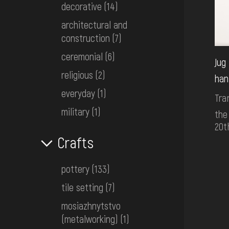
decorative
(14)
architectural and
construction
(7)
ceremonial
(6)
Jug
religious
(2)
han
everyday
(1)
Tra
military
(1)
the
20t
Crafts
pottery
(133)
tile setting
(7)
mosiazhnytstvo
(metalworking)
(1)