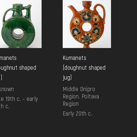
manets
Kumanets
oughnut shaped
(doughnut shaped
g)
jug)
known
Middle Dnipro
Region. Poltava
e 19th c. - early
Region
th c.
Early 20th c.