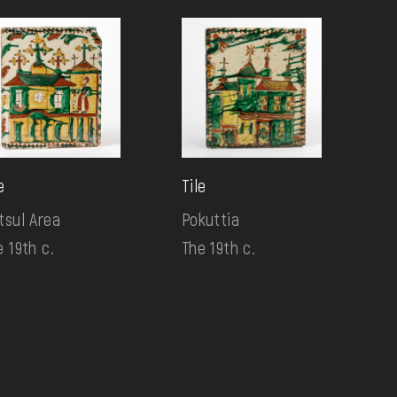
e
Tile
tsul Area
Pokuttia
e 19th c.
The 19th c.