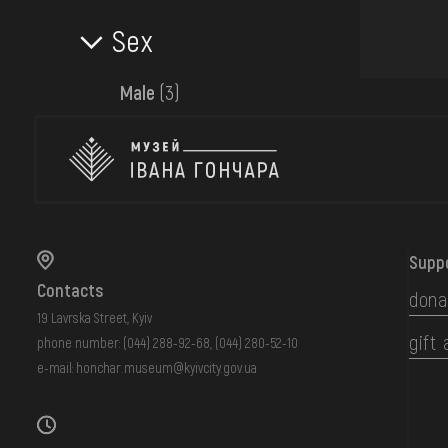
Sex
Male
(3)
Supp
Contacts
dona
19 Lavrska Street, Kyiv
gift 
phone number:
(044) 288-92-68
,
(044) 280-52-10
e-mail:
honchar.museum@kyivcity.gov.ua