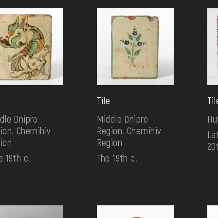
Tile
Til
dle Dnipro
Middle Dnipro
Hu
ion. Chernihiv
Region. Chernihiv
Lat
ion
Region
20
e 19th c.
The 19th c.