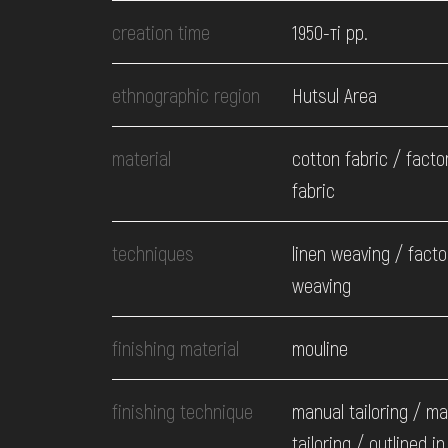
EVENTS
creation time
1950-ті рр.
MEDIA
ethnographic region
Hutsul Area
material
cotton fabric / fact
VISIT
fabric
SERVICES
techniques
linen weaving / facto
weaving
finishing material
mouline
finishing technique
manual tailoring / m
tailoring / outlined in