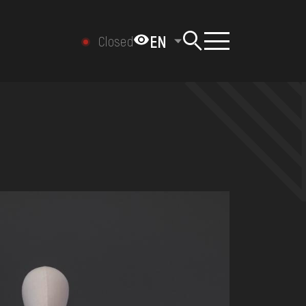
EN
Closed