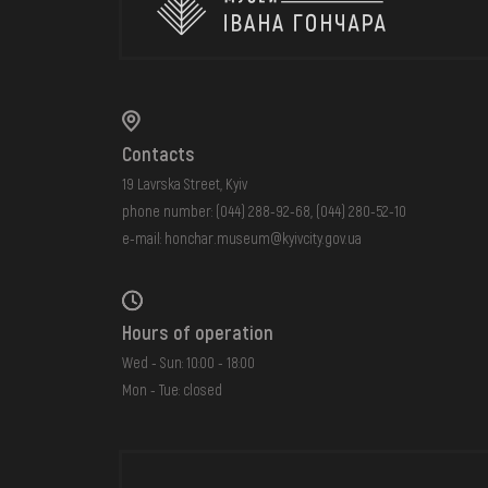
Contacts
19 Lavrska Street, Kyiv
phone number:
(044) 288-92-68
,
(044) 280-52-10
e-mail:
honchar.museum@kyivcity.gov.ua
Hours of operation
Wed - Sun: 10:00 - 18:00
Mon - Tue: closed