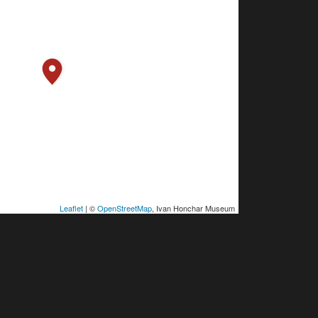
Leaflet
| ©
OpenStreetMap
, Ivan Honchar Museum