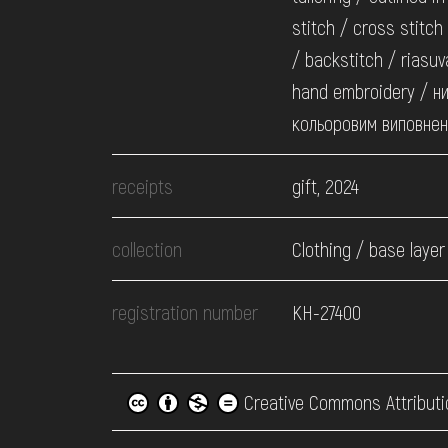
stitch / cross stitch
/ backstitch / riasuv
hand embroidery / ни
кольоровим виповне
receipts
gift, 2024
collection
Clothing / base layer
registration number
КН-27400
Creative Commons Attributi