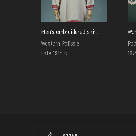
Men's embroidered shirt
Wom
Western Polissia
Pod
Late 19th c.
187