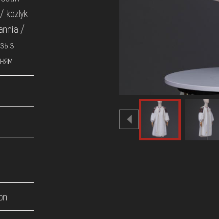
 / kozlyk
annia /
зь з
нням
on