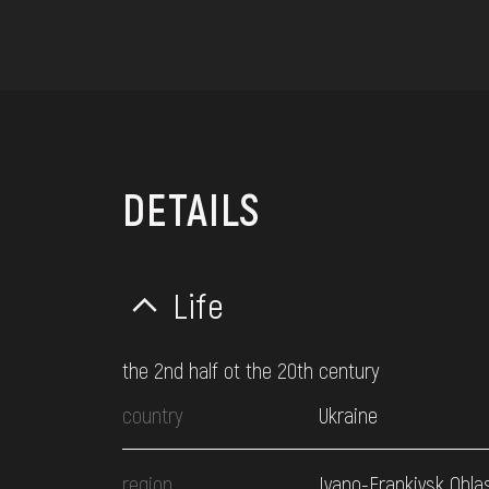
DETAILS
Life
the 2nd half ot the 20th century
country
Ukraine
region
Ivano-Frankivsk Obla