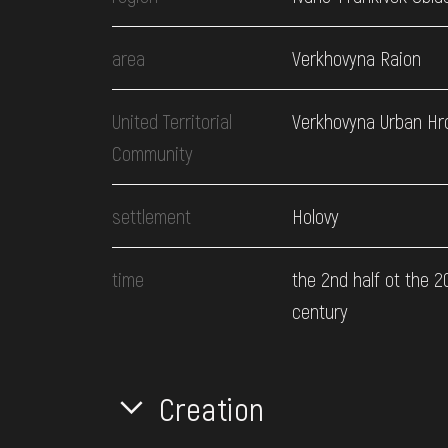
area
Verkhovyna Raion
United Territorial
Verkhovyna Urban H
Community
settlement
Holovy
time
the 2nd half ot the 2
century
Creation