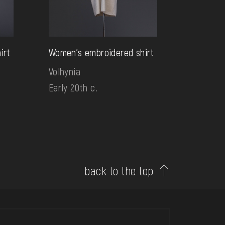
irt
Women's embroidered shirt
Volhynia
Early 20th c.
back to the top