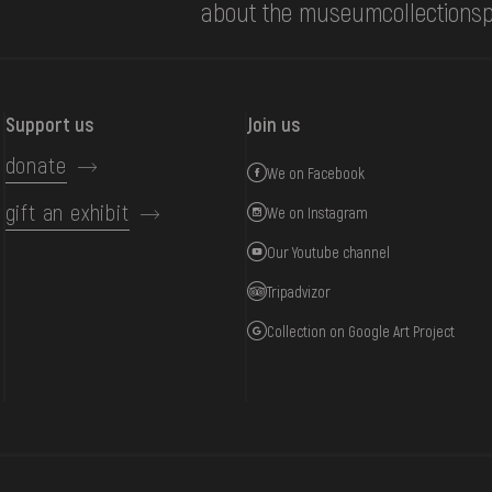
about the museum
collections
p
Support us
Join us
donate
We on Facebook
gift an exhibit
We on Instagram
Our Youtube channel
Tripadvizor
Collection on Google Art Project