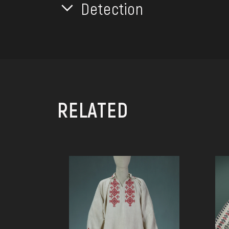
Detection
RELATED