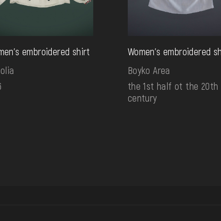
en's embroidered shirt
Women's embroidered sh
olia
Boyko Area
6
the 1st half ot the 20th
century