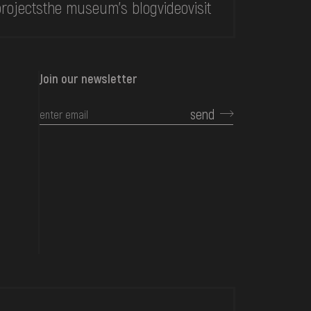
rojects
the museum's blog
video
visit
Join our newsletter
send