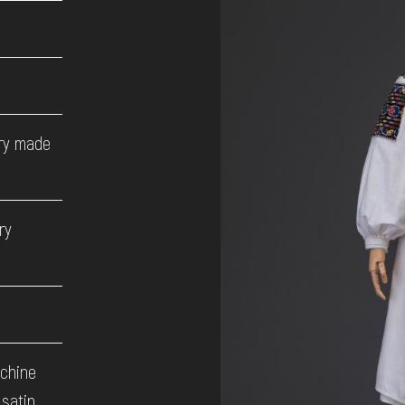
ory made
ry
achine
 satin