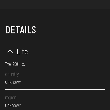
DETAILS
Life
The 20th c.
country
unknown
region
unknown