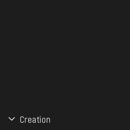
Creation