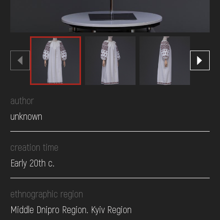
author
unknown
creation time
Early 20th c.
ethnographic region
Middle Dnipro Region. Kyiv Region