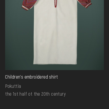
Children's embroidered shirt
Pokuttia
the 1st half ot the 20th century