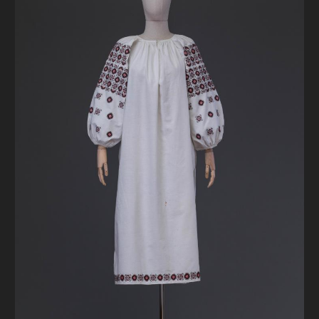
DONATE