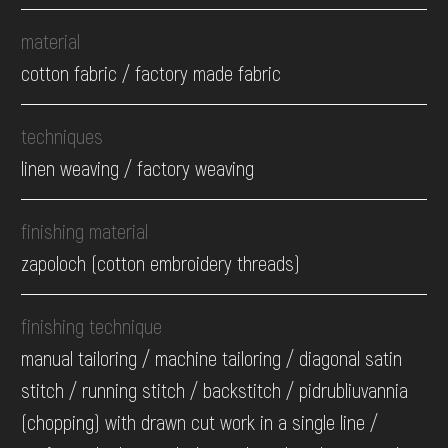
material
cotton fabric / factory made fabric
techniques
linen weaving / factory weaving
finishing material
zapoloch (cotton embroidery threads)
finishing technique
manual tailoring / machine tailoring / diagonal satin
stitch / running stitch / backstitch / pidrubliuvannia
(chopping) with drawn cut work in a single line /