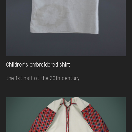
Children's embroidered shirt
the 1st half ot the 20th century