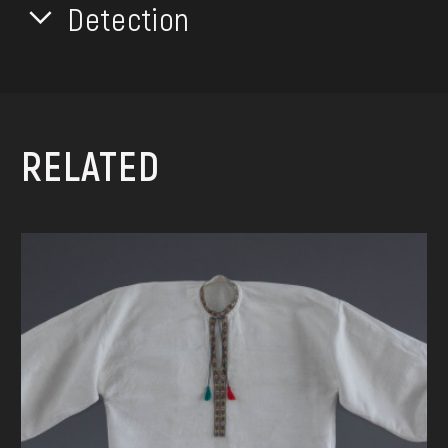
Detection
RELATED