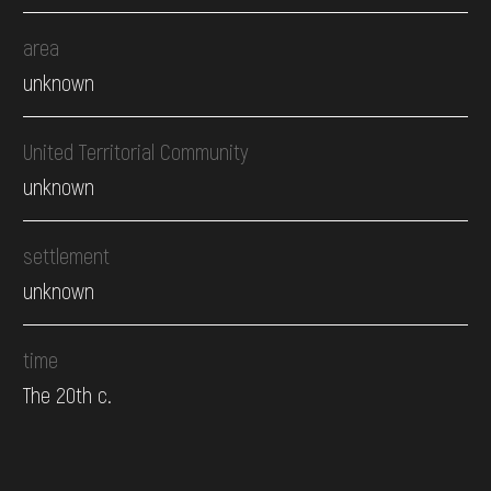
area
unknown
United Territorial Community
unknown
settlement
unknown
time
The 20th c.