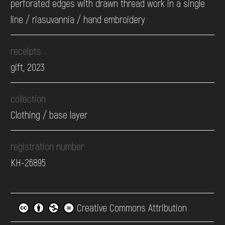
perforated edges with drawn thread work in a single
line / riasuvannia / hand embroidery
receipts
gift, 2023
collection
Clothing / base layer
registration number
КН-26895
Creative Commons Attribution