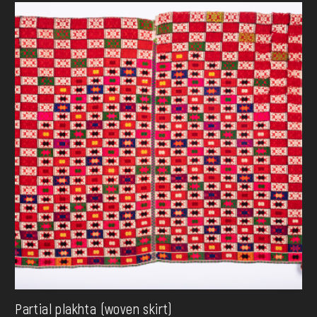
Partial plakhta (woven skirt)