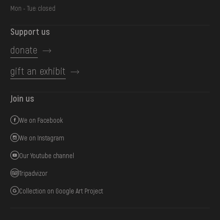
Mon - Tue: closed
Support us
donate
gift an exhibit
Join us
We on Facebook
We on Instagram
Our Youtube channel
Tripadvizor
Collection on Google Art Project