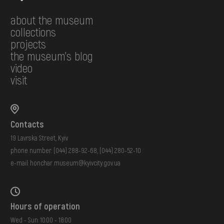
about the museum
collections
projects
the museum's blog
video
visit
Contacts
19 Lavrska Street, Kyiv
phone number:
(044) 288-92-68
,
(044) 280-52-10
e-mail:
honchar.museum@kyivcity.gov.ua
Hours of operation
Wed - Sun: 10:00 - 18:00