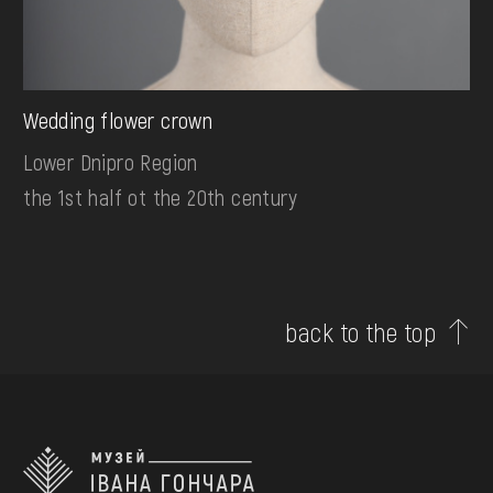
Wedding flower crown
Lower Dnipro Region
the 1st half ot the 20th century
back to the top