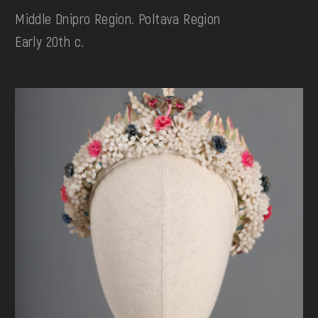
Middle Dnipro Region. Poltava Region
Early 20th c.