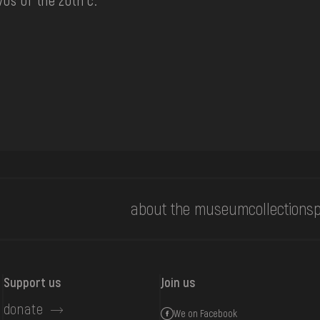
70s of the 20th c.
about the museum
collections
p
Support us
Join us
donate
We on Facebook