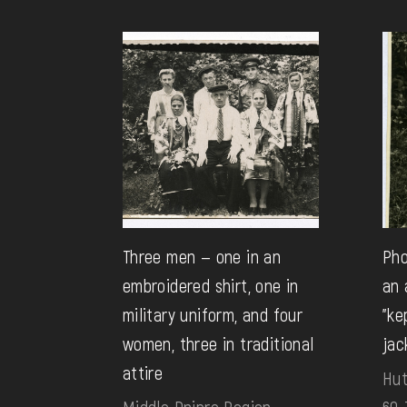
Three men — one in an
Pho
embroidered shirt, one in
an 
military uniform, and four
"ke
women, three in traditional
jac
attire
Hut