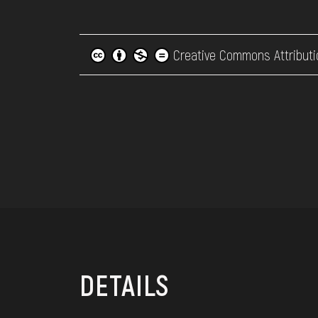
Creative Commons Attributi
DETAILS