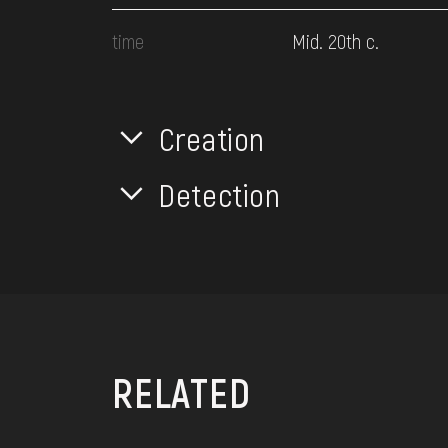
time
Mid. 20th c.
Creation
Detection
RELATED