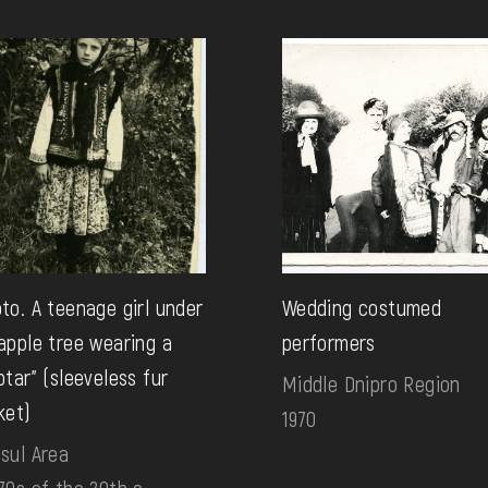
to. A teenage girl under
Wedding costumed
apple tree wearing a
performers
ptar" (sleeveless fur
Middle Dnipro Region
ket)
1970
sul Area