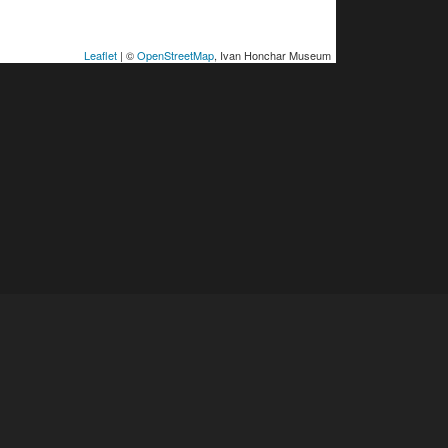
Leaflet
| ©
OpenStreetMap
, Ivan Honchar Museum