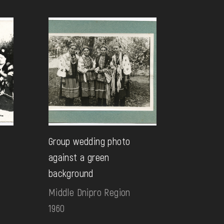
Group wedding photo
against a green
background
Middle Dnipro Region
1960