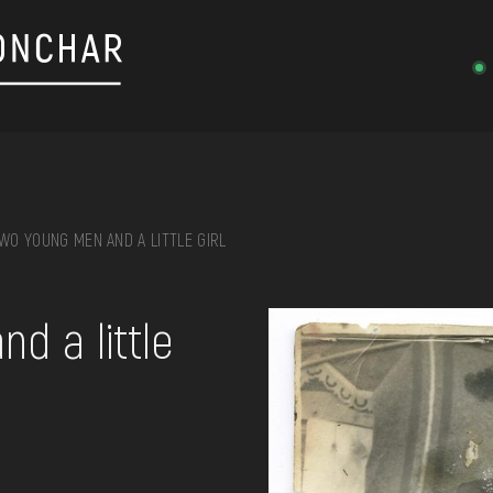
WO YOUNG MEN AND A LITTLE GIRL
on, embroidery, chest, ...
d a little