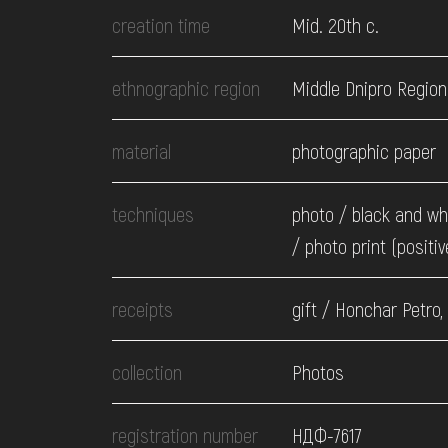
EVENTS
creation time
Mid. 20th c.
MEDIA
ethnographic region
Middle Dnipro Region
material
photographic paper
VISIT
techniques
photo / black and wh
SERVICES
/ photo print (positiv
receipts
gift / Honchar Petro,
collection
Photos
registration number
НДФ-7617