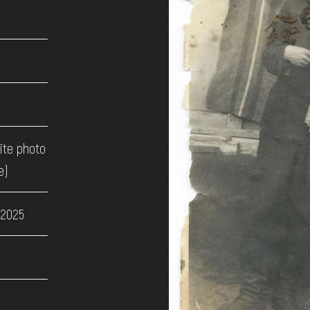
ite photo
e)
 2025