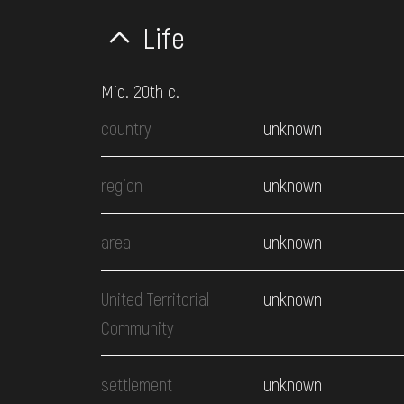
Life
Mid. 20th c.
country
unknown
region
unknown
area
unknown
United Territorial
unknown
Community
settlement
unknown