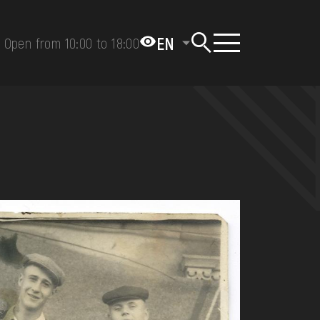
EN
Open from 10:00 to 18:00