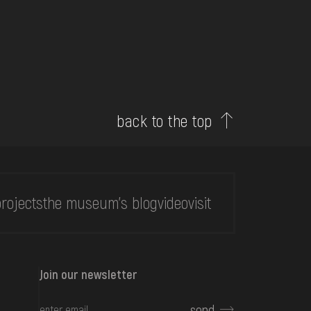
back to the top
rojects
the museum's blog
video
visit
Join our newsletter
send