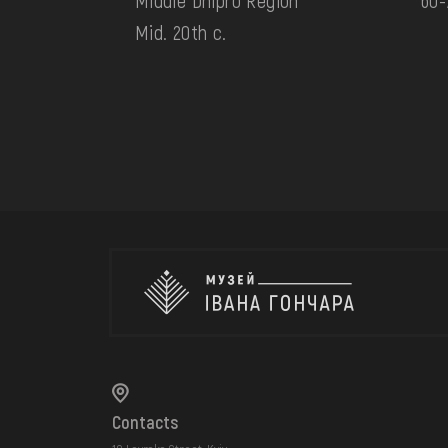
Middle Dnipro Region
60-
Mid. 20th c.
Contacts