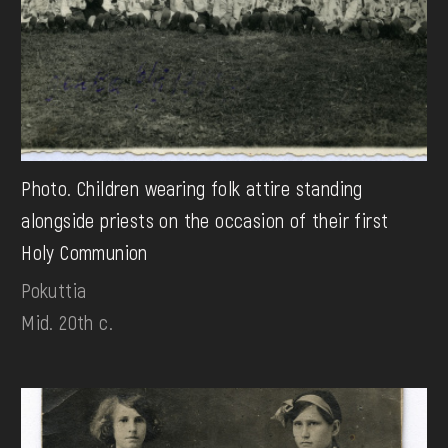
Photo. Children wearing folk attire standing
alongside priests on the occasion of their first
Holy Communion
Pokuttia
Mid. 20th c.