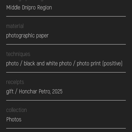
Middle Dnipro Region
material
photographic paper
techniques
photo / black and white photo / photo print (positive)
receipts
gift / Honchar Petro, 2025
collection
Photos