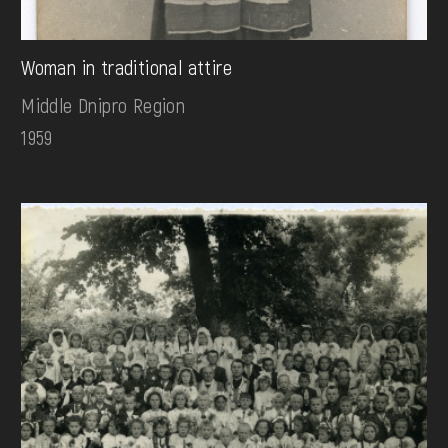
Woman in traditional attire
Middle Dnipro Region
1959