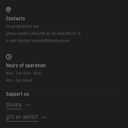
Contacts
19 Lavrska Street, Kyiv
phone number:
(044) 288-92-68
,
(044) 280-52-10
e-mail:
honchar.museum@kyivcity.gov.ua
Hours of operation
Wed - Sun: 10:00 - 18:00
Mon - Tue: closed
Support us
donate
gift an exhibit