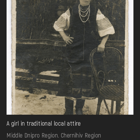
A girl in traditional local attire
Middle Dnipro Region. Chernihiv Region