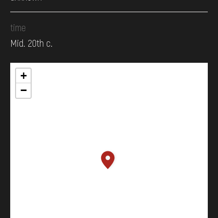
time
Mid. 20th c.
+
−