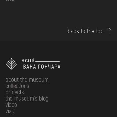
back to the top
about the museum
collections
projects
the museum's blog
video
visit