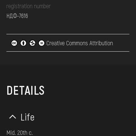
registration number
НДФ-7616
Creative Commons Attribution
DETAILS
Life
Mid. 20th c.