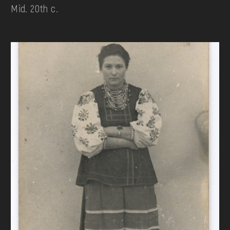
Mid. 20th c.