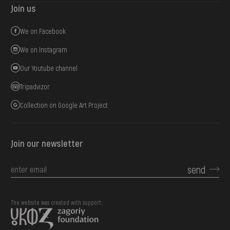
Join us
We on Facebook
We on Instagram
Our Youtube channel
Tripadvizor
Collection on Google Art Project
Join our newsletter
send
The website was created with support::