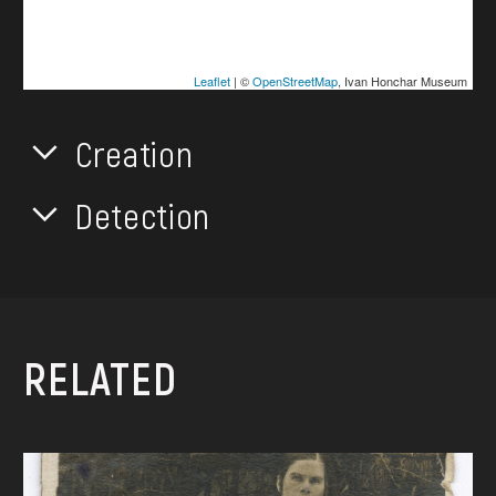
Leaflet
| ©
OpenStreetMap
, Ivan Honchar Museum
Creation
Detection
RELATED