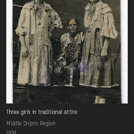
Three girls in traditional attire
Middle Dnipro Region
1938