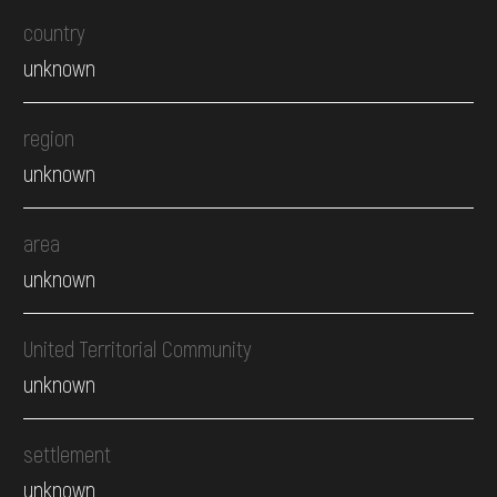
country
unknown
region
unknown
area
unknown
United Territorial Community
unknown
settlement
unknown