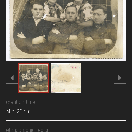
DONATE
creation time
Mid. 20th c.
ethnographic region