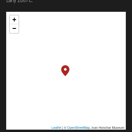
+
−
Leaflet
| ©
OpenStreetMap
, Ivan Honchar Museum