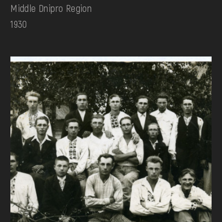
Middle Dnipro Region
1930