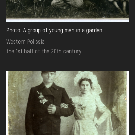
Photo. A group of young men in a garden
Western Polissia
the 1st half ot the 20th century