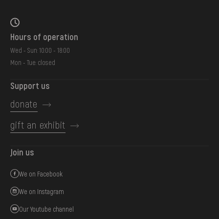
Hours of operation
Wed - Sun: 10:00 - 18:00
Mon - Tue: closed
Support us
donate
gift an exhibit
Join us
We on Facebook
We on Instagram
Our Youtube channel