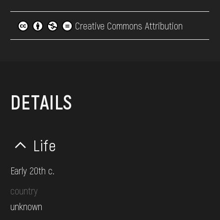
Creative Commons Attribution
DETAILS
Life
Early 20th c.
country
unknown