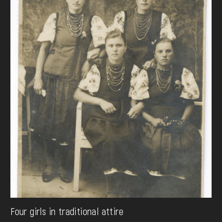
Four girls in traditional attire