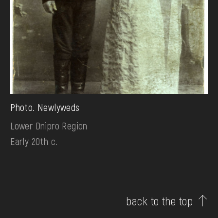
Photo. Newlyweds
Lower Dnipro Region
Early 20th c.
back to the top