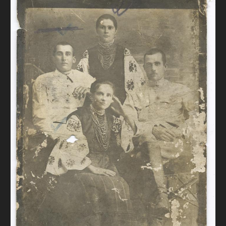
DONATE