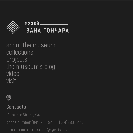
about the museum
collections
projects
the museum's blog
video
visit
Contacts
19 Lavrska Street, Kyiv
phone number:
(044) 288-92-68
,
(044) 280-52-10
e-mail:
honchar.museum@kyivcity.gov.ua