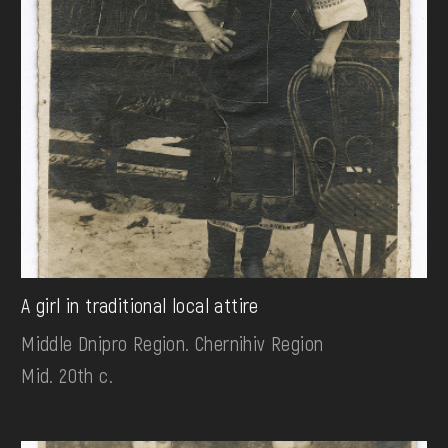
A girl in traditional local attire
Middle Dnipro Region. Chernihiv Region
Mid. 20th c.