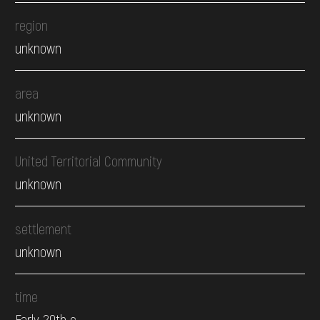
region
unknown
area
unknown
United Territorial Community
unknown
settlement
unknown
time
Early 20th c.