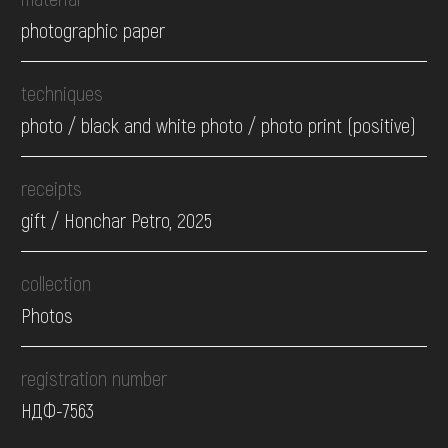
photographic paper
techniques
photo / black and white photo / photo print (positive)
receipts
gift / Honchar Petro, 2025
collection
Photos
registration number
НДФ-7563