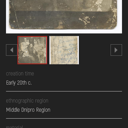
creation time
Early 20th c.
ethnographic region
Middle Dnipro Region
material