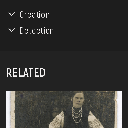
Creation
Detection
RELATED